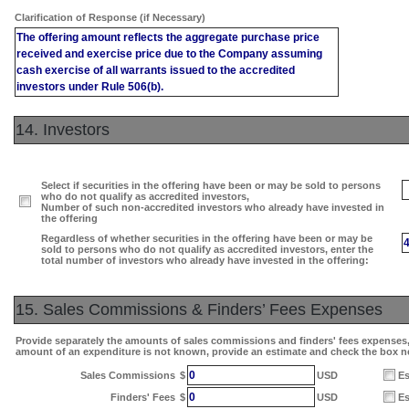
Clarification of Response (if Necessary)
The offering amount reflects the aggregate purchase price
received and exercise price due to the Company assuming
cash exercise of all warrants issued to the accredited
investors under Rule 506(b).
14. Investors
Select if securities in the offering have been or may be sold to persons
who do not qualify as accredited investors,
Number of such non-accredited investors who already have invested in
the offering
Regardless of whether securities in the offering have been or may be
sold to persons who do not qualify as accredited investors, enter the
total number of investors who already have invested in the offering:
15. Sales Commissions & Finders’ Fees Expenses
Provide separately the amounts of sales commissions and finders' fees expenses, i
amount of an expenditure is not known, provide an estimate and check the box n
0
Sales Commissions
$
USD
Es
0
Finders' Fees
$
USD
Es