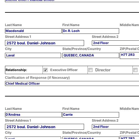
Last Name
First Name
Middle Nam
Macdonald
Dr. R. Loch
Street Address 1
Street Address 2
2572 boul. Daniel-Johnson
2nd Floor
City
State/Province/Country
ZIP/Postal 
H7T 2R3
Laval
QUEBEC, CANADA
Director
Relationship:
Executive Officer
Clarification of Response (if Necessary)
Chief Medical Officer
Last Name
First Name
Middle Nam
D'Andrea
Carrie
Street Address 1
Street Address 2
2572 boul. Daniel-Johnson
2nd Floor
City
State/Province/Country
ZIP/Postal 
H7T 2R3