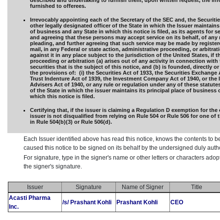
described and undertaking to furnish them, upon written request, the in
furnished to offerees.
Irrevocably appointing each of the Secretary of the SEC and, the Securiti
other legally designated officer of the State in which the Issuer maintains 
of business and any State in which this notice is filed, as its agents for s
and agreeing that these persons may accept service on its behalf, of any 
pleading, and further agreeing that such service may be made by registere
mail, in any Federal or state action, administrative proceeding, or arbitra
against it in any place subject to the jurisdiction of the United States, if t
proceeding or arbitration (a) arises out of any activity in connection with 
securities that is the subject of this notice, and (b) is founded, directly or
the provisions of: (i) the Securities Act of 1933, the Securities Exchange 
Trust Indenture Act of 1939, the Investment Company Act of 1940, or the
Advisers Act of 1940, or any rule or regulation under any of these statutes,
of the State in which the issuer maintains its principal place of business 
which this notice is filed.
Certifying that, if the issuer is claiming a Regulation D exemption for the 
issuer is not disqualified from relying on Rule 504 or Rule 506 for one of
in Rule 504(b)(3) or Rule 506(d).
Each Issuer identified above has read this notice, knows the contents to b
caused this notice to be signed on its behalf by the undersigned duly aut
For signature, type in the signer's name or other letters or characters ado
the signer's signature.
Issuer
Signature
Name of Signer
Title
Acasti Pharma
/s/ Prashant Kohli
Prashant Kohli
CEO
Inc.