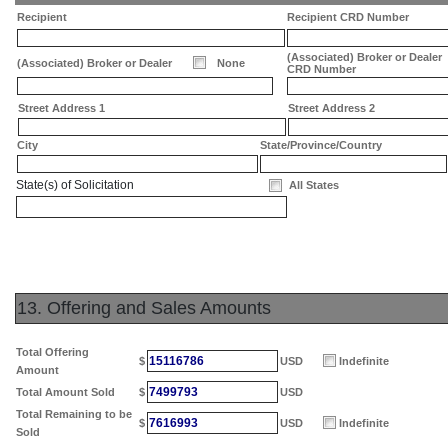
Recipient
Recipient CRD Number
(Associated) Broker or Dealer
(Associated) Broker or Dealer
None
CRD Number
Street Address 1
Street Address 2
City
State/Province/Country
State(s) of Solicitation
All States
13. Offering and Sales Amounts
Total Offering
15116786
$
USD
Indefinite
Amount
7499793
Total Amount Sold
$
USD
Total Remaining to be
7616993
$
USD
Indefinite
Sold