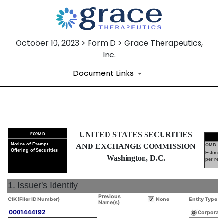
October 10, 2023 > Form D > Grace Therapeutics,
Inc.
Document Links
D: Official notice of an offeri
UNITED STATES SECURITIES
FORM D
Published on October 10, 2023
Notice of Exempt
AND EXCHANGE COMMISSION
OMB 
Offering of Securities
Estim
Washington, D.C.
per r
1. Issuer's Identity
Previous
CIK (Filer ID Number)
None
Entity Type
Name(s)
0001444192
Corpora