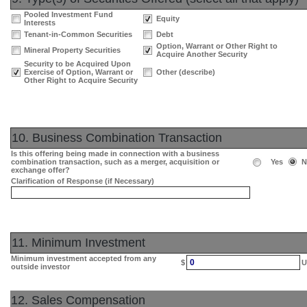
Pooled Investment Fund
Equity
Interests
Tenant-in-Common Securities
Debt
Option, Warrant or Other Right to
Mineral Property Securities
Acquire Another Security
Security to be Acquired Upon
Exercise of Option, Warrant or
Other (describe)
Other Right to Acquire Security
10. Business Combination Transaction
Is this offering being made in connection with a business
combination transaction, such as a merger, acquisition or
Yes
N
exchange offer?
Clarification of Response (if Necessary)
11. Minimum Investment
Minimum investment accepted from any
0
$
U
outside investor
12. Sales Compensation