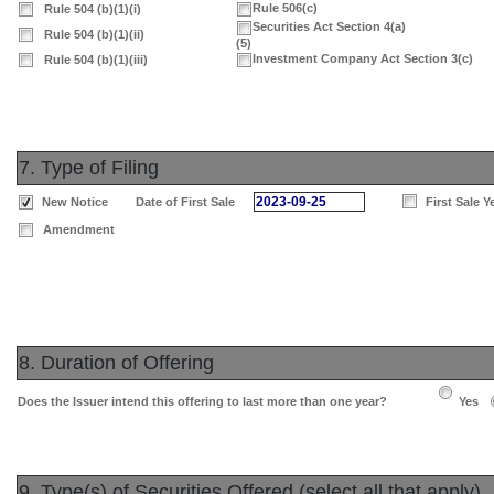
Rule 506(c)
Rule 504 (b)(1)(i)
Securities Act Section 4(a)
Rule 504 (b)(1)(ii)
(5)
Investment Company Act Section 3(c)
Rule 504 (b)(1)(iii)
7. Type of Filing
2023-09-25
New Notice
Date of First Sale
First Sale Y
Amendment
8. Duration of Offering
Does the Issuer intend this offering to last more than one year?
Yes
9. Type(s) of Securities Offered (select all that apply)