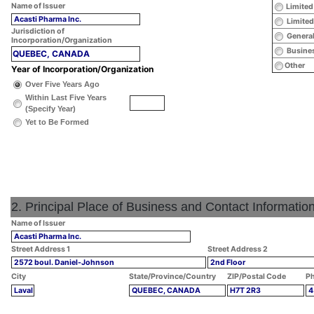
Name of Issuer
Limited
Acasti Pharma Inc.
Limited
Jurisdiction of
General
Incorporation/Organization
Busines
QUEBEC, CANADA
Other
Year of Incorporation/Organization
Over Five Years Ago
Within Last Five Years
(Specify Year)
Yet to Be Formed
2. Principal Place of Business and Contact Informatio
Name of Issuer
Acasti Pharma Inc.
Street Address 1
Street Address 2
2572 boul. Daniel-Johnson
2nd Floor
City
State/Province/Country
ZIP/Postal Code
Ph
Laval
QUEBEC, CANADA
H7T 2R3
4