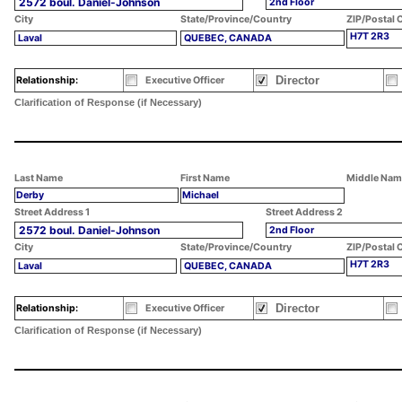
2572 boul. Daniel-Johnson
2nd Floor
City
State/Province/Country
ZIP/Postal 
H7T 2R3
Laval
QUEBEC, CANADA
Director
Relationship:
Executive Officer
Clarification of Response (if Necessary)
Last Name
First Name
Middle Nam
Derby
Michael
Street Address 1
Street Address 2
2572 boul. Daniel-Johnson
2nd Floor
City
State/Province/Country
ZIP/Postal 
H7T 2R3
Laval
QUEBEC, CANADA
Director
Relationship:
Executive Officer
Clarification of Response (if Necessary)