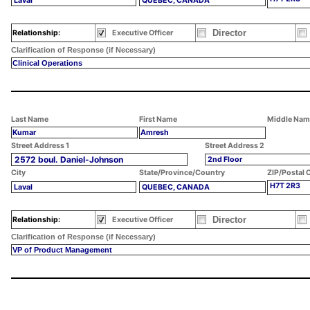
Laval
QUEBEC, CANADA
Director
Relationship:
Executive Officer
Clarification of Response (if Necessary)
Clinical Operations
Last Name
First Name
Middle Nam
Kumar
Amresh
Street Address 1
Street Address 2
2572 boul. Daniel-Johnson
2nd Floor
City
State/Province/Country
ZIP/Postal 
H7T 2R3
Laval
QUEBEC, CANADA
Director
Relationship:
Executive Officer
Clarification of Response (if Necessary)
VP of Product Management