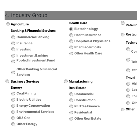
4. Industry Group
Health Care
Agriculture
Retaili
Biotechnology
Banking & Financial Services
Restau
Health Insurance
Commercial Banking
Hospitals & Physicians
Techn
Insurance
Pharmaceuticals
Investing
Co
Other Health Care
Investment Banking
Pooled Investment Fund
Tel
Other Banking & Financial
Ot
Services
Travel
Business Services
Manufacturing
Air
Energy
Real Estate
Lo
Coal Mining
Commercial
Tou
Electric Utilities
Construction
Oth
Energy Conservation
REITS & Finance
Other
Environmental Services
Residential
Oil & Gas
Other Real Estate
Other Energy