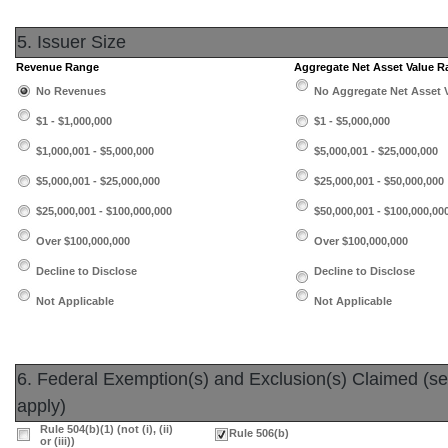
5. Issuer Size
Revenue Range
Aggregate Net Asset Value 
No Revenues
No Aggregate Net Asset 
$1 - $1,000,000
$1 - $5,000,000
$1,000,001 - $5,000,000
$5,000,001 - $25,000,000
$5,000,001 - $25,000,000
$25,000,001 - $50,000,000
$25,000,001 - $100,000,000
$50,000,001 - $100,000,00
Over $100,000,000
Over $100,000,000
Decline to Disclose
Decline to Disclose
Not Applicable
Not Applicable
6. Federal Exemption(s) and Exclusion(s) Claimed (sele
apply)
Rule 504(b)(1) (not (i), (ii)
Rule 506(b)
or (iii))