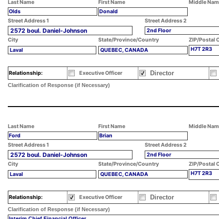
Last Name
First Name
Middle Nam
Olds
Donald
Street Address 1
Street Address 2
2572 boul. Daniel-Johnson
2nd Floor
City
State/Province/Country
ZIP/Postal 
H7T 2R3
Laval
QUEBEC, CANADA
Director
Relationship:
Executive Officer
Clarification of Response (if Necessary)
Last Name
First Name
Middle Nam
Ford
Brian
Street Address 1
Street Address 2
2572 boul. Daniel-Johnson
2nd Floor
City
State/Province/Country
ZIP/Postal 
H7T 2R3
Laval
QUEBEC, CANADA
Director
Relationship:
Executive Officer
Clarification of Response (if Necessary)
Interim Chief Financial Officer