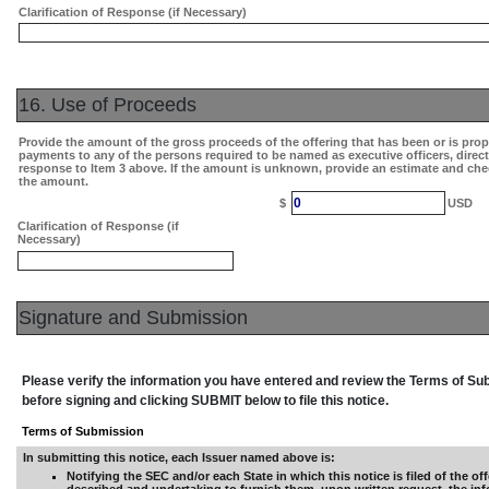
Clarification of Response (if Necessary)
16. Use of Proceeds
Provide the amount of the gross proceeds of the offering that has been or is pro
payments to any of the persons required to be named as executive officers, direc
response to Item 3 above. If the amount is unknown, provide an estimate and che
the amount.
0
$
USD
Clarification of Response (if
Necessary)
Signature and Submission
Please verify the information you have entered and review the Terms of S
before signing and clicking SUBMIT below to file this notice.
Terms of Submission
In submitting this notice, each Issuer named above is:
Notifying the SEC and/or each State in which this notice is filed of the off