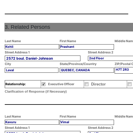
3. Related Persons
Last Name
First Name
Middle Nam
Kohli
Prashant
Street Address 1
Street Address 2
2572 boul. Daniel-Johnson
2nd Floor
City
State/Province/Country
ZIP/Postal 
H7T 2R3
Laval
QUEBEC, CANADA
Director
Relationship:
Executive Officer
Clarification of Response (if Necessary)
Last Name
First Name
Middle Nam
Kavuru
Vimal
Street Address 1
Street Address 2