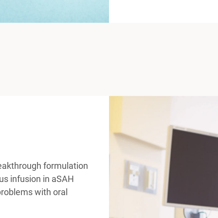
eakthrough formulation
us infusion in aSAH
 problems with oral