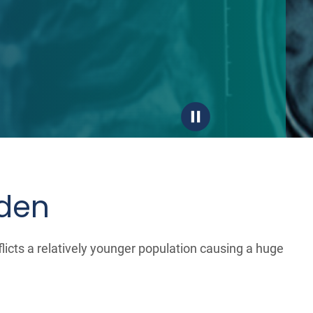
rden
licts a relatively younger population causing a huge