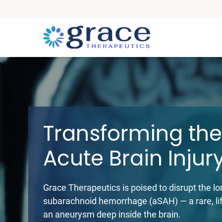
Grace Therapeutic
Transforming the
Acute Brain Injur
Grace Therapeutics is poised to disrupt the l
subarachnoid hemorrhage (aSAH) — a rare, lif
an aneurysm deep inside the brain.