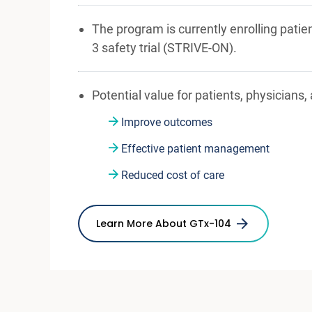
The program is currently enrolling patie
3 safety trial (STRIVE-ON).
Potential value for patients, physicians,
Improve outcomes
Effective patient management
Reduced cost of care
Learn More About GTx-104