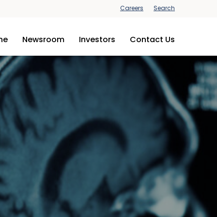
Careers
Search
ine
Newsroom
Investors
Contact Us