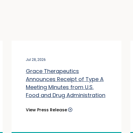
Jul 28, 2026
Grace Therapeutics
Announces Receipt of Type A
Meeting Minutes from U.S.
Food and Drug Administration
View Press Release