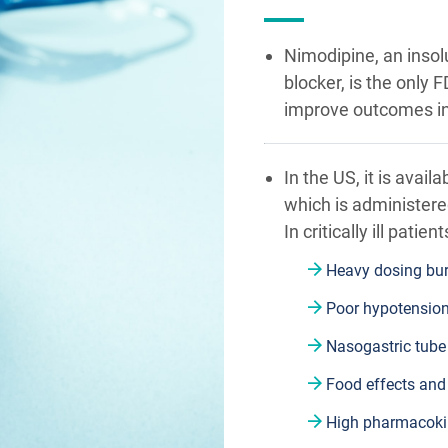
Nimodipine, an insol
blocker, is the onl
improve outcomes i
In the US, it is avail
which is administered
In critically ill patie
Heavy dosing bur
Poor hypotension
Nasogastric tube
Food effects and
High pharmacokine