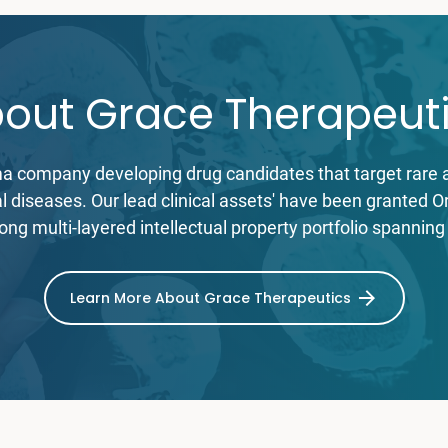
out Grace Therapeut
ma company developing drug candidates that target rare a
cal diseases. Our lead clinical assets' have been granted
ong multi-layered intellectual property portfolio spanning
Learn More About Grace Therapeutics