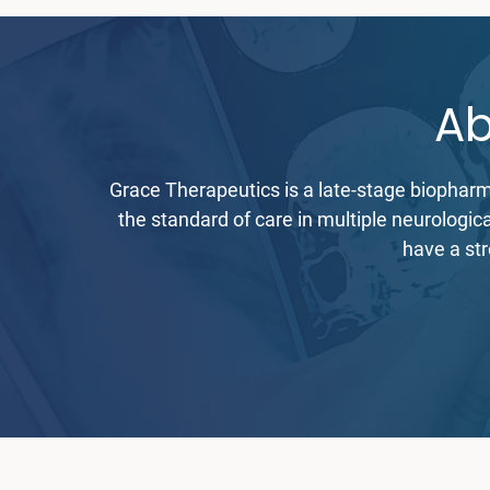
Ab
Grace Therapeutics is a late-stage biophar
the standard of care in multiple neurologi
have a str