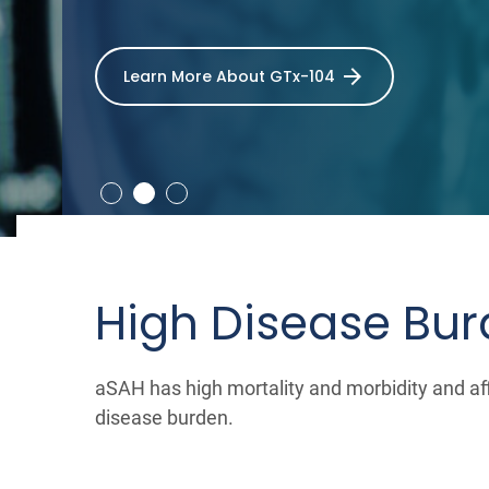
Learn More About GTx-104
High Disease Bu
aSAH has high mortality and morbidity and aff
disease burden.