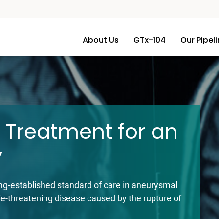
About Us
GTx-104
Our Pipel
s, Inc.
 Treatment for an
y
ong-established standard of care in aneurysmal
e-threatening disease caused by the rupture of