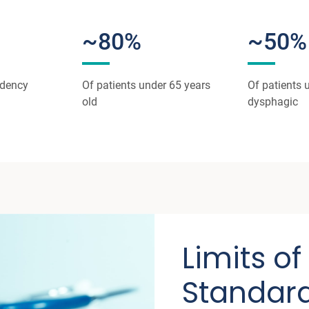
~80%
~50%
ndency
Of patients under 65 years
Of patients 
old
dysphagic
Limits of
Standard