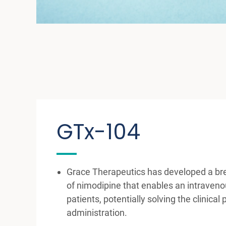
GTx-104
Grace Therapeutics has developed a br
of nimodipine that enables an intraveno
patients, potentially solving the clinical
administration.