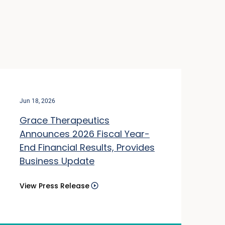
Jun 18, 2026
Grace Therapeutics
Announces 2026 Fiscal Year-
End Financial Results, Provides
Business Update
View Press Release