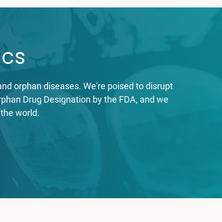
ics
nd orphan diseases. We're poised to disrupt
 Orphan Drug Designation by the FDA, and we
 the world.