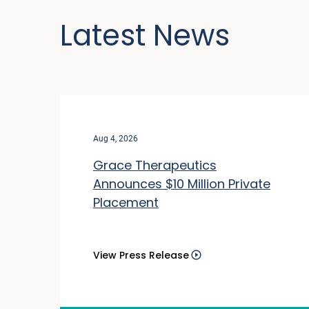
Latest News
Aug 4, 2026
Grace Therapeutics
Announces $10 Million Private
Placement
View Press Release