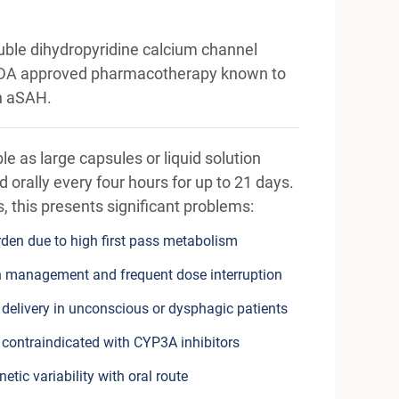
uble dihydropyridine calcium channel
y FDA approved pharmacotherapy known to
n aSAH.
able as large capsules or liquid solution
 orally every four hours for up to 21 days.
nts, this presents significant problems:
den due to high first pass metabolism
 management and frequent dose interruption
 delivery in unconscious or dysphagic patients
 contraindicated with CYP3A inhibitors
tic variability with oral route