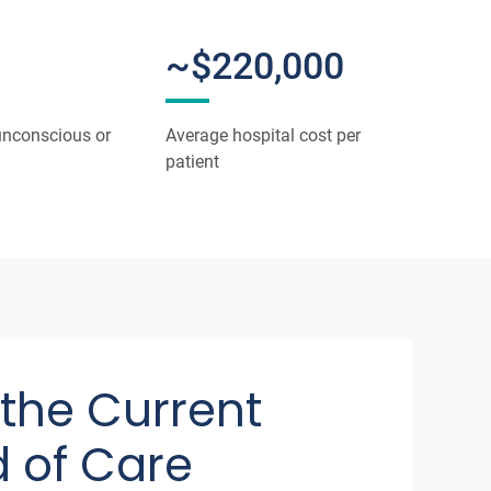
~$220,000
unconscious or
Average hospital cost per
patient
 the Current
 of Care