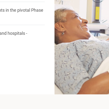
nts in the pivotal Phase
 and hospitals -