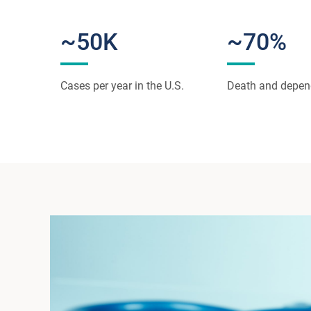
~50K
~70%
Cases per year in the U.S.
Death and depe