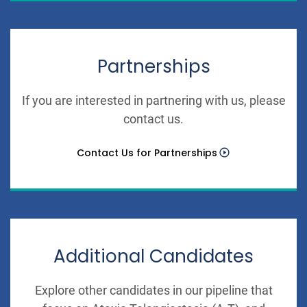
Partnerships
If you are interested in partnering with us, please
contact us.
Contact Us for Partnerships
Additional Candidates
Explore other candidates in our pipeline that