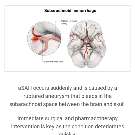
aSAH occurs suddenly and is caused by a
ruptured aneurysm that bleeds in the
subarachnoid space between the brain and skull.
Immediate surgical and pharmacotherapy
intervention is key as the condition deteriorates
quickly.