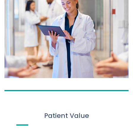
Patient Value