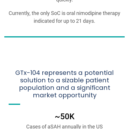
Currently, the only SoC is oral nimodipine therapy
indicated for up to 21 days.
GTx-104 represents a potential
solution to a sizable patient
population and a significant
market opportunity
~50K
Cases of aSAH annually in the US