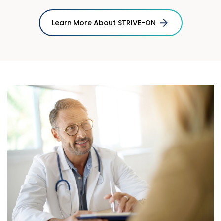
Learn More About STRIVE-ON