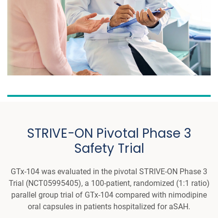
STRIVE-ON Pivotal Phase 3
Safety Trial
GTx-104 was evaluated in the pivotal STRIVE-ON Phase 3
Trial (NCT05995405), a 100-patient, randomized (1:1 ratio)
parallel group trial of GTx-104 compared with nimodipine
oral capsules in patients hospitalized for aSAH.