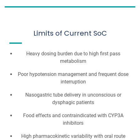
Limits of Current SoC
Heavy dosing burden due to high first pass
metabolism
Poor hypotension management and frequent dose
interruption
Nasogastric tube delivery in unconscious or
dysphagic patients
Food effects and contraindicated with CYP3A
inhibitors
High pharmacokinetic variability with oral route