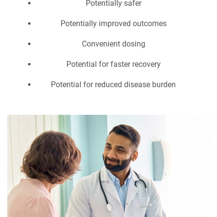
Potentially safer
Potentially improved outcomes
Convenient dosing
Potential for faster recovery
Potential for reduced disease burden