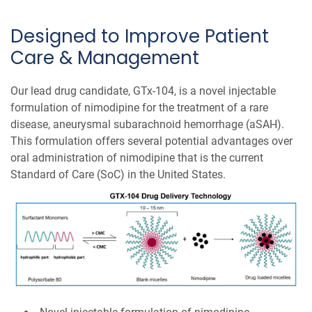
Designed to Improve Patient
Care & Management
Our lead drug candidate, GTx-104, is a novel injectable
formulation of nimodipine for the treatment of a rare
disease, aneurysmal subarachnoid hemorrhage (aSAH).
This formulation offers several potential advantages over
oral administration of nimodipine that is the current
Standard of Care (SoC) in the United States.