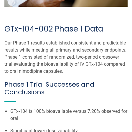
GTx-104-002 Phase 1 Data
Our Phase 1 results established consistent and predictable
results while meeting all primary and secondary endpoints.
Phase 1 consisted of randomized, two-period crossover
trial evaluating the bioavailability of IV GTx-104 compared
to oral nimodipine capsules.
Phase 1 Trial Successes and
Conclusions
GTx-104 is 100% bioavailable versus 7.20% observed for
oral
Significant lower dose variability