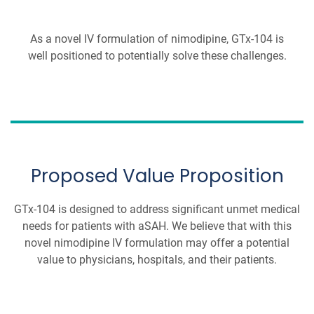
As a novel IV formulation of nimodipine, GTx-104 is
well positioned to potentially solve these challenges.
Proposed Value Proposition
GTx-104 is designed to address significant unmet medical
needs for patients with aSAH. We believe that with this
novel nimodipine IV formulation may offer a potential
value to physicians, hospitals, and their patients.