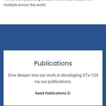
multiple across the world.
Publications
Dive deeper into our work in developing GTx-104
via our publications.
Read Publications