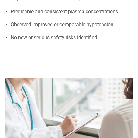
Predicable and consistent plasma concentrations
Observed improved or comparable hypotension
No new or serious safety risks identified