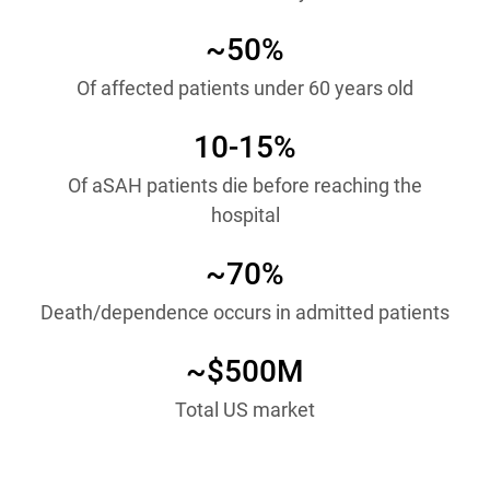
~50%
Of affected patients under 60 years old
10-15%
Of aSAH patients die before reaching the
hospital
~70%
Death/dependence occurs in admitted patients
~$500M
Total US market