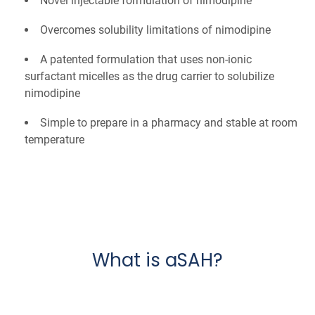
Novel injectable formulation of nimodipine
Overcomes solubility limitations of nimodipine
A patented formulation that uses non-ionic
surfactant micelles as the drug carrier to solubilize
nimodipine
Simple to prepare in a pharmacy and stable at room
temperature
What is aSAH?