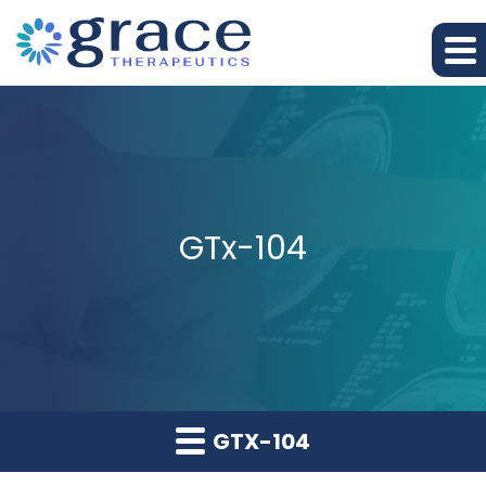
GTx-104
GTX-104