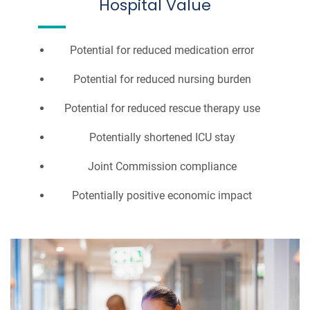
Hospital Value
Potential for reduced medication error
Potential for reduced nursing burden
Potential for reduced rescue therapy use
Potentially shortened ICU stay
Joint Commission compliance
Potentially positive economic impact