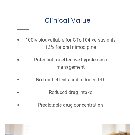
Clinical Value
100% bioavailable for GTx-104 versus only
13% for oral nimodipine
Potential for effective hypotension
management
No food effects and reduced DDI
Reduced drug intake
Predictable drug concentration