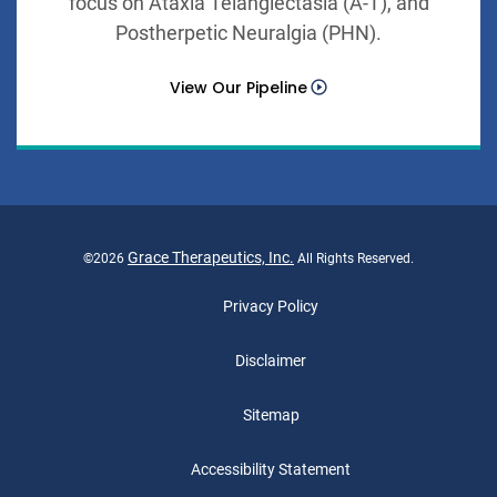
focus on Ataxia Telangiectasia (A-T), and
Postherpetic Neuralgia (PHN).
View Our Pipeline
Grace Therapeutics, Inc.
©
2026
All Rights Reserved.
Privacy Policy
Disclaimer
Sitemap
Accessibility Statement