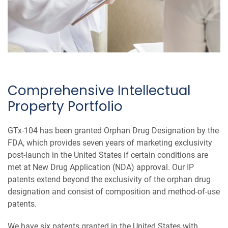
Comprehensive Intellectual
Property Portfolio
GTx-104 has been granted Orphan Drug Designation by the
FDA, which provides seven years of marketing exclusivity
post-launch in the United States if certain conditions are
met at New Drug Application (NDA) approval. Our IP
patents extend beyond the exclusivity of the orphan drug
designation and consist of composition and method-of-use
patents.
We have six patents granted in the United States with