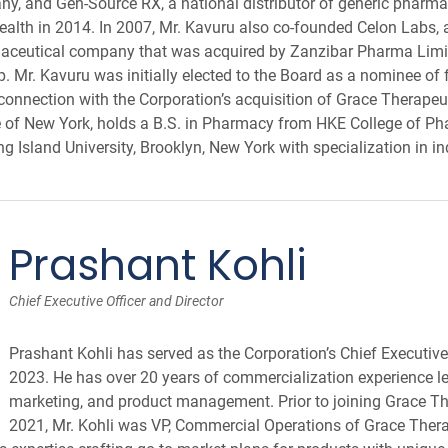
, and Gen-Source RX, a national distributor of generic pharma
ealth in 2014. In 2007, Mr. Kavuru also co-founded Celon Labs, 
maceutical company that was acquired by Zanzibar Pharma Limit
Mr. Kavuru was initially elected to the Board as a nominee of 
onnection with the Corporation’s acquisition of Grace Therapeuti
e of New York, holds a B.S. in Pharmacy from HKE College of Ph
g Island University, Brooklyn, New York with specialization in i
Prashant Kohli
Chief Executive Officer and Director
Prashant Kohli has served as the Corporation’s Chief Executive 
2023. He has over 20 years of commercialization experience lea
marketing, and product management. Prior to joining Grace Th
2021, Mr. Kohli was VP, Commercial Operations of Grace Thera