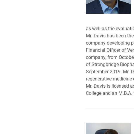
as well as the evaluati
Mr. Davis has been the 
company developing pot
Financial Officer of V
company, from October 2
of Strongbridge Bioph
September 2019. Mr. Dav
regenerative medicine 
Mr. Davis is licensed a
College and an M.B.A. 