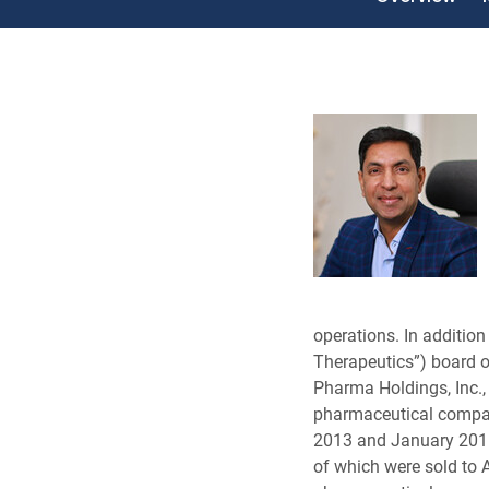
operations. In addition
Therapeutics”) board of
Pharma Holdings, Inc.,
pharmaceutical compan
2013 and January 2016
of which were sold to 