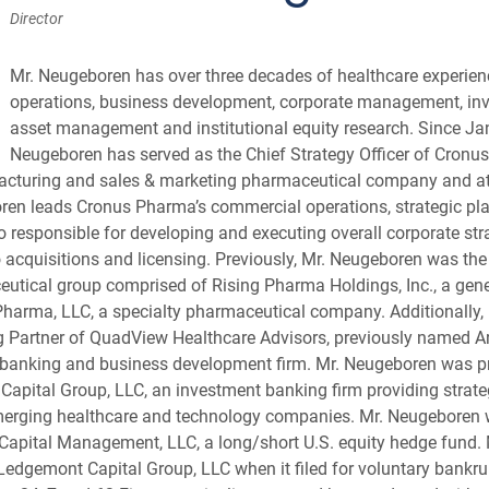
Director
Mr. Neugeboren has over three decades of healthcare experien
operations, business development, corporate management, in
asset management and institutional equity research. Since Ja
Neugeboren has served as the Chief Strategy Officer of Cronus
acturing and sales & marketing pharmaceutical company and at
oren leads Cronus Pharma’s commercial operations, strategic pl
o responsible for developing and executing overall corporate str
 acquisitions and licensing. Previously, Mr. Neugeboren was the 
eutical group comprised of Rising Pharma Holdings, Inc., a gen
arma, LLC, a specialty pharmaceutical company. Additionally, 
Partner of QuadView Healthcare Advisors, previously named Arc
 banking and business development firm. Mr. Neugeboren was p
Capital Group, LLC, an investment banking firm providing strate
emerging healthcare and technology companies. Mr. Neugeboren
 Capital Management, LLC, a long/short U.S. equity hedge fund
dgemont Capital Group, LLC when it filed for voluntary bankru