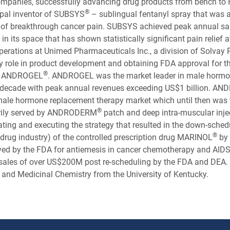
ompanies, successfully advancing drug products from bench to
®
cipal inventor of SUBSYS
– sublingual fentanyl spray that was 
t of breakthrough cancer pain. SUBSYS achieved peak annual s
 in its space that has shown statistically significant pain relief 
perations at Unimed Pharmaceuticals Inc., a division of Solvay
ey role in product development and obtaining FDA approval for
®
ly ANDROGEL
. ANDROGEL was the market leader in male hormo
 a decade with peak annual revenues exceeding US$1 billion. 
 male hormone replacement therapy market which until then was
®
arily served by ANDRODERM
patch and deep intra-muscular inje
ting and executing the strategy that resulted in the down-schedul
®
on drug industry) of the controlled prescription drug MARINOL
by 
d by the FDA for antiemesis in cancer chemotherapy and AIDS r
sales of over US$200M post re-scheduling by the FDA and DEA. D
c and Medicinal Chemistry from the University of Kentucky.