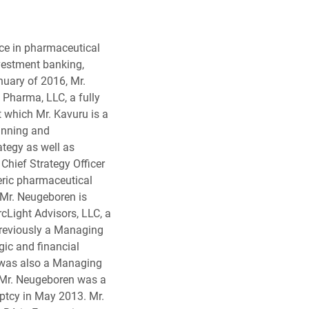
ce in pharmaceutical
vestment banking,
nuary of 2016, Mr.
 Pharma, LLC, a fully
 which Mr. Kavuru is a
anning and
ategy as well as
Chief Strategy Officer
eric pharmaceutical
Mr. Neugeboren is
Light Advisors, LLC, a
reviously a Managing
gic and financial
 was also a Managing
. Mr. Neugeboren was a
ptcy in May 2013. Mr.