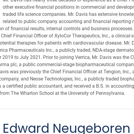
other executive financial positions in commercial and develop
traded life science companies. Mr. Davis has extensive know
related to public company accounting and financial reporting 
on of financial results, internal controls and business processe
Chief Financial Officer of XyloCor Therapeutics, Inc., a clinical
ential therapies for patients with cardiovascular disease. Mr. 
errica Pharmaceuticals Inc., a publicly traded, NDA-stage dermat
019 to July 2021. Prior to joining Verrica, Mr. Davis was the Ch
arma plc, a public commercial-stage biopharmaceutical compan
is was previously the Chief Financial Officer at Tengion, Inc., 
company, and Neose Technologies, Inc., a publicly traded biop
s a certified public accountant, and received a B.S. in accountin
from The Wharton School at the University of Pennsylvania.
Edward Neugeboren