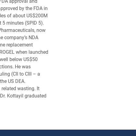
 FDA approval and
approved by the FDA in
ales of about US$200M
at 5 minutes (SPID 5).
 Pharmaceuticals, now
 the company’s NDA
ne replacement
ANDROGEL when launched
 well below US$50
ctions. He was
ing (CII to CIII – a
the US DEA.
elated wasting. It
r. Kottayil graduated