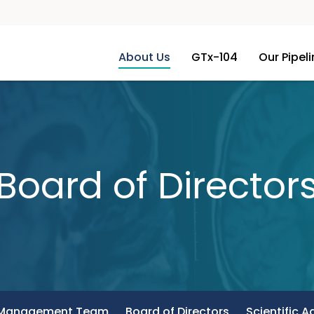
About Us
GTx-104
Our Pipel
Board of Director
Management Team
Board of Directors
Scientific A