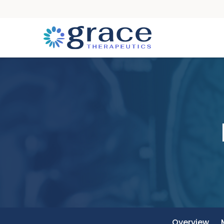
Overview