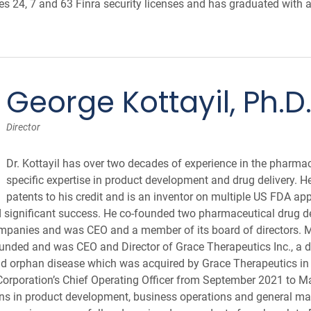
s 24, 7 and 63 Finra security licenses and has graduated with
George Kottayil, Ph.D
Director
Dr. Kottayil has over two decades of experience in the pharmac
specific expertise in product development and drug delivery. 
patents to his credit and is an inventor on multiple US FDA ap
d significant success. He co-founded two pharmaceutical drug 
mpanies and was CEO and a member of its board of directors. M
unded and was CEO and Director of Grace Therapeutics Inc., a 
nd orphan disease which was acquired by Grace Therapeutics in
 Corporation’s Chief Operating Officer from September 2021 to Ma
ons in product development, business operations and general m