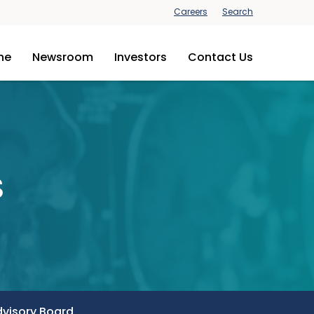
Careers
Search
ine
Newsroom
Investors
Contact Us
s
dvisory Board