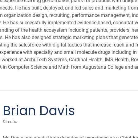
expertise crafting go-to-market plans for products with unique 
 needs. He has built, deployed, and led sales and marketing fro
 in organization design, recruiting, performance management, i
. He has successfully implemented evidence-based, consultative
anding of the health ecosystem including patients, providers, he
. He has also designed strategic marketing plans that generate
ing the salesforce with digital tactics that increase reach and 
xperience with specialty and small molecule drugs including in
s worked at Archi-Tech Systems, Cardinal Health, IMS Health, R
BA in Computer Science and Math from Augustana College and 
Brian Davis
Director
Mr. Davis has nearly three decades of experience as a Chief Fi