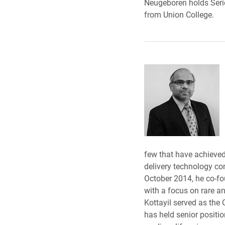
Neugeboren holds Serie
from Union College.
few that have achieve
delivery technology co
October 2014, he co-fo
with a focus on rare a
Kottayil served as the
has held senior positi