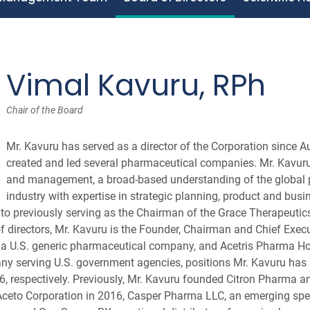
Vimal Kavuru, RPh
Chair of the Board
Mr. Kavuru has served as a director of the Corporation since 
created and led several pharmaceutical companies. Mr. Kavuru 
and management, a broad-based understanding of the global
industry with expertise in strategic planning, product and bus
 to previously serving as the Chairman of the Grace Therapeutics
 directors, Mr. Kavuru is the Founder, Chairman and Chief Execut
 a U.S. generic pharmaceutical company, and Acetris Pharma Hol
y serving U.S. government agencies, positions Mr. Kavuru has 
, respectively. Previously, Mr. Kavuru founded Citron Pharma 
Aceto Corporation in 2016, Casper Pharma LLC, an emerging spe