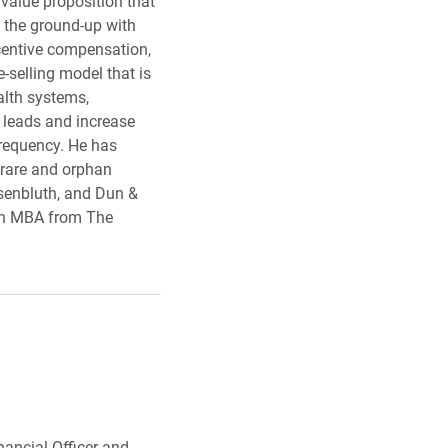
value proposition that
m the ground-up with
ncentive compensation,
-selling model that is
alth systems,
 leads and increase
frequency. He has
 rare and orphan
osenbluth, and Dun &
an MBA from The
nancial Officer and