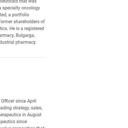
ceuticals that was
a specialty oncology
ed, a portfolio
former shareholders of
cs. He is a registered
armacy, Bulgarga,
ndustrial pharmacy.
Officer since April
ding strategy, sales,
erapeutics in August
peutics since