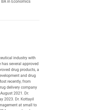
 a BA in Economics
.
eutical industry with
He has several approved
proved drug products, a
development and drug
ost recently, from
drug delivery company
 August 2021. Dr.
y 2023. Dr. Kottayil
anagement at small to