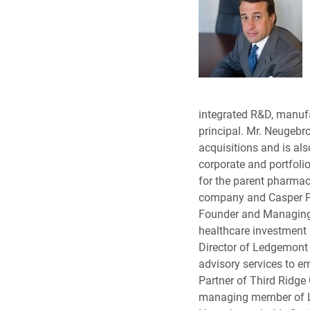
integrated R&D, manuf
principal. Mr. Neugebr
acquisitions and is als
corporate and portfolio
for the parent pharmac
company and Casper Ph
Founder and Managing 
healthcare investment
Director of Ledgemont 
advisory services to 
Partner of Third Ridge
managing member of Le