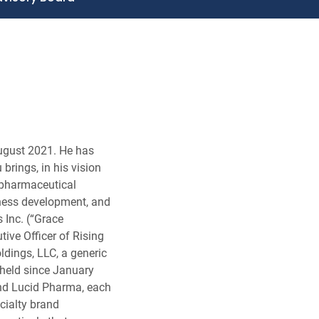
August 2021. He has
brings, in his vision
 pharmaceutical
iness development, and
 Inc. (“Grace
ive Officer of Rising
dings, LLC, a generic
held since January
and Lucid Pharma, each
cialty brand