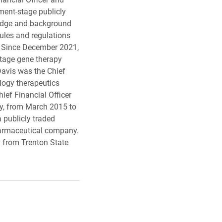
ment-stage publicly
ledge and background
rules and regulations
s. Since December 2021,
-stage gene therapy
Davis was the Chief
ology therapeutics
ief Financial Officer
y, from March 2015 to
a publicly traded
harmaceutical company.
g from Trenton State