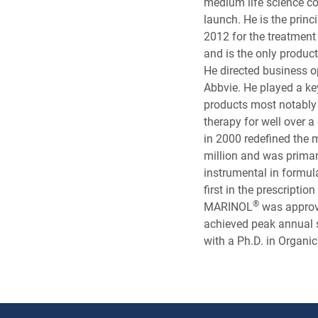
medium life science c
launch. He is the prin
2012 for the treatmen
and is the only product
He directed business o
Abbvie. He played a k
products most notab
therapy for well over
in 2000 redefined the
million and was prim
instrumental in formula
first in the prescripti
®
MARINOL
was approve
achieved peak annual 
with a Ph.D. in Organi