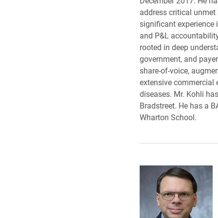
December 2017. He has 
address critical unmet
significant experience
and P&L accountability
rooted in deep underst
government, and payers
share-of-voice, augment
extensive commercial e
diseases. Mr. Kohli ha
Bradstreet. He has a 
Wharton School.