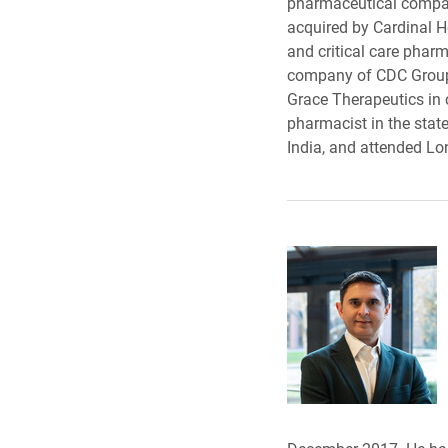
pharmaceutical company
acquired by Cardinal H
and critical care phar
company of CDC Group. 
Grace Therapeutics in c
pharmacist in the stat
India, and attended Lon