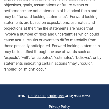
objectives, goals, assumptions or future events or
performance are not statements of historical facts and
may be "forward looking statements". Forward looking
statements are based on expectations, estimates and
projections at the time the statements are made that
involve a number of risks and uncertainties which could
cause actual results or events to differ materially from
those presently anticipated. Forward looking statements
may be identified through the use of words such as
"expects", "will", "anticipates", "estimates", "believes", or by
statements indicating certain actions "may", "could",
"should" or "might" occur.
Grace Therapeutics, Inc.
©
2026
All Rights Reserved.
Privacy Policy