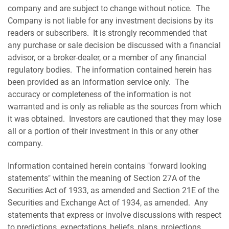
company and are subject to change without notice. The
Company is not liable for any investment decisions by its
readers or subscribers. It is strongly recommended that
any purchase or sale decision be discussed with a financial
advisor, or a broker-dealer, or a member of any financial
regulatory bodies. The information contained herein has
been provided as an information service only. The
accuracy or completeness of the information is not
warranted and is only as reliable as the sources from which
it was obtained. Investors are cautioned that they may lose
all or a portion of their investment in this or any other
company.
Information contained herein contains "forward looking
statements" within the meaning of Section 27A of the
Securities Act of 1933, as amended and Section 21E of the
Securities and Exchange Act of 1934, as amended. Any
statements that express or involve discussions with respect
to predictions, expectations, beliefs, plans, projections,