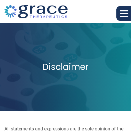
Disclaimer
All statements and expressions are the sole opinion of the