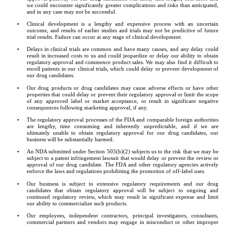
we could encounter significantly greater complications and risks than anticipated, 
and in any case may not be successful.
•
Clinical development is a lengthy and expensive process with an uncertain 
outcome, and results of earlier studies and trials may not be predictive of future 
trial results. Failure can occur at any stage of clinical development.
•
Delays in clinical trials are common and have many causes, and any delay could 
result in increased costs to us and could jeopardize or delay our ability to obtain 
regulatory approval and commence product sales. We may also find it difficult to 
enroll patients in our clinical trials, which could delay or prevent development of 
our drug candidates.
•
Our drug products or drug candidates may cause adverse effects or have other 
properties that could delay or prevent their regulatory approval or limit the scope 
of any approved label or market acceptance, or result in significant negative 
consequences following marketing approval, if any.
•
The regulatory approval processes of the FDA and comparable foreign authorities 
are lengthy, time consuming and inherently unpredictable, and if we are 
ultimately unable to obtain regulatory approval for our drug candidates, our 
business will be substantially harmed.
•
An NDA submitted under Section 505(b)(2) subjects us to the risk that we may be 
subject to a patent infringement lawsuit that would delay or prevent the review or 
approval of our drug candidate. The FDA and other regulatory agencies actively 
enforce the laws and regulations prohibiting the promotion of off-label uses.
•
Our business is subject to extensive regulatory requirements and our drug 
candidates that obtain regulatory approval will be subject to ongoing and 
continued regulatory review, which may result in significant expense and limit 
our ability to commercialize such products.
•
Our employees, independent contractors, principal investigators, consultants, 
commercial partners and vendors may engage in misconduct or other improper 