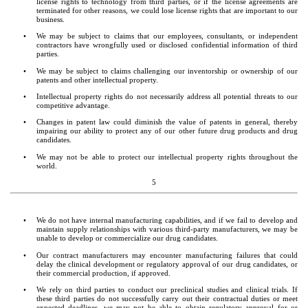
license rights to technology from third parties, or if the license agreements are 
terminated for other reasons, we could lose license rights that are important to our 
business.
•
We may be subject to claims that our employees, consultants, or independent 
contractors have wrongfully used or disclosed confidential information of third 
parties.
•
We may be subject to claims challenging our inventorship or ownership of our 
patents and other intellectual property.
•
Intellectual property rights do not necessarily address all potential threats to our 
competitive advantage.
•
Changes in patent law could diminish the value of patents in general, thereby 
impairing our ability to protect any of our other future drug products and drug 
candidates.
•
We may not be able to protect our intellectual property rights throughout the 
world.
5
•
We do not have internal manufacturing capabilities, and if we fail to develop and 
maintain supply relationships with various third-party manufacturers, we may be 
unable to develop or commercialize our drug candidates.
•
Our contract manufacturers may encounter manufacturing failures that could 
delay the clinical development or regulatory approval of our drug candidates, or 
their commercial production, if approved.
•
We rely on third parties to conduct our preclinical studies and clinical trials. If 
these third parties do not successfully carry out their contractual duties or meet 
expected deadlines, we may not be able to obtain regulatory approval for or 