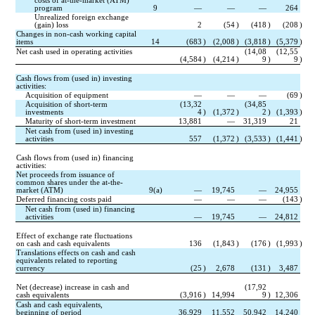
costs of at-the-market (ATM) 
program
9
—
—
—
264
Unrealized foreign exchange 
(gain) loss
2
(
54
)
(
418
)
(
208
)
Changes in non-cash working capital 
items
14
(
683
)
(
2,008
)
(
3,818
)
(
5,379
)
Net cash used in operating activities
(
14,08
(
12,55
(
4,584
)
(
4,214
)
9
)
9
)
Cash flows from (used in) investing 
activities:
Acquisition of equipment
—
—
—
(
69
)
Acquisition of short-term 
(
13,32
(
34,85
investments
4
)
(
1,372
)
2
)
(
1,393
)
Maturity of short-term investment
13,881
—
31,319
21
Net cash from (used in) investing 
activities
557
(
1,372
)
(
3,533
)
(
1,441
)
Cash flows from (used in) financing 
activities:
Net proceeds from issuance of 
common shares under the at-the-
market (ATM)
9(a)
—
19,745
—
24,955
Deferred financing costs paid
—
—
—
(
143
)
Net cash from (used in) financing 
activities
—
19,745
—
24,812
Effect of exchange rate fluctuations 
on cash and cash equivalents
136
(
1,843
)
(
176
)
(
1,993
)
Translations effects on cash and cash 
equivalents related to reporting 
currency
(
25
)
2,678
(
131
)
3,487
Net (decrease) increase in cash and 
(
17,92
cash equivalents
(
3,916
)
14,994
9
)
12,306
Cash and cash equivalents, 
beginning of period
36,929
11,552
50,942
14,240