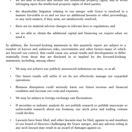
•
we are able to secure and defend our intellectual property rights, and to avoid 
infringing upon the intellectual property rights of third parties;
•
the shareholder litigation relating to our merger with Grace is resolved in a 
manner favorable to us and we face no additional lawsuits or other proceedings, 
or any such matters, if they arise, are satisfactorily resolved;
•
there are no material adverse changes in relevant laws or regulations; and
•
we are able to obtain the additional capital and financing we require when we 
need it.
In addition, the forward-looking statements in this quarterly report are subject to a 
number of known and unknown risks, uncertainties and other factors many of which 
are beyond our control, that could cause our actual results and developments to differ 
materially from those that are disclosed in or implied by the forward-looking 
statements, including, among others:
•
We may not achieve our publicly announced milestones on time, or at all.
•
Our future results will suffer if we do not effectively manage our expanded 
operations.
•
Business disruptions could seriously harm our future revenue and financial 
condition and increase our costs and expenses.
•
We may be subject to foreign exchange rate fluctuations.
•
If securities or industry analysts do not publish research or publish inaccurate or 
unfavorable research about our business, our stock price and trading volume 
could decline.
•
Lawsuits have been filed, and other lawsuits may be filed, against us and members 
of our board of directors challenging the Grace merger, and any adverse ruling in 
any such lawsuit may result in an award of damages against us.