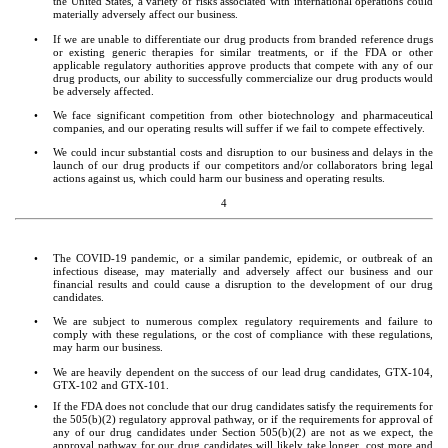
the United States, a variety of risks associated with international operations could 
materially adversely affect our business.
•
If we are unable to differentiate our drug products from branded reference drugs 
or existing generic therapies for similar treatments, or if the FDA or other 
applicable regulatory authorities approve products that compete with any of our 
drug products, our ability to successfully commercialize our drug products would 
be adversely affected.
•
We face significant competition from other biotechnology and pharmaceutical 
companies, and our operating results will suffer if we fail to compete effectively.
•
We could incur substantial costs and disruption to our business and delays in the 
launch of our drug products if our competitors and/or collaborators bring legal 
actions against us, which could harm our business and operating results.
4
•
The COVID-19 pandemic, or a similar pandemic, epidemic, or outbreak of an 
infectious disease, may materially and adversely affect our business and our 
financial results and could cause a disruption to the development of our drug 
candidates.
•
We are subject to numerous complex regulatory requirements and failure to 
comply with these regulations, or the cost of compliance with these regulations, 
may harm our business.
•
We are heavily dependent on the success of our lead drug candidates, GTX-104, 
GTX-102 and GTX-101.
•
If the FDA does not conclude that our drug candidates satisfy the requirements for 
the 505(b)(2) regulatory approval pathway, or if the requirements for approval of 
any of our drug candidates under Section 505(b)(2) are not as we expect, the 
approval pathway for our drug candidates will likely take longer, cost more and 