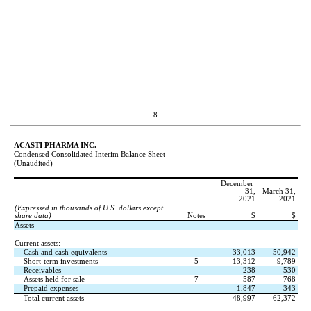
8
ACASTI PHARMA INC.
Condensed Consolidated Interim Balance Sheet
(Unaudited)
December 
31,
March 31,
2021
2021
(Expressed in thousands of U.S. dollars except 
share data)
Notes
$
$
Assets
Current assets:
Cash and cash equivalents
33,013
50,942
Short-term investments
5
13,312
9,789
Receivables
238
530
Assets held for sale
7
587
768
Prepaid expenses
1,847
343
Total current assets
48,997
62,372