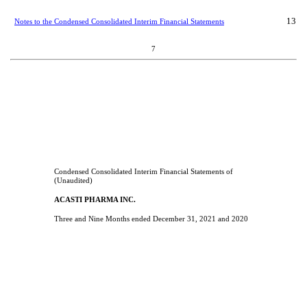
13
Notes to the Condensed Consolidated Interim Financial Statements
7
Condensed Consolidated Interim Financial Statements of
(Unaudited)
ACASTI PHARMA INC.
Three and Nine Months ended December 31, 2021 and 2020