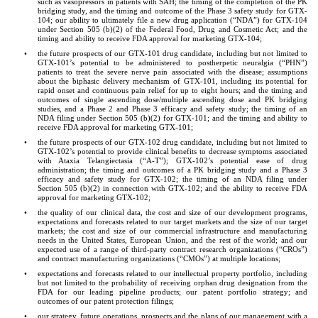
such as vasopressors in patients with SAH; the timing of the completion of the PK 
bridging study, and the timing and outcome of the Phase 3 safety study for GTX-
104; our ability to ultimately file a new drug application (“NDA”) for GTX-104 
under Section 505 (b)(2) of the Federal Food, Drug and Cosmetic Act; and the 
timing and ability to receive FDA approval for marketing GTX-104;
•
the future prospects of our GTX-101 drug candidate, including but not limited to 
GTX-101’s potential to be administered to postherpetic neuralgia (“PHN”) 
patients to treat the severe nerve pain associated with the disease; assumptions 
about the biphasic delivery mechanism of GTX-101, including its potential for 
rapid onset and continuous pain relief for up to eight hours; and the timing and 
outcomes of single ascending dose/multiple ascending dose and PK bridging 
studies, and a Phase 2 and Phase 3 efficacy and safety study; the timing of an 
NDA filing under Section 505 (b)(2) for GTX-101; and the timing and ability to 
receive FDA approval for marketing GTX-101;
•
the future prospects of our GTX-102 drug candidate, including but not limited to 
GTX-102’s potential to provide clinical benefits to decrease symptoms associated 
with Ataxia Telangiectasia (“A-T”); GTX-102’s potential ease of drug 
administration; the timing and outcomes of a PK bridging study and a Phase 3 
efficacy and safety study for GTX-102; the timing of an NDA filing under 
Section 505 (b)(2) in connection with GTX-102; and the ability to receive FDA 
approval for marketing GTX-102;
•
the quality of our clinical data, the cost and size of our development programs, 
expectations and forecasts related to our target markets and the size of our target 
markets; the cost and size of our commercial infrastructure and manufacturing 
needs in the United States, European Union, and the rest of the world; and our 
expected use of a range of third-party contract research organizations (“CROs”) 
and contract manufacturing organizations (“CMOs”) at multiple locations;
•
expectations and forecasts related to our intellectual property portfolio, including 
but not limited to the probability of receiving orphan drug designation from the 
FDA for our leading pipeline products; our patent portfolio strategy; and 
outcomes of our patent protection filings;
•
our strategy, future operations, prospects and the plans of our management with a 