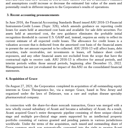
and assumptions could increase or decrease the estimated fair value of the assets and 
potentially result in different impacts to the Corporation's results of operations.
3. Recent accounting pronouncements
In June 2016, the Financial Accounting Standards Board issued ASU 2016-13-Financial 
Instruments-Credit Losses (Topic 326), which amends guidance on reporting credit 
losses for assets held at amortized cost basis and available for sale debt securities. For 
assets held at amortized cost, the new guidance eliminates the probable initial 
recognition threshold in current U.S. GAAP and, instead, requires an entity to reflect its 
current estimate of all expected credit losses. The allowance for credit losses is a 
valuation account that is deducted from the amortized cost basis of the financial assets 
to present the net amount expected to be collected. ASU 2016-13 will affect loans, debt 
securities, trade receivables, net investments in leases, off balance sheet credit 
exposures, and any other financial assets not excluded from the scope that have the 
contractual right to receive cash. ASU 2016-13 is effective for annual periods, and 
interim periods within those annual periods, beginning after December 15, 2022. 
Management has not yet evaluated the impact of this ASU on the consolidated financial 
statements.
4. Acquisition of Grace
On August 27, 2021, the Corporation completed its acquisition of all outstanding equity 
interests in Grace Therapeutics Inc, via a merger. Grace, based in New Jersey and 
organized under the laws of Delaware, was a rare and orphan disease specialty 
pharmaceutical company.
In connection with the share-for-share noncash transaction, Grace was merged with a 
new wholly owned subsidiary of Acasti and became a subsidiary of Acasti. As a result, 
Acasti acquired Grace’s entire therapeutic pipeline consisting of three unique clinical 
stage and multiple pre-clinical stage assets supported by an intellectual property 
portfolio consisting of various granted and pending patents in various jurisdictions 
worldwide. Under the terms of the acquisition, each issued and outstanding share of 
Grace common stock was automatically converted into the right to receive Acasti 