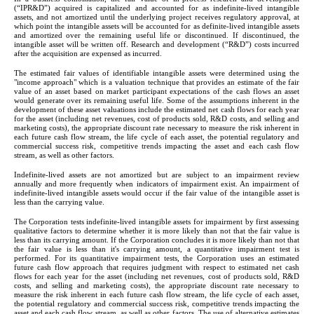
(“IPR&D”) acquired is capitalized and accounted for as indefinite-lived intangible 
assets, and not amortized until the underlying project receives regulatory approval, at 
which point the intangible assets will be accounted for as definite-lived intangible assets 
and amortized over the remaining useful life or discontinued. If discontinued, the 
intangible asset will be written off. Research and development (“R&D”) costs incurred 
after the acquisition are expensed as incurred.
The estimated fair values of identifiable intangible assets were determined using the 
"income approach" which is a valuation technique that provides an estimate of the fair 
value of an asset based on market participant expectations of the cash flows an asset 
would generate over its remaining useful life. Some of the assumptions inherent in the 
development of these asset valuations include the estimated net cash flows for each year 
for the asset (including net revenues, cost of products sold, R&D costs, and selling and 
marketing costs), the appropriate discount rate necessary to measure the risk inherent in 
each future cash flow stream, the life cycle of each asset, the potential regulatory and 
commercial success risk, competitive trends impacting the asset and each cash flow 
stream, as well as other factors.
Indefinite-lived assets are not amortized but are subject to an impairment review 
annually and more frequently when indicators of impairment exist. An impairment of 
indefinite-lived intangible assets would occur if the fair value of the intangible asset is 
less than the carrying value.
The Corporation tests indefinite-lived intangible assets for impairment by first assessing 
qualitative factors to determine whether it is more likely than not that the fair value is 
less than its carrying amount. If the Corporation concludes it is more likely than not that 
the fair value is less than it's carrying amount, a quantitative impairment test is 
performed. For its quantitative impairment tests, the Corporation uses an estimated 
future cash flow approach that requires judgment with respect to estimated net cash 
flows for each year for the asset (including net revenues, cost of products sold, R&D 
costs, and selling and marketing costs), the appropriate discount rate necessary to 
measure the risk inherent in each future cash flow stream, the life cycle of each asset, 
the potential regulatory and commercial success risk, competitive trends impacting the 
asset and each cash flow stream, as well as other factors. The use of alternative estimates 