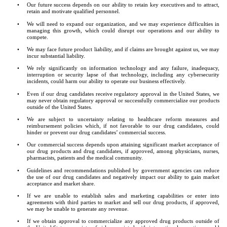
•
Our future success depends on our ability to retain key executives and to attract, 
retain and motivate qualified personnel.
•
We will need to expand our organization, and we may experience difficulties in 
managing this growth, which could disrupt our operations and our ability to 
compete.
•
We may face future product liability, and if claims are brought against us, we may 
incur substantial liability.
•
We rely significantly on information technology and any failure, inadequacy, 
interruption or security lapse of that technology, including any cybersecurity 
incidents, could harm our ability to operate our business effectively.
•
Even if our drug candidates receive regulatory approval in the United States, we 
may never obtain regulatory approval or successfully commercialize our products 
outside of the United States.
•
We are subject to uncertainty relating to healthcare reform measures and 
reimbursement policies which, if not favorable to our drug candidates, could 
hinder or prevent our drug candidates’ commercial success.
•
Our commercial success depends upon attaining significant market acceptance of 
our drug products and drug candidates, if approved, among physicians, nurses, 
pharmacists, patients and the medical community.
•
Guidelines and recommendations published by government agencies can reduce 
the use of our drug candidates and negatively impact our ability to gain market 
acceptance and market share.
•
If we are unable to establish sales and marketing capabilities or enter into 
agreements with third parties to market and sell our drug products, if approved, 
we may be unable to generate any revenue.
•
If we obtain approval to commercialize any approved drug products outside of 