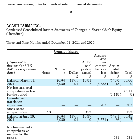
See accompanying notes to unaudited interim financial statements
10
ACASTI PARMA INC.
Condensed Consolidated Interim Statements of Changes in Shareholder’s Equity
(Unaudited)
Three and Nine Months ended December 31, 2021 and 2020
Common Shares
Accumu
lated
(Expressed in 
Additi
other
thousands of U.S. 
onal
compre
Accum
dollars except share 
Numbe
paid-in
hensive
ulated
data)
Notes
r
Dollar
capital
loss
deficit
Total
$
$
$
$
$
Balance, March 31, 
26,04
197,1
10,81
(
146,0
55,66
2021
1
6,950
94
7
(
6,333
)
18
)
0
Net loss and total 
comprehensive loss 
(
3,11
for the period
—
—
—
—
(
3,118
)
8
)
Cumulative 
translation 
adjustment
—
—
—
762
—
762
Stock based 
compensation
13
—
—
153
—
—
153
Balance at June 30, 
26,04
197,1
10,97
(
149,1
53,45
2021
6,950
94
0
(
5,571
)
36
)
7
Net income and total 
comprehensive 
income for the 
period
—
—
—
—
981
981