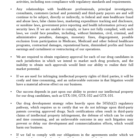
activities, including non-compliance with regulatory standards and requirements.
•
Any relationships with healthcare professionals, principal investigators, 
consultants, customers (actual and potential) and third-party payors are and will 
continue to be subject, directly or indirectly, to federal and state healthcare fraud 
and abuse laws, false claims laws, marketing expenditure tracking and disclosure, 
or sunshine laws, government price reporting and health information privacy and 
security laws. If we are unable to comply, or have not fully complied, with such 
laws, we could face penalties, including, without limitation, civil, criminal, and 
administrative penalties, damages, monetary fines, disgorgement, possible 
exclusion from participation in Medicare, Medicaid and other federal healthcare 
programs, contractual damages, reputational harm, diminished profits and future 
earnings and curtailment or restructuring of our operations.
•
We are required to obtain regulatory approval for each of our drug candidates in 
each jurisdiction in which we intend to market such drug products, and the 
inability to obtain such approvals would limit our ability to realize their full 
market potential.
•
If we are sued for infringing intellectual property rights of third parties, it will be 
costly and time consuming, and an unfavorable outcome in that litigation would 
have a material adverse effect on our business.
•
Our success depends in part upon our ability to protect our intellectual property 
for our drug candidates, such as GTX-104, GTX-102 and GTX-101.
•
Our drug development strategy relies heavily upon the 505(b)(2) regulatory 
pathway, which requires us to certify that we do not infringe upon third-party 
patents covering approved drugs. Such certifications often result in third-party 
claims of intellectual property infringement, the defense of which can be costly 
and time consuming, and an unfavorable outcome in any such litigation may 
prevent or delay our development and commercialization efforts, which would 
harm our business.
•
If we fail to comply with our obligations in the agreements under which we 