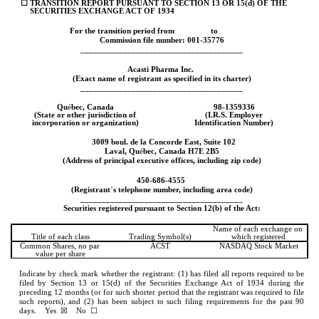
☐
TRANSITION REPORT PURSUANT TO SECTION 13 OR 15(d) OF THE 
SECURITIES EXCHANGE ACT OF 1934
For the transition period from 
to
Commission file number: 
001-35776
______________________________________
Acasti Pharma Inc.
(Exact name of registrant as specified in its charter)
______________________________________
Qu
é
bec, 
Canada
98-1359336
(State or other jurisdiction of
(I.R.S. Employer
incorporation or organization)
Identification Number)
3009 boul. de la Concorde East, Suite 102
Laval
, 
Qu
é
bec
, 
Canada
H7E 2B5
(Address of principal executive offices, including zip code)
450
-
686-4555
(Registrant
’
s telephone number, including area code)
______________________________________
Securities registered pursuant to Section
12(b) of the Act:
Name of each exchange on 
Title of each class
Trading Symbol(s)
which registered
Common Shares, no par 
ACST
NASDAQ
 Stock Market
value per share
Indicate by check mark whether the registrant: (1) has filed all reports required to be 
filed by Section 13 or 15(d) of the Securities Exchange Act of 1934 during the 
preceding 12 months (or for such shorter period that the registrant was required to file 
such reports), and (2) has been subject to such filing requirements for the past 90 
days.    
Yes
  ☒    No  ☐