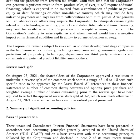
debt and the proceeds from research tax credits. Until such time that the Corporation 
can generate significant revenue from product sales, if ever, it will require additional 
financing, which is expected to be sourced from a combination of public or private 
equity or debt financings or other non-dilutive sources, which may include fees, 
milestone payments and royalties from collaborations with third parties. Arrangements 
with collaborators or others may require the Corporation to relinquish certain rights 
related to its technologies or drug product candidates. Adequate additional financing 
may not be available to the Corporation on acceptable terms, or at all. The 
Corporation’s inability to raise capital as and when needed would have a negative 
impact on its financial condition and its ability to pursue its business strategy.
The Corporation remains subject to risks similar to other development stage companies 
in the biopharmaceutical industry, including compliance with government regulations, 
protection of proprietary technology, dependence on third party contractors and 
consultants and potential product liability, among others.
Reverse stock split
On August 26, 2021, the shareholders of the Corporation approved a resolution to 
undertake a reverse split of the common stock within a range of 1-6 to 1-8 with such 
specific ratio to be approved by the Acasti Board. All references in these financial 
statements to number of common shares, warrants and options, price per share and 
weighted average number of shares outstanding prior to the reverse split have been 
adjusted to reflect the approved reverse stock split of 1-
8
, which was made effective on 
August 31, 2021, on a retroactive basis as of the earliest period presented.
2. Summary of significant accounting policies:
Basis of presentation
These unaudited Consolidated Interim Financial Statements have been prepared in 
accordance with accounting principles generally accepted in the United States of 
America (“U.S. GAAP”) and on a basis consistent with those accounting principles 
followed by the Corporation and disclosed in note 2 of its most recent Annual 