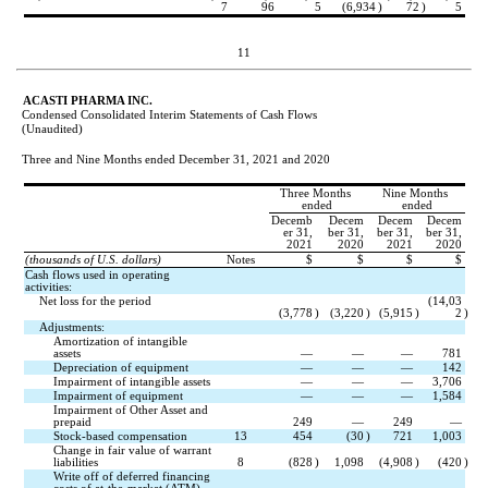
7
96
5
(
6,934
)
72
)
5
11
ACASTI PHARMA INC.
Condensed Consolidated Interim Statements of Cash Flows
(Unaudited)
Three and Nine Months ended December 31, 2021 and 2020
Three Months 
Nine Months 
ended
ended
Decemb
Decem
Decem
Decem
er 31,
ber 31,
ber 31,
ber 31,
2021
2020
2021
2020
(thousands of U.S. dollars)
Notes
$
$
$
$
Cash flows used in operating 
activities:
Net loss for the period
(
14,03
(
3,778
)
(
3,220
)
(
5,915
)
2
)
Adjustments:
Amortization of intangible 
assets
—
—
—
781
Depreciation of equipment
—
—
—
142
Impairment of intangible assets
—
—
—
3,706
Impairment of equipment
—
—
—
1,584
Impairment of Other Asset and 
prepaid
249
—
249
—
Stock-based compensation
13
454
(
30
)
721
1,003
Change in fair value of warrant 
liabilities
8
(
828
)
1,098
(
4,908
)
(
420
)
Write off of deferred financing 