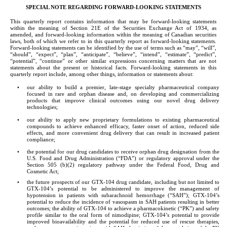
SPECIAL NOTE REGARDING FORWARD-LOOKING STATEMENTS
This quarterly report contains information that may be forward-looking statements 
within the meaning of Section 21E of the Securities Exchange Act of 1934, as 
amended, and forward-looking information within the meaning of Canadian securities 
laws, both of which we refer to in this quarterly report as forward-looking statements. 
Forward-looking statements can be identified by the use of terms such as “may”, “will”, 
“should”, “expect”, “plan”, “anticipate”, “believe”, “intend”, “estimate”, “predict”, 
“potential”, “continue” or other similar expressions concerning matters that are not 
statements about the present or historical facts. Forward-looking statements in this 
quarterly report include, among other things, information or statements about:
•
our ability to build a premier, late-stage specialty pharmaceutical company 
focused in rare and orphan disease and, on developing and commercializing 
products that improve clinical outcomes using our novel drug delivery 
technologies;
•
our ability to apply new proprietary formulations to existing pharmaceutical 
compounds to achieve enhanced efficacy, faster onset of action, reduced side 
effects, and more convenient drug delivery that can result in increased patient 
compliance;
•
the potential for our drug candidates to receive orphan drug designation from the 
U.S. Food and Drug Administration (“FDA”) or regulatory approval under the 
Section 505 (b)(2) regulatory pathway under the Federal Food, Drug and 
Cosmetic Act;
•
the future prospects of our GTX-104 drug candidate, including but not limited to 
GTX-104’s potential to be administered to improve the management of 
hypotension in patients with subarachnoid hemorrhage (“SAH”); GTX-104’s 
potential to reduce the incidence of vasospasm in SAH patients resulting in better 
outcomes; the ability of GTX-104 to achieve a pharmacokinetic (“PK”) and safety 
profile similar to the oral form of nimodipine; GTX-104’s potential to provide 
improved bioavailability and the potential for reduced use of rescue therapies, 