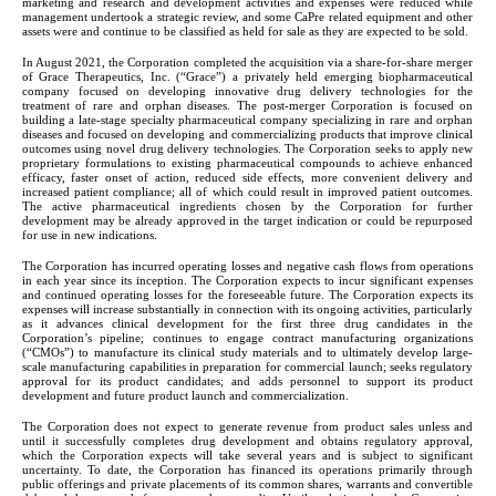
marketing and research and development activities and expenses were reduced while 
management undertook a strategic review, and some CaPre related equipment and other 
assets were and continue to be classified as held for sale as they are expected to be sold.
In August 2021, the Corporation completed the acquisition via a share-for-share merger 
of Grace Therapeutics, Inc. (“Grace”) a privately held emerging biopharmaceutical 
company focused on developing innovative drug delivery technologies for the 
treatment of rare and orphan diseases. The post-merger Corporation is focused on 
building a late-stage specialty pharmaceutical company specializing in rare and orphan 
diseases and focused on developing and commercializing products that improve clinical 
outcomes using novel drug delivery technologies. The Corporation seeks to apply new 
proprietary formulations to existing pharmaceutical compounds to achieve enhanced 
efficacy, faster onset of action, reduced side effects, more convenient delivery and 
increased patient compliance; all of which could result in improved patient outcomes. 
The active pharmaceutical ingredients chosen by the Corporation for further 
development may be already approved in the target indication or could be repurposed 
for use in new indications.
The Corporation has incurred operating losses and negative cash flows from operations 
in each year since its inception. The Corporation expects to incur significant expenses 
and continued operating losses for the foreseeable future. The Corporation expects its 
expenses will increase substantially in connection with its ongoing activities, particularly 
as it advances clinical development for the first three drug candidates in the 
Corporation’s pipeline; continues to engage contract manufacturing organizations 
(“CMOs”) to manufacture its clinical study materials and to ultimately develop large-
scale manufacturing capabilities in preparation for commercial launch; seeks regulatory 
approval for its product candidates; and adds personnel to support its product 
development and future product launch and commercialization.
The Corporation does not expect to generate revenue from product sales unless and 
until it successfully completes drug development and obtains regulatory approval, 
which the Corporation expects will take several years and is subject to significant 
uncertainty. To date, the Corporation has financed its operations primarily through 
public offerings and private placements of its common shares, warrants and convertible 