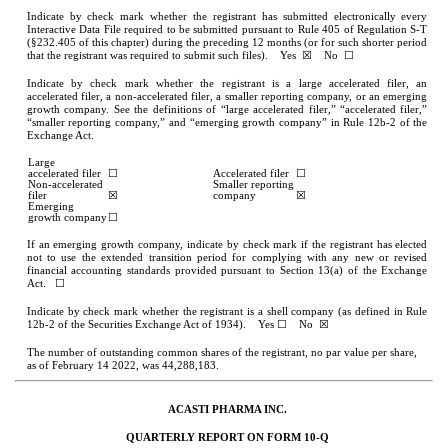
Indicate by check mark whether the registrant has submitted electronically every 
Interactive Data File required to be submitted pursuant to Rule 405 of Regulation S-T 
(§232.405 of this chapter) during the preceding 12 months (or for such shorter period 
that the registrant was required to submit such files).    
Yes
  ☒    No  ☐
Indicate by check mark whether the registrant is a large accelerated filer, an 
accelerated filer, a non-accelerated filer, a smaller reporting company, or an emerging 
growth company. See the definitions of “large accelerated filer,” “accelerated filer,” 
“smaller reporting company,” and “emerging growth company” in Rule 12b-2 of the 
Exchange Act.
Large 
accelerated filer
☐
Accelerated filer
☐
Non-accelerated 
Smaller reporting 
filer
☒
company
☒
Emerging 
growth company
☐
If an emerging growth company, indicate by check mark if the registrant has elected 
not to use the extended transition period for complying with any new or revised 
financial accounting standards provided pursuant to Section 13(a) of the Exchange 
Act.   ☐
Indicate by check mark whether the registrant is a shell company (as defined in Rule 
12b-2 of the Securities Exchange Act of 1934).    Yes 
☐
    No  ☒
The number of outstanding common shares of the registrant, no par value per share, 
as of February 14 2022, was 
44,288,183
.
ACASTI PHARMA INC.
QUARTERLY REPORT ON FORM 10-Q