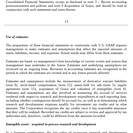
Consolidated Financial Statements, except as disclosed in note 3 – Recent accounting 
pronouncements and policies and note 4 Acquisition of Grace, and should be read in 
conjunction with such statements and notes thereto.
13
Use of estimates
The preparation of these financial statements in conformity with U.S. GAAP requires 
management to make estimates and assumptions that affect the reported amounts of 
assets, liabilities, income, and expenses. Actual results may differ from these estimates.
Estimates are based on management’s best knowledge of current events and actions that 
management may undertake in the future. Estimates and underlying assumptions are 
reviewed on an ongoing basis. Revisions to accounting estimates are recognized in the 
period in which the estimates are revised and in any future periods affected.
Estimates and assumptions include the measurement of derivative warrant liabilities 
(note 8), stock-based compensation (note 12), assets held for sale (note 5), supply 
agreement (note 15), acquisition of Grace and valuation of intangibles (note 4). 
Estimates and assumptions are also involved in measuring the accrual of services 
rendered with respect to research and development expenditures at each reporting date, 
including whether contingencies should be accrued for, as well as in determining which 
research and development expenses qualify for investment tax credits and in what 
amounts. The Corporation recognizes the tax credits once it has reasonable assurance 
that they will be realized. Recorded tax credits are subject to review and approval by tax 
authorities and, therefore, could be different from the amounts recorded.
Intangible assets - acquired in-process research and development
In a business combination, the fair value of in-process research and development 