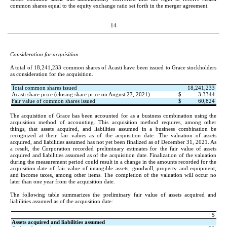
common shares equal to the equity exchange ratio set forth in the merger agreement.
14
Consideration for acquisition
A total of 
18,241,233
 common shares of Acasti have been issued to Grace stockholders 
as consideration for the acquisition.
Total common shares issued
18,241,233
Acasti share price (closing share price on August 27, 2021)
$
3.3344
Fair value of common shares issued
$
60,824
The acquisition of Grace has been accounted for as a business combination using the 
acquisition method of accounting. This acquisition method requires, among other 
things, that assets acquired, and liabilities assumed in a business combination be 
recognized at their fair values as of the acquisition date. The valuation of assets 
acquired, and liabilities assumed has not yet been finalized as of December 31, 2021
. As 
a result, the Corporation recorded preliminary estimates for the fair value of assets 
acquired and liabilities assumed as of the acquisition date. Finalization of the valuation 
during the measurement period could result in a change in the amounts recorded for the 
acquisition date of fair value of intangible assets, goodwill, property and equipment, 
and 
income taxes
,
 among other items. The completion of the valuation will occur no 
later than one year from the acquisition date.
The following table summarizes the preliminary fair value of assets acquired and 
liabilities assumed as of the acquisition date:
$
Assets acquired and liabilities assumed