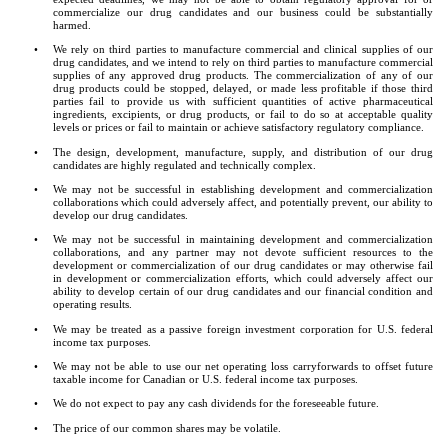
commercialize our drug candidates and our business could be substantially 
harmed.
•
We rely on third parties to manufacture commercial and clinical supplies of our 
drug candidates, and we intend to rely on third parties to manufacture commercial 
supplies of any approved drug products. The commercialization of any of our 
drug products could be stopped, delayed, or made less profitable if those third 
parties fail to provide us with sufficient quantities of active pharmaceutical 
ingredients, excipients, or drug products, or fail to do so at acceptable quality 
levels or prices or fail to maintain or achieve satisfactory regulatory compliance.
•
The design, development, manufacture, supply, and distribution of our drug 
candidates are highly regulated and technically complex.
•
We may not be successful in establishing development and commercialization 
collaborations which could adversely affect, and potentially prevent, our ability to 
develop our drug candidates.
•
We may not be successful in maintaining development and commercialization 
collaborations, and any partner may not devote sufficient resources to the 
development or commercialization of our drug candidates or may otherwise fail 
in development or commercialization efforts, which could adversely affect our 
ability to develop certain of our drug candidates and our financial condition and 
operating results.
•
We may be treated as a passive foreign investment corporation for U.S. federal 
income tax purposes.
•
We may not be able to use our net operating loss carryforwards to offset future 
taxable income for Canadian or U.S. federal income tax purposes.
•
We do not expect to pay any cash dividends for the foreseeable future.
•
The price of our common shares may be volatile.