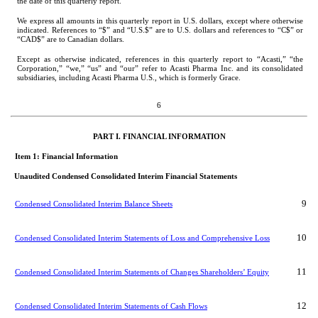
the date of this quarterly report.
We express all amounts in this quarterly report in U.S. dollars, except where otherwise 
indicated. References to “$” and “U.S.$” are to U.S. dollars and references to “C$” or 
“CAD$” are to Canadian dollars.
Except as otherwise indicated, references in this quarterly report to “Acasti,” “the 
Corporation,” “we,” “us” and “our” refer to Acasti Pharma Inc. and its consolidated 
subsidiaries, including Acasti Pharma U.S., which is formerly Grace.
6
PART I. FINANCIA
L INFORMATION
Item 1: Financial 
Information
Unaudited Condensed Consolidated Interim Financial Statements
9
Condensed Consolidated Interim Balance Sheets
10
Condensed Consolidated Interim Statements of Loss and Comprehensive Loss
11
Condensed Consolidated Interim Statements of Changes Shareholders’ Equity
12
Condensed Consolidated Interim Statements of Cash Flows