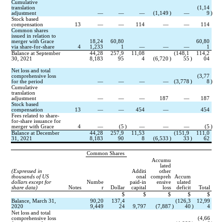
Cumulative 
translation 
(
1,14
adjustment
—
—
—
(
1,149
)
—
9
)
Stock based 
compensation
13
—
—
114
—
—
114
Common shares 
issued in relation to 
merger with Grace 
18,24
60,80
60,80
via share-for-share
4
1,233
1
—
—
—
1
Balance at September 
44,28
257,9
11,08
(
148,1
114,2
30, 2021
8,183
95
4
(
6,720
)
55
)
04
Net loss and total 
comprehensive loss 
(
3,77
for the period
—
—
—
—
(
3,778
)
8
)
Cumulative 
translation 
adjustment
—
—
—
187
—
187
Stock based 
compensation
13
—
—
454
—
454
Fees related to share-
for-share issuance for 
merger with Grace
4
—
(
5
)
—
—
—
(
5
)
Balance at December 
44,28
257,9
11,53
(
151,9
111,0
31, 2021
8,183
90
8
(
6,533
)
33
)
62
Common Shares
Accumu
lated
(Expressed in 
Additi
other
thousands of US 
onal
compreh
Accum
dollars except for 
Numbe
paid-in
ensive
ulated
share data)
Notes
r
Dollar
capital
loss
deficit
Total
$
$
$
$
$
Balance, March 31, 
90,20
137,4
(
126,3
12,99
2020
9,449
24
9,797
(
7,887
)
40
)
4
Net loss and total 
comprehensive loss 
(
4,66