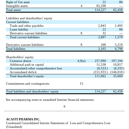
Right of Use asset
22
86
Intangible assets
4
65,208
—
Total assets
114,227
62,458
Liabilities and shareholders’ equity
Current liabilities:
Trade and other payables
2,843
1,493
Lease liability
22
86
Derivative warrant liabilities
8
32
—
Total current liabilities
2,897
1,579
Derivative warrant liabilities
8
268
5,219
Total liabilities
3,165
6,798
Shareholders’ equity:
Common shares
4,9(a)
257,990
197,194
Additional paid-in capital
11,538
10,817
Accumulated other comprehensive loss
(
6,533
)
(
6,333
)
Accumulated deficit
(
151,933
)
(
146,018
)
Total shareholder’s equity
111,062
55,660
Commitments and contingencies
15
Total liabilities and shareholders’ equity
114,227
62,458
See accompanying notes to unaudited Interim financial statements.
9
ACASTI PHARMA INC.
Condensed Consolidated Interim Statements of  Loss and Comprehensive Loss
(Unaudited)