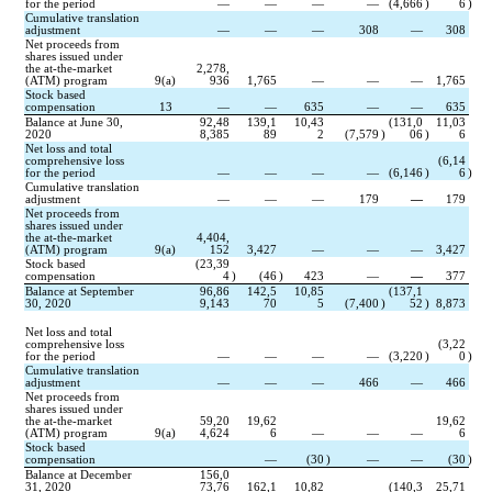
for the period
—
—
—
—
(
4,666
)
6
)
Cumulative translation 
adjustment
—
—
—
308
—
308
Net proceeds from 
shares issued under 
the at-the-market 
2,278,
(ATM) program
9(a)
936
1,765
—
—
—
1,765
Stock based 
compensation
13
—
—
635
—
—
635
Balance at June 30, 
92,48
139,1
10,43
(
131,0
11,03
2020
8,385
89
2
(
7,579
)
06
)
6
Net loss and total 
comprehensive loss 
(
6,14
for the period
—
—
—
—
(
6,146
)
6
)
Cumulative translation 
adjustment
—
—
—
179
—
179
Net proceeds from 
shares issued under 
the at-the-market 
4,404,
(ATM) program
9(a)
152
3,427
—
—
—
3,427
Stock based 
(
23,39
compensation
4
)
(
46
)
423
—
—
377
Balance at September 
96,86
142,5
10,85
(
137,1
30, 2020
9,143
70
5
(
7,400
)
52
)
8,873
Net loss and total 
comprehensive loss 
(
3,22
for the period
—
—
—
—
(
3,220
)
0
)
Cumulative translation 
adjustment
—
—
—
466
—
466
Net proceeds from 
shares issued under 
the at-the-market 
59,20
19,62
19,62
(ATM) program
9(a)
4,624
6
—
—
—
6
Stock based 
compensation
—
(
30
)
—
—
(
30
)
Balance at December 
156,0
31, 2020
73,76
162,1
10,82
(
140,3
25,71