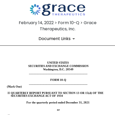
February 14, 2022 > Form 10-Q > Grace
Therapeutics, Inc.
Document Links
10-Q: Quarterly report pursua
UNITED STATES
SECURITIES AND EXCHANGE COMMISSION
Washington, D.C. 20549
______________________________________
Published on February 14, 2022
FORM 
10-Q
______________________________________
(Mark One)
☒
QUARTERLY REPORT PURSUANT TO SECTION 13 OR 15(d) OF THE 
SECURITIES EXCHANGE ACT OF 1934
For the quarterly period ended 
December 31, 
2021
or