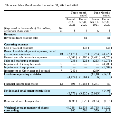
Three and Nine Months ended December 31, 2021 and 2020
Three-month 
Nine Months 
ended
ended
Decemb
Decem
Decem
Decem
er 31,
ber 31,
ber 31,
ber 31,
2021
2020
2021
2020
(Expressed in thousands of U.S dollars, 
Not
except per share data)
es
$
$
$
$
Revenues
Revenues from product sales
—
81
—
81
Operating expenses
Cost of sales of products
—
(
36
)
—
(
36
)
Research and development expenses, net of 
government assistance
10
(
2,179
)
(
678
)
(
3,233
)
(
3,720
)
General and administrative expenses
(
1,808
)
(
1,105
)
(
7,441
)
(
4,078
)
Sales and marketing expenses
(
238
)
(
226
)
(
263
)
(
1,076
)
Impairment of intangible assets
6
—
—
—
(
3,706
)
Impairment of equipment
7
—
—
—
(
1,584
)
Impairment of Other asset and prepaid
7
(
249
)
—
(
249
)
—
Loss from operating activities
(
11,18
(
14,11
(
4,474
)
(
1,964
)
6
)
9
)
Financial income (expenses)
12
696
(
1,256
)
5,271
87
Net loss and total comprehensive loss
(
14,03
(
3,778
)
(
3,220
)
(
5,915
)
2
)
Basic and diluted loss per share
(
0.09
)
(
0.26
)
(
0.23
)
(
1.18
)
Weighted average number of shares 
44,288,
12,533
25,785
11,922
outstanding
183
,584
,579
,119