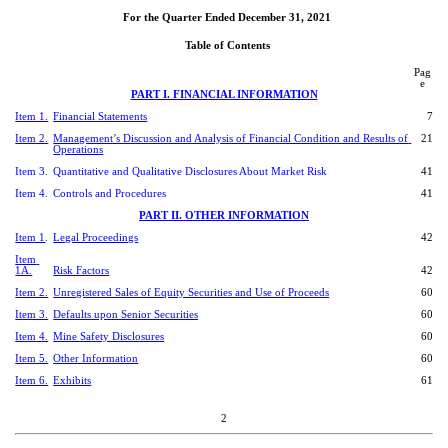
For the Quarter Ended December 31, 2021
Ta
ble of Contents
Pag
e
PART I. FINANCIAL INFORMATION
Item 1.
Financial Statements
7
Item 2.
Management’s Discussion and Analysis of Financial Condition and Results of 
21
Operations
Item 3.
Quantitative and Qualitative Disclosures About Market Risk
41
Item 4.
Controls and Procedures
41
PART II. OTHER INFORMATION
Item 1
.
Legal Proceedings
42
Item 
1A.
Risk Factors
42
Item 2.
Unregistered Sales of Equity Securities and Use of Proceeds
60
Item 3.
Defaults upon Senior Securities
60
Item 4.
Mine Safety Disclosures
60
Item 5.
Other Information
60
Item 6.
Exhibits
61
2