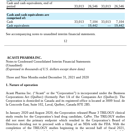
Cash and cash equivalents, end of 
period
33,013
26,546
33,013
26,546
Cash and cash equivalents are 
comprised of:
Cash
33,013
7,104
33,013
7,104
Cash equivalents
—
19,442
—
19,442
See accompanying notes to unaudited interim financial statements.
12
   ACASTI PHARMA INC.
Notes to Condensed Consolidated Interim Financial Statements
(Unaudited)
(Expressed in thousands of U.S. dollars except share data)
Three and Nine Months ended December 31, 2021 and 2020
1. Nature of operation
Acasti Pharma Inc. (“Acasti” or the “Corporation”) is incorporated under the Business 
Corporations Act (Québec) (formerly Part 1A of the Companies Act (Québec)). The 
Corporation is domiciled in Canada and its registered office is located at 3009 boul. de 
la Concorde East, Suite 102, Laval, Québec, Canada H7E 2B5.
In January 2020 and August 2020, the Corporation released Phase 3 TRILOGY clinical 
study results for the Corporation’s lead drug candidate, CaPre. The TRILOGY studies 
did not meet the primary endpoint which resulted in the Corporation’s Board of 
Directors deciding not to proceed with a filing of an NDA with the FDA. With the 
completion of the TRILOGY studies beginning in the second half of fiscal 2021, 