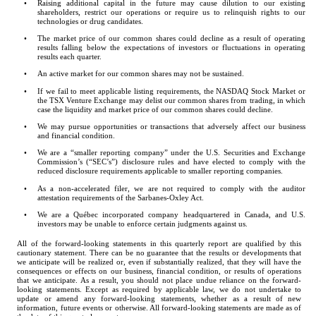
•
Raising additional capital in the future may cause dilution to our existing 
shareholders, restrict our operations or require us to relinquish rights to our 
technologies or drug candidates.
•
The market price of our common shares could decline as a result of operating 
results falling below the expectations of investors or fluctuations in operating 
results each quarter.
•
An active market for our common shares may not be sustained.
•
If we fail to meet applicable listing requirements, the NASDAQ Stock Market or 
the TSX Venture Exchange may delist our common shares from trading, in which 
case the liquidity and market price of our common shares could decline.
•
We may pursue opportunities or transactions that adversely affect our business 
and financial condition.
•
We are a “smaller reporting company” under the U.S. Securities and Exchange 
Commission’s (“SEC’s”) disclosure rules and have elected to comply with the 
reduced disclosure requirements applicable to smaller reporting companies.
•
As a non-accelerated filer, we are not required to comply with the auditor 
attestation requirements of the Sarbanes-Oxley Act.
•
We are a Québec incorporated company headquartered in Canada, and U.S. 
investors may be unable to enforce certain judgments against us.
All of the forward-looking statements in this quarterly report are qualified by this 
cautionary statement. There can be no guarantee that the results or developments that 
we anticipate will be realized or, even if substantially realized, that they will have the 
consequences or effects on our business, financial condition, or results of operations 
that we anticipate. As a result, you should not place undue reliance on the forward-
looking statements. Except as required by applicable law, we do not undertake to 
update or amend any forward-looking statements, whether as a result of new 
information, future events or otherwise. All forward-looking statements are made as of 