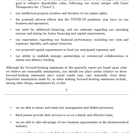
goal to enhance shareholder value, following our recent merger with Grace 
Therapeutics Inc. (“Grace”);
•
our intellectual property position and duration of our patent rights;
•
the potential adverse effects that the COVID-19 pandemic may have on our 
business and operations;
•
our need for additional financing, and our estimates regarding our operating 
runway and timing for future financing and capital requirements;
•
our expectation regarding our financial performance, including our costs and 
expenses, liquidity, and capital resources;
•
our projected capital requirements to fund our anticipated expenses; and 
•
our ability to establish strategic partnerships or commercial collaborations or 
obtain non-dilutive funding.
Although the forward-looking statements in this quarterly report are based upon what 
we believe are reasonable assumptions, you should not place undue reliance on those 
forward-looking statements since actual results may vary materially from them. 
Important assumptions made by us when making forward-looking statements include, 
among other things, assumptions by us that:
3
•
we are able to attract and retain key management and skilled personnel;
•
third parties provide their services to us on a timely and effective basis;
•
we are able to take advantage of new business opportunities in the pharmaceutical 
industry;