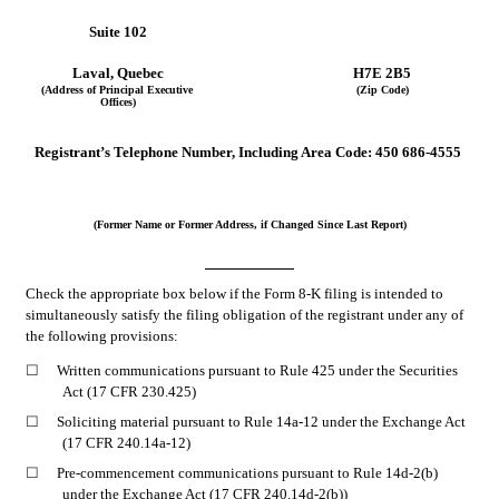
Suite 102
Laval
, 
Quebec
H7E 2B5
(Address of Principal Executive 
(Zip Code)
Offices)
Registrant’s Telephone Number, Including Area Code:
450
686-4555
(Former Name or Former Address, if Changed Since Last Report)
Check the appropriate box below if the Form 8-K filing is intended to 
simultaneously satisfy the filing obligation of the registrant under any of 
the following provisions:
☐
Written communications pursuant to Rule 425 under the Securities 
Act (17 CFR 230.425)
☐
Soliciting material pursuant to Rule 14a-12 under the Exchange Act 
(17 CFR 240.14a-12)
☐
Pre-commencement communications pursuant to Rule 14d-2(b) 
under the Exchange Act (17 CFR 240.14d-2(b))