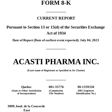
FORM 
8-K
CURRENT REPORT
Pursuant to Section 13 or 15(d) of the Securities Exchange 
Act of 1934
Date of Report (Date of earliest event reported): 
July 04, 2023
ACASTI PHARMA INC.
(Exact name of Registrant as Specified in Its Charter)
Quebec
001-35776
98-1359336
(State or Other Jurisdiction
(Commission 
(IRS Employer
of Incorporation)
File Number)
Identification No.)
3009, boul. de la Concorde 
East