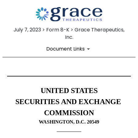
July 7, 2023 > Form 8-K > Grace Therapeutics,
Inc.
Document Links
8-K: Current report filing
UNITED STATES
Published on July 7, 2023
SECURITIES AND EXCHANGE 
COMMISSION
WASHINGTON, D.C. 20549