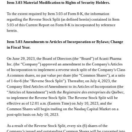
Item 3.03 Material Modification to Rights of Security Holders.
To the extent required by Item 3.03 of Form 8-K, the information 
regarding the Reverse Stock Split (as defined herein) contained in Item 
5.03 of this Current Report on Form 8-K is incorporated by reference 
herein.
Item 5.03 Amendments to Articles of Incorporation or Bylaws; Change 
in Fiscal Year.
On June 29, 2023, the Board of Directors (the “Board”) of Acasti Pharma 
Inc. (the “Company”) approved an amendment to the Company's Articles 
of Incorporation to implement a reverse stock split of the Company’s Class 
A common shares, no par value per share (the “Common Shares”), at a ratio 
of 1-for-6 (the “Reverse Stock Split”). Thereafter, on July 4, 2023, the 
Company filed Articles of Amendment to its Articles of Incorporation (the 
“Articles of Amendment”) with the 
Registraire des entreprises du Québec
, 
to implement the Reverse Stock Split. The Reverse Stock Split will be 
effective as of 12:01 a.m. (Eastern Time) on July 10, 2023, and the 
Common Shares will begin trading on the Nasdaq Capital Market on a 
post-split basis on July 10, 2023.
As a result of the Reverse Stock Split, every six (6) shares of the 
Company’s issued and outstanding Common Shares will be converted into 