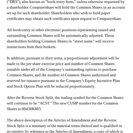
(“DRS”), also known as “book-entry form,” unless otherwise requested by 
a shareholder. Computershare will hold the Common Shares in an account 
set up for such shareholder. Shareholders who wish to hold paper 
certificates may obtain such certificates upon request to Computershare.
All book-entry or other electronic positions representing issued and 
outstanding Common Shares will be automatically adjusted. Those 
shareholders holding Common Shares in “street name” will receive 
instructions from their brokers.
In addition, pursuant to their terms, a proportionate adjustment will be 
made to the per share exercise price and number of Common Shares 
issuable under all of the Company’s outstanding options to purchase 
Common Shares, and the number of Common Shares authorized and 
reserved for issuance pursuant to the Company’s Equity Incentive Plan 
and Stock Option Plan will be reduced proportionately.
After the Reverse Stock Split, the trading symbol for the Common Shares 
will continue to be “ACST.” The new CUSIP number for the Common 
Shares is 00430K865.
The above description of the Articles of Amendment and the Reverse 
Stock Split is a summary of the material terms thereof and is qualified in 
its entirety by reference to the Articles of Amendment, a copy of which is 