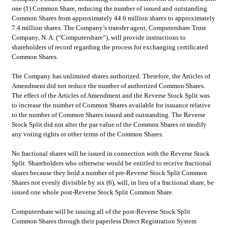
one (1) Common Share, reducing the number of issued and outstanding 
Common Shares from approximately 44.6 million shares to approximately 
7.4 million shares. The Company’s transfer agent, Computershare Trust 
Company, N. A. (“Computershare”), will provide instructions to 
shareholders of record regarding the process for exchanging certificated 
Common Shares.
The Company has unlimited shares authorized. Therefore, the Articles of 
Amendment did not reduce the number of authorized Common Shares. 
The effect of the Articles of Amendment and the Reverse Stock Split was 
to increase the number of Common Shares available for issuance relative 
to the number of Common Shares issued and outstanding. The Reverse 
Stock Split did not alter the par value of the Common Shares or modify 
any voting rights or other terms of the Common Shares.
No fractional shares will be issued in connection with the Reverse Stock 
Split. Shareholders who otherwise would be entitled to receive fractional 
shares because they hold a number of pre-Reverse Stock Split Common 
Shares not evenly divisible by six (6), will, in lieu of a fractional share, be 
issued one whole post-Reverse Stock Split Common Share.
Computershare will be issuing all of the post-Reverse Stock Split 
Common Shares through their paperless Direct Registration System 