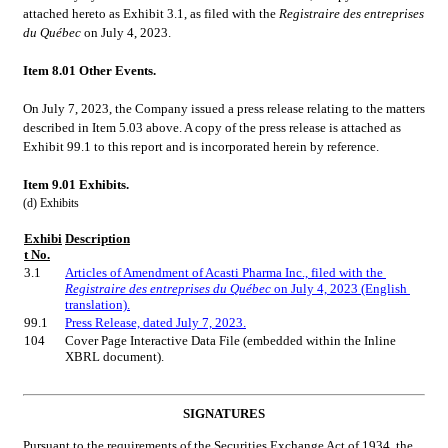
attached hereto as Exhibit 3.1, as filed with the 
Registraire des entreprises 
du Québec
 on July 4, 2023.
Item 8.01 Other Events.
On July 7, 2023, the Company issued a press release relating to the matters 
described in Item 5.03 above. A copy of the press release is attached as 
Exhibit 99.1 to this report and is incorporated herein by reference.
Item 9.01 Exhibits.
(d) Exhibits
Exhibi
Description
t No.
3.1
Articles of Amendment of Acasti Pharma Inc., filed with the 
Registraire des entreprises du Québec
 on July 4, 2023 (English 
translation).
99.1
Press Release, dated July 7, 2023.
104
Cover Page Interactive Data File (embedded within the Inline 
XBRL document).
SIGNATURES
Pursuant to the requirements of the Securities Exchange Act of 1934, the 