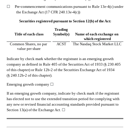
☐
Pre-commencement communications pursuant to Rule 13e-4(c) under 
the Exchange Act (17 CFR 240.13e-4(c))
Securities registered pursuant to Section 12(b) of the Act:
Trading
Title of each class
Symbol(s)
Name of each exchange on 
which registered
Common Shares, no par 
ACST
The Nasdaq Stock Market LLC
value per share
Indicate by check mark whether the registrant is an emerging growth 
company as defined in Rule 405 of the Securities Act of 1933 (§ 230.405 
of this chapter) or Rule 12b-2 of the Securities Exchange Act of 1934 
(§ 240.12b-2 of this chapter).
Emerging growth company 
☐
If an emerging growth company, indicate by check mark if the registrant 
has elected not to use the extended transition period for complying with 
any new or revised financial accounting standards provided pursuant to 
Section 13(a) of the Exchange Act. 
☐