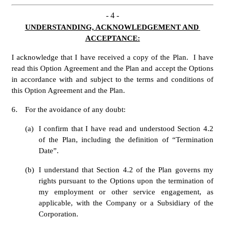
- 
4
 -
UNDERSTANDING, ACKNOWLEDGEMENT AND 
ACCEPTANCE:
I acknowledge that I have received a copy of the Plan.  I have 
read this Option Agreement and the Plan and accept the Options 
in accordance with and subject to the terms and conditions of 
this Option Agreement and the Plan.
6.
For the avoidance of any doubt: 
(a)
I confirm that I have read and understood Section 4.2 
of the Plan, including the definition of “Termination 
Date”. 
(b)
I understand that Section 4.2 of the Plan governs my 
rights pursuant to the Options upon the termination of 
my employment or other service engagement, as 
applicable, with the Company or a Subsidiary of the 
Corporation. 