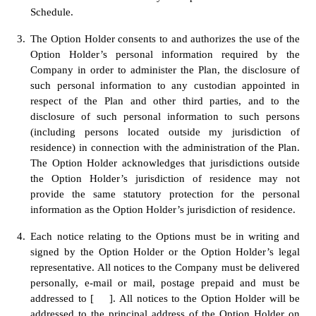
Schedule.
3.
The Option Holder consents to and authorizes the use of the 
Option Holder’s personal information required by the 
Company in order to administer the Plan, the disclosure of 
such personal information to any custodian appointed in 
respect of the Plan and other third parties, and to the 
disclosure of such personal information to such persons 
(including persons located outside my jurisdiction of 
residence) in connection with the administration of the Plan. 
The Option Holder acknowledges that jurisdictions outside 
the Option Holder’s jurisdiction of residence may not 
provide the same statutory protection for the personal 
information as the Option Holder’s jurisdiction of residence.
4.
Each notice relating to the Options must be in writing and 
signed by the Option Holder or the Option Holder’s legal 
representative. All notices to the Company must be delivered 
personally, e-mail or mail, postage prepaid and must be 
addressed to [    ].
All notices to the Option Holder will be 
addressed to the principal address of the Option Holder on 