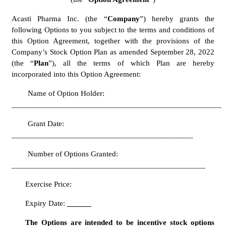
Acasti Pharma Inc. (the “
Company
”) hereby grants the 
following Options to you subject to the terms and conditions of 
this Option Agreement, together with the provisions of the 
Company’s Stock Option Plan as amended September 28, 2022 
(the “
Plan
”), all the terms of which Plan are hereby 
incorporated into this Option Agreement:
	Name of Option Holder: 
____________________________________________________
	Grant Date: 
_____________________________________________
	Number of Options Granted: 
________________________________________________	
Exercise Price:  
Expiry Date: 
The Options are intended to be incentive stock options 