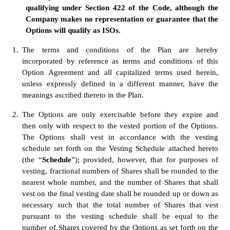
qualifying under Section 422 of the Code, although the 
Company makes no representation or guarantee that the 
Options will qualify as ISOs.
1.
The terms and conditions of the Plan are hereby 
incorporated by reference as terms and conditions of this 
Option Agreement and all capitalized terms used herein, 
unless expressly defined in a different manner, have the 
meanings ascribed thereto in the Plan.
2.
The Options are only exercisable before they expire and 
then only with respect to the vested portion of the Options.  
The Options shall vest in accordance with the vesting 
schedule set forth on the Vesting Schedule attached hereto 
(the “
Schedule
”); provided, however, that for purposes of 
vesting, fractional numbers of Shares shall be rounded to the 
nearest whole number, and the number of Shares that shall 
vest on the final vesting date shall be rounded up or down as 
necessary such that the total number of Shares that vest 
pursuant to the vesting schedule shall be equal to the 
number of Shares covered by the Options as set forth on the 