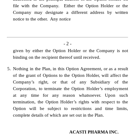
file with the Company.  Either the Option Holder or the 
Company may designate a different address by written 
notice to the other.  Any notice 
- 
2
 -
given by either the Option Holder or the Company is not 
binding on the recipient thereof until received.
5.
Nothing in the Plan, in this Option Agreement, or as a result 
of the grant of Options to the Option Holder, will affect the 
Company’s right, or that of any Subsidiary of the 
Corporation, to terminate the Option Holder’s employment 
at any time for any reason whatsoever. Upon such 
termination, the Option Holder’s rights with respect to the 
Option will be subject to restrictions and time limits, 
complete details of which are set out in the Plan.
ACASTI PHARMA INC.