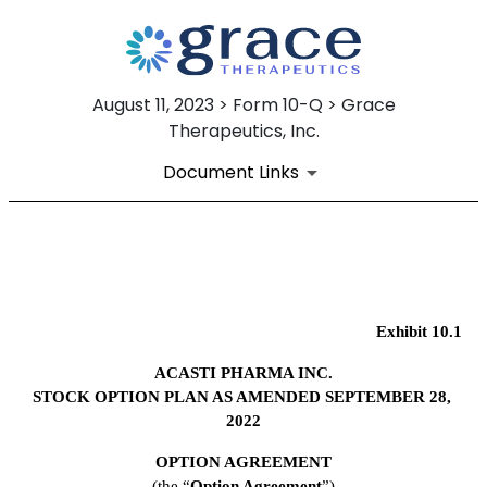
August 11, 2023 > Form 10-Q > Grace
Therapeutics, Inc.
Document Links
EX-10.1
Published on August 11, 2023
Exhibit 10.1
ACASTI PHARMA INC.
STOCK OPTION PLAN AS AMENDED SEPTEMBER 28, 
2022
OPTION AGREEMENT
(the “
Option Agreement
”)