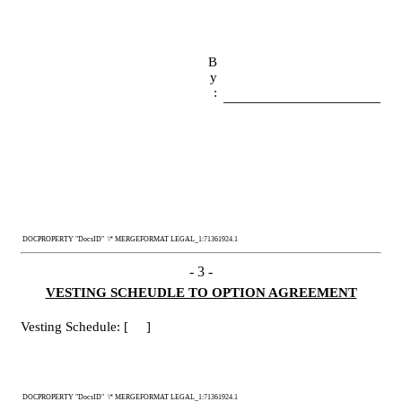
B
y
:
 DOCPROPERTY "DocsID"  \* MERGEFORMAT LEGAL_1:71361924.1
- 
3
 -
VESTING SCHEUDLE TO OPTION AGREEMENT
Vesting Schedule: [     ]
 DOCPROPERTY "DocsID"  \* MERGEFORMAT LEGAL_1:71361924.1