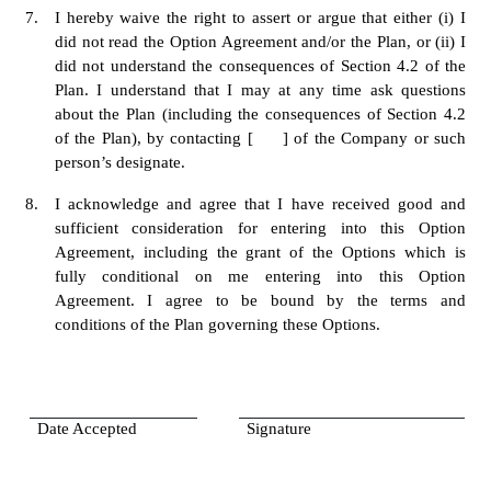
7.
I hereby waive the right to assert or argue that either (i) I 
did not read the Option Agreement and/or the Plan, or (ii) I 
did not understand the consequences of Section 4.2 of the 
Plan. I understand that I may at any time ask questions 
about the Plan (including the consequences of Section 4.2 
of the Plan), by contacting [     ] of the Company or such 
person’s designate. 
8.
I acknowledge and agree that I have received good and 
sufficient consideration for entering into this Option 
Agreement, including the grant of the Options which is 
fully conditional on me entering into this Option 
Agreement. I agree to be bound by the terms and 
conditions of the Plan governing these Options.
Date Accepted
Signature