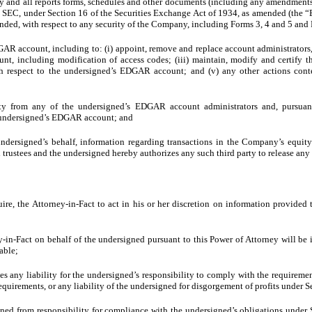
y and all reports forms, schedules and other documents (including any amendments t
the SEC, under Section 16 of the Securities Exchange Act of 1934, as amended (the “
ended, with respect to any security of the Company, including Forms 3, 4 and 5 and
AR account, including to: (i) appoint, remove and replace account administrators, a
nt, including modification of access codes; (iii) maintain, modify and certify
h respect to the undersigned’s EDGAR account; and (v) any other actions con
ty from any of the undersigned’s EDGAR account administrators and, pursua
he undersigned’s EDGAR account; and
undersigned’s behalf, information regarding transactions in the Company’s equit
 trustees and the undersigned hereby authorizes any such third party to release any
ire, the Attorney-in-Fact to act in his or her discretion on information provided
in-Fact on behalf of the undersigned pursuant to this Power of Attorney will be i
rable;
 any liability for the undersigned’s responsibility to comply with the requiremen
equirements, or any liability of the undersigned for disgorgement of profits under 
ned from responsibility for compliance with the undersigned’s obligations under 