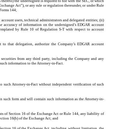
hereto) the undersigned is required to file with the SEC, or which
Exchange Act”), or any rule or regulation thereunder, or under Rule
 Forms 144;
ccount users, technical administrators and delegated entities; (ii)
 the accuracy of information on the undersigned’s EDGAR account
templated by Rule 10 of Regulation S-T with respect to account
nt to that delegation, authorize the Company’s EDGAR account
y securities from any third party, including the Company and any
 such information to the Attorney-in-Fact.
 to such Attorney-in-Fact without independent verification of such
n such form and will contain such information as the Attorney-in-
ts of Section 16 of the Exchange Act or Rule 144, any liability of
Section 16(b) of the Exchange Act; and
Section 16 of the Exchange Act, including, without limitation, the