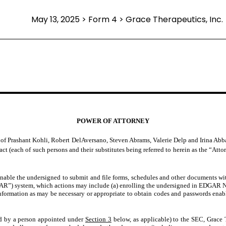
May 13, 2025 > Form 4 > Grace Therapeutics, Inc.
POWER OF ATTORNEY
f Prashant Kohli, Robert DelAversano, Steven Abrams, Valerie Delp and Irina Abbas,
act (each of such persons and their substitutes being referred to herein as the “Atto
enable the undersigned to submit and file forms, schedules and other documents w
AR”) system, which actions may include (a) enrolling the undersigned in EDGAR N
formation as may be necessary or appropriate to obtain codes and passwords enabl
ed by a person appointed under
Section 3
below, as applicable) to the SEC, Grace 