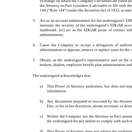
exchange on which the Company’s securities are listed an
the Attorney-in-Fact considers it advisable to file with 
144 (“Rule 144”) under the Securities Act of 1933, as am
3.
Act as an account administrator for the undersigned’s EDG
maintain the security of the undersigned’s EDGAR accou
dashboard; (iv) act as the EDGAR point of contact wit
administrators;
4.
Cause the Company to accept a delegation of authori
administrators to appoint, remove or replace users for t
5.
Obtain, as the undersigned’s representative and on the 
brokers, dealers, employee benefit plan administrators and
The undersigned acknowledges that:
a)
This Power of Attorney authorizes, but does not requ
information;
b)
Any documents prepared or executed by the Attorney-
Fact, in his or her discretion, deems necessary or desi
c)
Neither the Company nor the Attorney-in-Fact assumes
the undersigned for any failure to comply with such r
d)
This Power of Attorney does not relieve the undersig