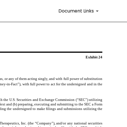
Document Links
Exhibit 24
 or any of them acting singly, and with full power of substitution
rney-in-Fact”), with full power to act for the undersigned and in the
ith the U.S. Securities and Exchange Commission (“SEC”) utilizing
ext and (b) preparing, executing and submitting to the SEC a Form
ing the undersigned to make filings and submissions utilizing the
Therapeutics, Inc. (the “Company”), and/or any national securities