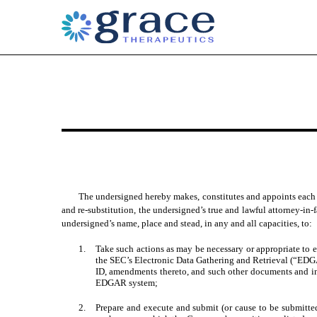
EXHIBIT 24
Published on May 13, 2025
The undersigned hereby makes, constitutes and appoints each o
and re-substitution, the undersigned’s true and lawful attorney‑in‑f
undersigned’s name, place and stead, in any and all capacities, to:
1.
Take such actions as may be necessary or appropriate to 
the SEC’s Electronic Data Gathering and Retrieval (“EDG
ID, amendments thereto, and such other documents and in
EDGAR system;
2.
Prepare and execute and submit (or cause to be submitt