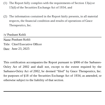
(1)
The Report fully complies with the requirements of Section 13(a) or
15(d) of the Securities Exchange Act of 1934; and
(2)
The information contained in the Report fairly presents, in all material
respects, the financial condition and results of operations of Grace
Therapeutics, Inc.
/s/
Prashant Kohli
Name:
Prashant Kohli
Title:
Chief Executive Officer
Date:
June 23, 2025
This certification accompanies the Report pursuant to §906 of the Sarbanes-
Oxley Act of 2002 and shall not, except to the extent required by the
Sarbanes-Oxley Act of 2002, be deemed “filed” by Grace Therapeutics, Inc.
for purposes of §18 of the Securities Exchange Act of 1934, as amended, or
otherwise subject to the liability of that section.