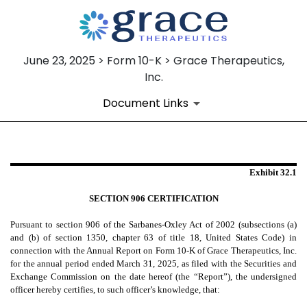
June 23, 2025 > Form 10-K > Grace Therapeutics,
Inc.
Document Links
EX-32.1
Exhibit 32.1
SECTION 906 CERTIFICATION
Published on June 23, 2025
Pursuant to section 906 of the Sarbanes-Oxley Act of 2002 (subsections (a)
and (b) of section 1350, chapter 63 of title 18, United States Code) in
connection with the Annual Report on Form 10-K of Grace Therapeutics, Inc.
for the annual period ended March 31, 2025, as filed with the Securities and
Exchange Commission on the date hereof (the “Report”), the undersigned
officer hereby certifies, to such officer’s knowledge, that: