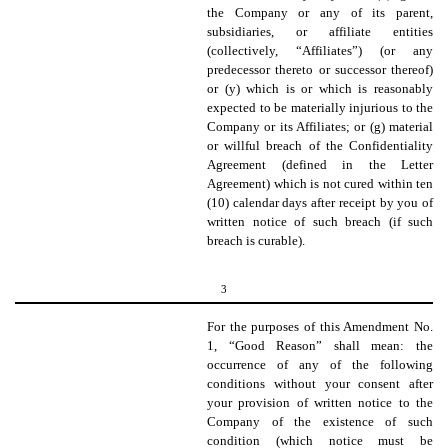
the Company or any of its parent,
subsidiaries, or affiliate entities
(collectively, “Affiliates”) (or any
predecessor thereto or successor thereof)
or (y) which is or which is reasonably
expected to be materially injurious to the
Company or its Affiliates; or (g) material
or willful breach of the Confidentiality
Agreement (defined in the Letter
Agreement) which is not cured within ten
(10) calendar days after receipt by you of
written notice of such breach (if such
breach is curable).
3
For the purposes of this Amendment No.
1, “Good Reason” shall mean: the
occurrence of any of the following
conditions without your consent after
your provision of written notice to the
Company of the existence of such
condition (which notice must be