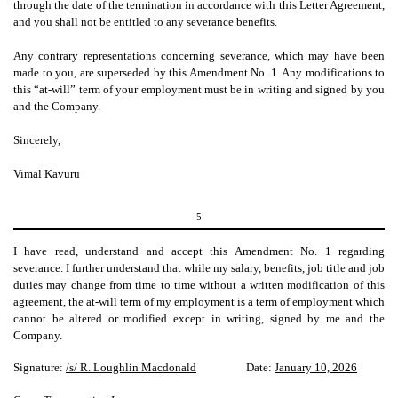
through the date of the termination in accordance with this Letter Agreement,
and you shall not be entitled to any severance benefits.
Any contrary representations concerning severance, which may have been
made to you, are superseded by this Amendment No. 1. Any modifications to
this “at-will” term of your employment must be in writing and signed by you
and the Company.
Sincerely,
Vimal Kavuru
5
I have read, understand and accept this Amendment No. 1 regarding
severance. I further understand that while my salary, benefits, job title and job
duties may change from time to time without a written modification of this
agreement, the at-will term of my employment is a term of employment which
cannot be altered or modified except in writing, signed by me and the
Company.
Signature:
/s/ R. Loughlin Macdonald
Date:
January 10, 2026