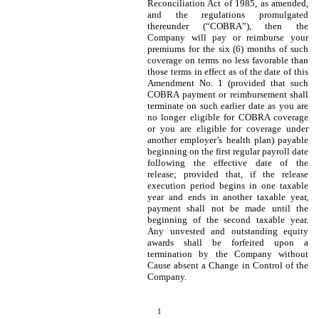
Reconciliation Act of 1985, as amended,
and the regulations promulgated
thereunder (“COBRA”), then the
Company will pay or reimburse your
premiums for the six (6) months of such
coverage on terms no less favorable than
those terms in effect as of the date of this
Amendment No. 1 (provided that such
COBRA payment or reimbursement shall
terminate on such earlier date as you are
no longer eligible for COBRA coverage
or you are eligible for coverage under
another employer’s health plan) payable
beginning on the first regular payroll date
following the effective date of the
release; provided that, if the release
execution period begins in one taxable
year and ends in another taxable year,
payment shall not be made until the
beginning of the second taxable year.
Any unvested and outstanding equity
awards shall be forfeited upon a
termination by the Company without
Cause absent a Change in Control of the
Company.
1