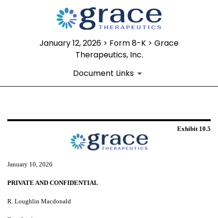
January 12, 2026 > Form 8-K > Grace
Therapeutics, Inc.
Document Links
EXHIBIT 10.5
Exhibit 10.5
Published on January 12, 2026
January 10, 2026
PRIVATE AND CONFIDENTIAL
R. Loughlin Macdonald