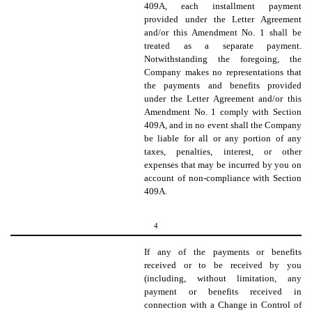
409A, each installment payment
provided under the Letter Agreement
and/or this Amendment No. 1 shall be
treated as a separate payment.
Notwithstanding the foregoing, the
Company makes no representations that
the payments and benefits provided
under the Letter Agreement and/or this
Amendment No. 1 comply with Section
409A, and in no event shall the Company
be liable for all or any portion of any
taxes, penalties, interest, or other
expenses that may be incurred by you on
account of non-compliance with Section
409A.
4
If any of the payments or benefits
received or to be received by you
(including, without limitation, any
payment or benefits received in
connection with a Change in Control of