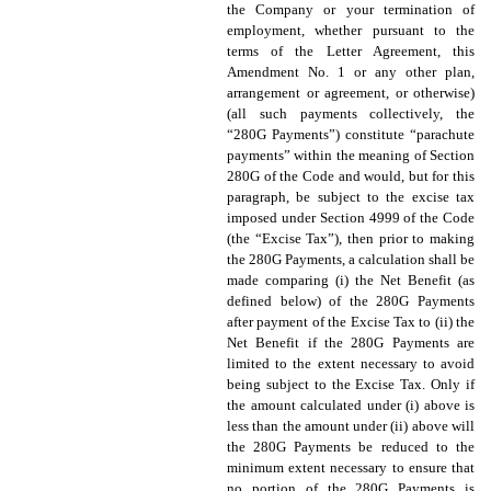
the Company or your termination of
employment, whether pursuant to the
terms of the Letter Agreement, this
Amendment No. 1 or any other plan,
arrangement or agreement, or otherwise)
(all such payments collectively, the
“280G Payments”) constitute “parachute
payments” within the meaning of Section
280G of the Code and would, but for this
paragraph, be subject to the excise tax
imposed under Section 4999 of the Code
(the “Excise Tax”), then prior to making
the 280G Payments, a calculation shall be
made comparing (i) the Net Benefit (as
defined below) of the 280G Payments
after payment of the Excise Tax to (ii) the
Net Benefit if the 280G Payments are
limited to the extent necessary to avoid
being subject to the Excise Tax. Only if
the amount calculated under (i) above is
less than the amount under (ii) above will
the 280G Payments be reduced to the
minimum extent necessary to ensure that
no portion of the 280G Payments is