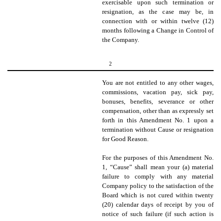
exercisable upon such termination or
resignation, as the case may be,
in
connection with or within twelve (12)
months following a Change in Control of
the Company.
2
You are not entitled to any other wages,
commissions, vacation pay, sick pay,
bonuses, benefits, severance or other
compensation, other than as expressly set
forth in this Amendment No. 1 upon a
termination without Cause or resignation
for Good Reason.
For the purposes of this Amendment No.
1, “Cause” shall mean your (a) material
failure to comply with any material
Company policy to the satisfaction of the
Board which is not cured within twenty
(20) calendar days of receipt by you of
notice of such failure (if such action is