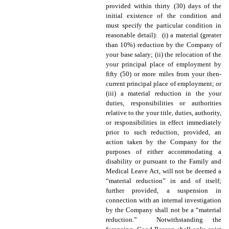
provided within thirty (30) days of the
initial existence of the condition and
must specify the particular condition in
reasonable detail): (i) a material (greater
than 10%) reduction by the Company of
your base salary; (ii) the relocation of the
your principal place of employment by
fifty (50) or more miles from your then-
current principal place of employment; or
(iii) a material reduction in the your
duties, responsibilities or authorities
relative to the your title, duties, authority,
or responsibilities in effect immediately
prior to such reduction, provided, an
action taken by the Company for the
purposes of either accommodating a
disability or pursuant to the Family and
Medical Leave Act,
will not be deemed a
“material reduction” in and of itself;
further provided, a suspension in
connection with an internal investigation
by the Company shall not be a “material
reduction.” Notwithstanding the