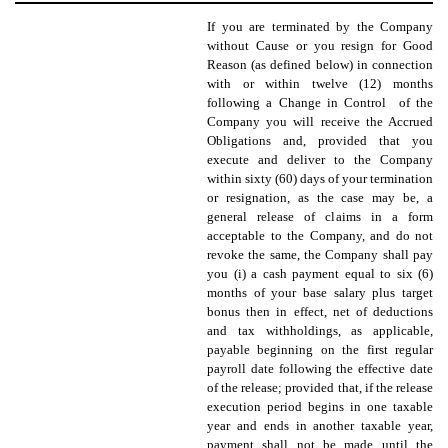
If you are terminated by the Company
without Cause or you resign for Good
Reason (as defined below) in connection
with or within twelve (12) months
following a Change in Control of the
Company you will receive the Accrued
Obligations and, provided that you
execute and deliver to the Company
within sixty (60) days of your termination
or resignation, as the case may be, a
general release of claims in a form
acceptable to the Company, and do not
revoke the same, the Company shall pay
you (i) a cash payment equal to six (6)
months of your base salary plus target
bonus then in effect, net of deductions
and tax withholdings, as applicable,
payable beginning on the first regular
payroll date following the effective date
of the release; provided that, if the release
execution period begins in one taxable
year and ends in another taxable year,
payment shall not be made until the