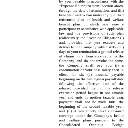
by you payable in accordance with the
“Expense Reimbursement” section above
through the date of termination, and (iii)
benefits owed to you under any qualified
retirement plan or health and welfare
benefit plan in which you were a
participant in accordance with applicable
law and the provisions of such plan
(collectively, the “Accrued Obligations”)
and, provided that you execute and
deliver to the Company within sixty (60)
days of your termination a general release
of claims in a form acceptable to the
Company, and do not revoke the same,
the Company shall pay you (i) a
continuation of your base salary then in
effect for six (6) months, payable
beginning on the first regular payroll date
following the effective date of the
release; provided that, if the release
execution period begins in one taxable
year and ends in another taxable year,
payment shall not be made until the
beginning of the second taxable year;
and (ii) if you timely elect continued
coverage under the Company’s health
and welfare plans pursuant to the
Consolidated Omnibus Budget