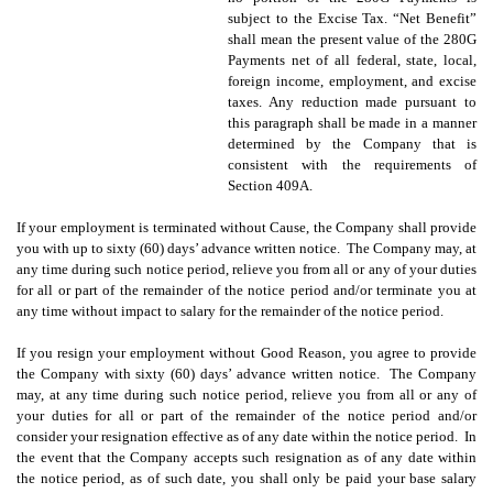
subject to the Excise Tax. “Net Benefit”
shall mean the present value of the 280G
Payments net of all federal, state, local,
foreign income, employment, and excise
taxes. Any reduction made pursuant to
this paragraph shall be made in a manner
determined by the Company that is
consistent with the requirements of
Section 409A.
If your employment is terminated without Cause, the Company shall provide
you with up to sixty (60) days’ advance written notice. The Company may, at
any time during such notice period, relieve you from all or any of your duties
for all or part of the remainder of the notice period and/or terminate you at
any time without impact to salary for the remainder of the notice period.
If you resign your employment without Good Reason, you agree to provide
the Company with sixty (60) days’ advance written notice. The Company
may, at any time during such notice period, relieve you from all or any of
your duties for all or part of the remainder of the notice period and/or
consider your resignation effective as of any date within the notice period. In
the event that the Company accepts such resignation as of any date within
the notice period, as of such date, you shall
only be paid your base salary