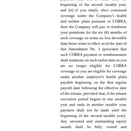
beginning of the second taxable year;
and (ii) if you timely elect continued
coverage under the Company’s health
and welfare plans pursuant to COBRA,
then the Company will pay or reimburse
your premiums for the six (6) months of
such coverage on terms no less favorable
than those terms in effect as of the date of
this Amendment No. 1 (provided that
such COBRA payment or reimbursement
shall terminate on such earlier date as you
are no longer eligible for COBRA
coverage or you are eligible for coverage
under another employer’s health plan)
payable beginning on the first regular
payroll date following the effective date
of the release; provided that, if the release
execution period begins in one taxable
year and ends in another taxable year,
payment shall not be made until the
beginning of the second taxable year).
Any unvested and outstanding equity
awards shall be fully vested and