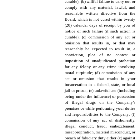
curable); (b) willful failure to carry out or
comply with any material, lawful, and
reasonable written directive from the
Board, which is not cured within twenty
(20) calendar days of receipt by you of
notice of such failure (if such action is
curable); (c) commission of any act or
omission that results in, or that may
reasonably be expected to result in, a
conviction, plea of no contest or
imposition of unadjudicated probation
for any felony or any crime involving
moral turpitude; (d) commission of any
act or omission that results in your
incarceration in a federal, state, or local
jail or prison; (e) unlawful use (including
being under the influence) or possession
of illegal drugs on the Company’s
premises or while performing your duties
and responsibilities to the Company; (f)
commission of any act of dishonestly,
illegal conduct, fraud, embezzlement,
misappropriation, material misconduct, or
breach of fiduciary duty either (x) against