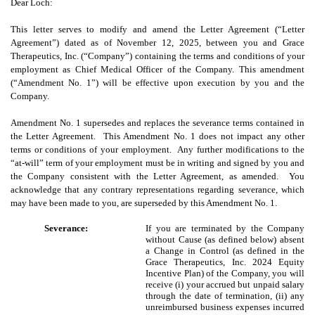
Dear Loch:
This letter serves to modify and amend the Letter Agreement (“Letter
Agreement”) dated as of November 12, 2025, between you and Grace
Therapeutics, Inc. (“Company”) containing the terms and conditions of your
employment as Chief Medical Officer of the Company. This amendment
(“Amendment No. 1”) will be effective upon execution by you and the
Company.
Amendment No. 1 supersedes and replaces the severance terms contained in
the Letter Agreement. This Amendment No. 1 does not impact any other
terms or conditions of your employment. Any further modifications to the
“at-will” term of your employment must be in writing and signed by you and
the Company consistent with the Letter Agreement, as amended. You
acknowledge that any contrary representations regarding severance, which
may have been made to you, are superseded by this Amendment No. 1.
Severance:
If you are terminated by the Company
without Cause (as defined below) absent
a Change in Control (as defined in the
Grace Therapeutics, Inc. 2024 Equity
Incentive Plan) of the Company, you will
receive (i) your accrued but unpaid salary
through the date of termination, (ii) any
unreimbursed business expenses incurred