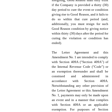
foregoing, Good Reason shall only exist
if the Company is provided a thirty (30)
day period to cure the event or condition
giving rise to Good Reason, and it fails to
do so within that cure period (and,
additionally, you must resign for such
Good Reason condition by giving notice
within thirty (30) days after the period for
curing the violation or condition has
ended).
The Letter Agreement and this
Amendment No. 1 are intended to comply
with Section 409A (“Section 409A”) of
the Internal Revenue Code (“Code”) or
an exemption thereunder and shall be
construed and administered in
accordance with Section 409A.
Notwithstanding any other provision of
the Letter Agreement or this Amendment
No. 1, payments may only be made upon
an event and in a manner that complies
with Section 409A or an applicable
exemption. For purposes of Section