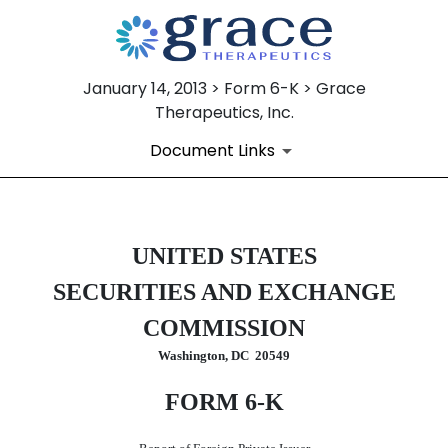
January 14, 2013 > Form 6-K > Grace
Therapeutics, Inc.
Document Links
6-K: Current report of forei
UNITED STATES
SECURITIES AND EXCHANGE
Published on January 14, 2013
COMMISSION
Washington, DC 20549
FORM 6-K