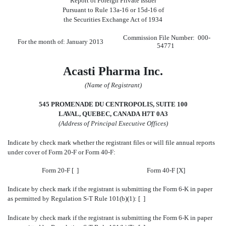
Report of Foreign Private Issuer
Pursuant to Rule 13a-16 or 15d-16 of
the Securities Exchange Act of 1934
Commission File Number: 000-
For the month of: January 2013
54771
Acasti Pharma Inc.
(Name of Registrant)
545 PROMENADE DU CENTROPOLIS, SUITE 100
LAVAL, QUEBEC, CANADA H7T 0A3
(Address of Principal Executive Offices)
Indicate by check mark whether the registrant files or will file annual reports
under cover of Form 20-F or Form 40-F:
Form 20-F [ ]
Form 40-F [X]
Indicate by check mark if the registrant is submitting the Form 6-K in paper
as permitted by Regulation S-T Rule 101(b)(1): [ ]
Indicate by check mark if the registrant is submitting the Form 6-K in paper