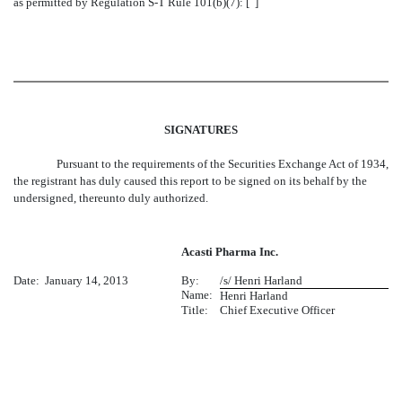
as permitted by Regulation S-T Rule 101(b)(7): [ ]
SIGNATURES
Pursuant to the requirements of the Securities Exchange Act of 1934,
the registrant has duly caused this report to be signed on its behalf by the
undersigned, thereunto duly authorized.
Acasti Pharma Inc.
Date: January 14, 2013
By:
/s/ Henri Harland
Name:
Henri Harland
Title:
Chief Executive Officer