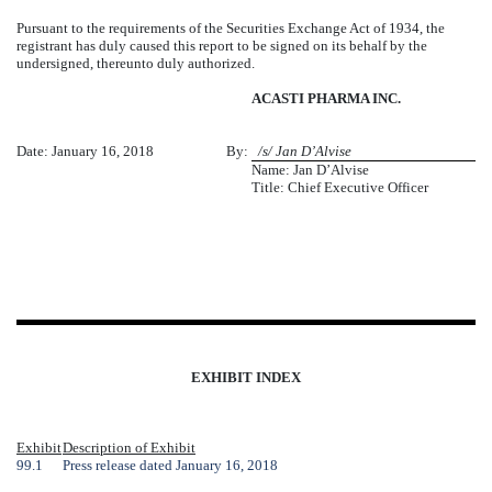
Pursuant to the requirements of the Securities Exchange Act of 1934, the
registrant has duly caused this report to be signed on its behalf by the
undersigned, thereunto duly authorized.
ACASTI PHARMA INC.
Date: January 16, 2018
By:
a
/s/ Jan D’Alvise
Name: Jan D’Alvise
Title: Chief Executive Officer
EXHIBIT INDEX
Exhibit
Description of Exhibit
99.1
Press release dated January 16, 2018