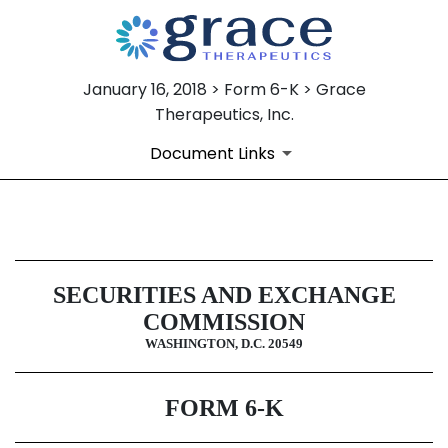
January 16, 2018 > Form 6-K > Grace
Therapeutics, Inc.
Document Links
6-K: Current report of foreign i
SECURITIES AND EXCHANGE
Published on January 16, 2018
COMMISSION
WASHINGTON, D.C. 20549
FORM 6-K