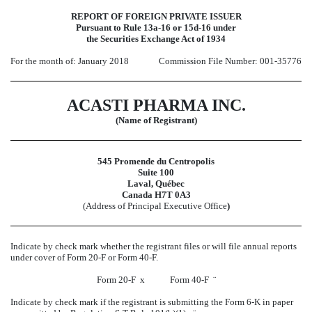
REPORT OF FOREIGN PRIVATE ISSUER
Pursuant to Rule 13a-16 or 15d-16 under
the Securities Exchange Act of 1934
For the month of: January 2018
Commission File Number: 001-35776
ACASTI PHARMA INC.
(Name of Registrant)
545 Promende du Centropolis
Suite 100
Laval, Québec
Canada H7T 0A3
(Address of Principal Executive Office
)
Indicate by check mark whether the registrant files or will file annual reports
under cover of Form 20-F or Form 40-F.
Form 20-F
x
Form 40-F
¨
Indicate by check mark if the registrant is submitting the Form 6-K in paper