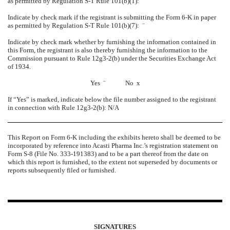
as permitted by Regulation S-T Rule 101(b)(1):
¨
Indicate by check mark if the registrant is submitting the Form 6-K in paper
as permitted by Regulation S-T Rule 101(b)(7):
¨
Indicate by check mark whether by furnishing the information contained in
this Form, the registrant is also thereby furnishing the information to the
Commission pursuant to Rule 12g3-2(b) under the Securities Exchange Act
of 1934.
Yes
¨
No
x
If “Yes” is marked, indicate below the file number assigned to the registrant
in connection with Rule 12g3-2(b): N/A
This Report on Form 6-K including the exhibits hereto shall be deemed to be
incorporated by reference into Acasti Pharma Inc.’s registration statement on
Form S-8 (File No. 333-191383) and to be a part thereof from the date on
which this report is furnished, to the extent not superseded by documents or
reports subsequently filed or furnished.
SIGNATURES