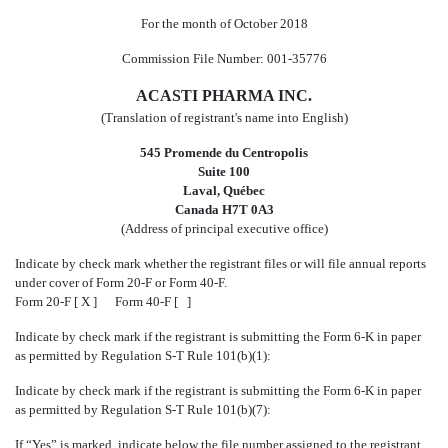
For the month of October 2018
Commission File Number: 001-35776
ACASTI PHARMA INC.
(Translation of registrant's name into English)
545 Promende du Centropolis
Suite 100
Laval, Québec
Canada H7T 0A3
(Address of principal executive office)
Indicate by check mark whether the registrant files or will file annual reports
under cover of Form 20-F or Form 40-F.
Form 20-F [ X ] Form 40-F [ ]
Indicate by check mark if the registrant is submitting the Form 6-K in paper
as permitted by Regulation S-T Rule 101(b)(1):
Indicate by check mark if the registrant is submitting the Form 6-K in paper
as permitted by Regulation S-T Rule 101(b)(7):
If “Yes” is marked, indicate below the file number assigned to the registrant