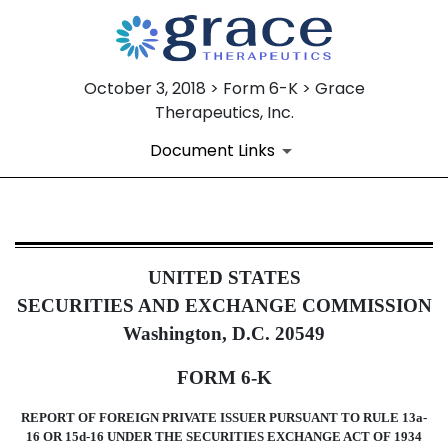
October 3, 2018 > Form 6-K > Grace
Therapeutics, Inc.
Document Links
6-K: Current report of foreign i
UNITED STATES
Published on October 3, 2018
SECURITIES AND EXCHANGE COMMISSION
Washington, D.C. 20549
FORM 6-K
REPORT OF FOREIGN PRIVATE ISSUER PURSUANT TO RULE 13a-
16 OR 15d-16 UNDER THE SECURITIES EXCHANGE ACT OF 1934