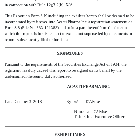
in connection with Rule 12g3-2(b): N/A
This Report on Form 6-K including the exhibits hereto shall be deemed to be
incorporated by reference into Acasti Pharma Inc.’s registration statement on
Form S-8 (File No. 333-191383) and to be a part thereof from the date on
which this report is furnished, to the extent not superseded by documents or
reports subsequently filed or furnished.
SIGNATURES
Pursuant to the requirements of the Securities Exchange Act of 1934, the
registrant has duly caused this report to be signed on its behalf by the
undersigned, thereunto duly authorized.
ACASTI PHARMA INC.
Date: October 3, 2018
By:
/s/ Jan D'Alvise
Name: Jan D'Alvise
Title: Chief Executive Officer
EXHIBIT INDEX