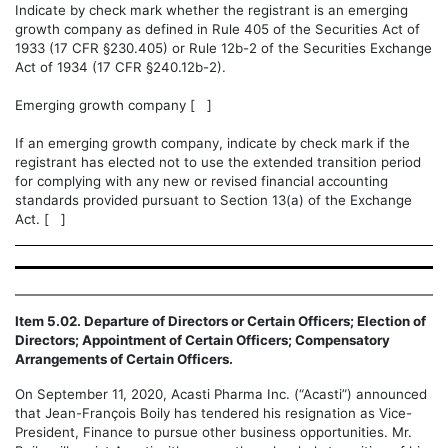
Indicate by check mark whether the registrant is an emerging
growth company as defined in Rule 405 of the Securities Act of
1933 (17 CFR §230.405) or Rule 12b-2 of the Securities Exchange
Act of 1934 (17 CFR §240.12b-2).
Emerging growth company [ ]
If an emerging growth company, indicate by check mark if the
registrant has elected not to use the extended transition period
for complying with any new or revised financial accounting
standards provided pursuant to Section 13(a) of the Exchange
Act. [ ]
Item 5.02. Departure of Directors or Certain Officers; Election of
Directors; Appointment of Certain Officers; Compensatory
Arrangements of Certain Officers.
On September 11, 2020, Acasti Pharma Inc. (“Acasti”) announced
that Jean-François Boily has tendered his resignation as Vice-
President, Finance to pursue other business opportunities.
Mr.