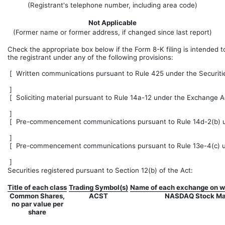
(Registrant's telephone number, including area code)
Not Applicable
(Former name or former address, if changed since last report)
Check the appropriate box below if the Form 8-K filing is intended to
the registrant under any of the following provisions:
[
Written communications pursuant to Rule 425 under the Securiti
]
[
Soliciting material pursuant to Rule 14a-12 under the Exchange A
]
[
Pre-commencement communications pursuant to Rule 14d-2(b) un
]
[
Pre-commencement communications pursuant to Rule 13e-4(c) un
]
Securities registered pursuant to Section 12(b) of the Act:
Title of each class
Trading Symbol(s)
Name of each exchange on wh
Common Shares,
ACST
NASDAQ Stock Ma
no par value per
share