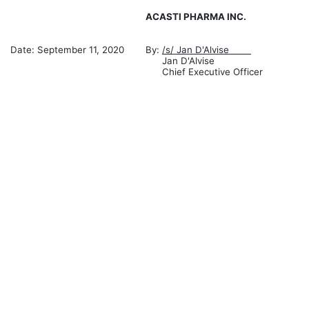
ACASTI PHARMA INC.
Date: September 11, 2020
By:
/s/ Jan D'Alvise
Jan D'Alvise
Chief Executive Officer