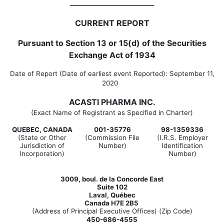
_____________________
CURRENT REPORT
Pursuant to Section 13 or 15(d) of the Securities
Exchange Act of 1934
Date of Report (Date of earliest event Reported):
September 11,
2020
ACASTI PHARMA INC.
(Exact Name of Registrant as Specified in Charter)
QUEBEC, CANADA
001-35776
98-1359336
(State or Other
(Commission File
(I.R.S. Employer
Jurisdiction of
Number)
Identification
Incorporation)
Number)
3009, boul. de la Concorde East
Suite 102
Laval, Québec
Canada H7E 2B5
(Address of Principal Executive Offices) (Zip Code)
450-686-4555