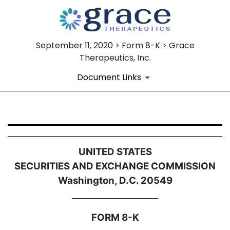
September 11, 2020 > Form 8-K > Grace
Therapeutics, Inc.
Document Links
8-K: Current report filing
UNITED STATES
Published on September 11, 2020
SECURITIES AND EXCHANGE COMMISSION
Washington, D.C. 20549
_____________________
FORM 8-K