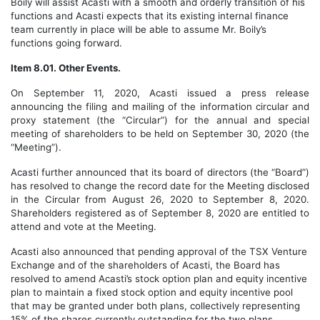
Boily will assist Acasti with a smooth and orderly transition of his
functions and Acasti expects that its existing internal finance
team currently in place will be able to assume Mr. Boily’s
functions going forward.
Item 8.01. Other Events.
On
September 11
, 2020, Acasti issued a press release
announcing the filing and mailing of the information circular and
proxy statement (the “Circular”) for the annual and special
meeting of shareholders to be held on September 30, 2020 (the
“Meeting”).
Acasti further announced that its board of directors (the “Board”)
has resolved to change the record date for the Meeting disclosed
in the Circular from August 26, 2020 to September 8, 2020.
Shareholders registered as of September 8, 2020 are entitled to
attend and vote at the Meeting.
Acasti also announced that pending approval of the TSX Venture
Exchange and of the shareholders of Acasti, the Board has
resolved to amend Acasti’s stock option plan and equity incentive
plan to maintain a fixed stock option and equity incentive pool
that may be granted under both plans, collectively representing
15% of the shares currently outstanding for the two plans