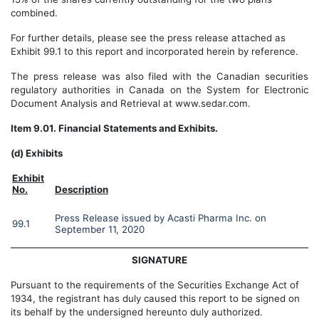
combined.
For further details, please see the press release attached as
Exhibit 99.1 to this report and incorporated herein by reference.
T
he press release was
also
filed with the Canadian securities
regulatory authorities in Canada on the System for Electronic
Document Analysis and Retrieval at www.sedar.com.
Item 9.01. Financial Statements and Exhibits.
(d) Exhibits
Exhibit
No.
Description
Press Release issued by Acasti Pharma Inc. on
99.1
September 11
, 2020
SIGNATURE
Pursuant to the requirements of the Securities Exchange Act of
1934, the registrant has duly caused this report to be signed on
its behalf by the undersigned hereunto duly authorized.