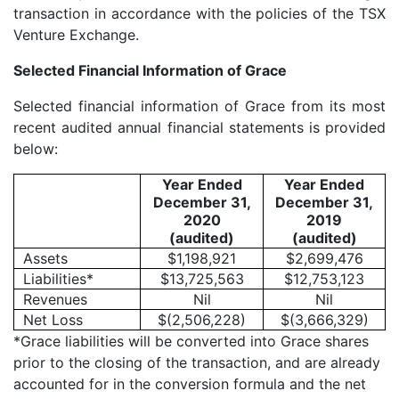
transaction in accordance with the policies of the TSX
Venture Exchange.
Selected Financial Information of Grace
Selected financial information of Grace from its most
recent audited annual financial statements is provided
below:
Year Ended
Year Ended
December 31,
December 31,
2020
2019
(audited)
(audited)
Assets
$1,198,921
$2,699,476
Liabilities*
$13,725,563
$12,753,123
Revenues
Nil
Nil
Net Loss
$(2,506,228)
$(3,666,329)
*Grace liabilities will be converted into Grace shares
prior to the closing of the transaction, and are already
accounted for in the conversion formula and the net