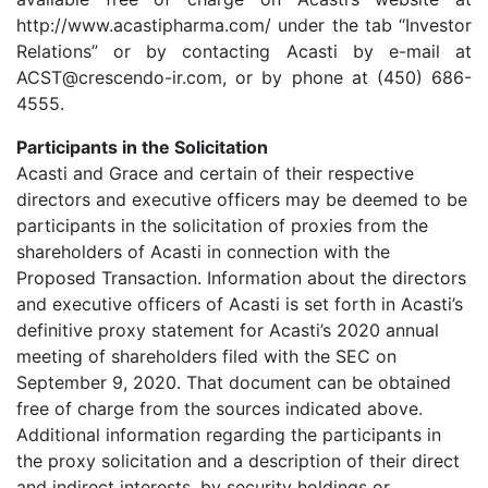
http://www.acastipharma.com/ under the tab “Investor
Relations” or by contacting Acasti by e-mail at
ACST@crescendo-ir.com, or by phone at (450) 686-
4555.
Participants in the Solicitation
Acasti and Grace and certain of their respective
directors and executive officers may be deemed to be
participants in the solicitation of proxies from the
shareholders of Acasti in connection with the
Proposed Transaction. Information about the directors
and executive officers of Acasti is set forth in Acasti’s
definitive proxy statement for Acasti’s 2020 annual
meeting of shareholders filed with the SEC on
September 9, 2020. That document can be obtained
free of charge from the sources indicated above.
Additional information regarding the participants in
the proxy solicitation and a description of their direct
and indirect interests, by security holdings or