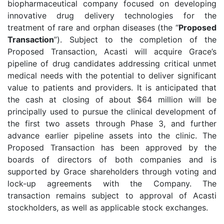
biopharmaceutical company focused on developing
innovative drug delivery technologies for the
treatment of rare and orphan diseases (the “
Proposed
Transaction
”). Subject to the completion of the
Proposed Transaction, Acasti will acquire Grace’s
pipeline of drug candidates addressing critical unmet
medical needs with the potential to deliver significant
value to patients and providers. It is anticipated that
the cash at closing of about $64 million will be
principally used to pursue the clinical development of
the first two assets through Phase 3, and further
advance earlier pipeline assets into the clinic. The
Proposed Transaction has been approved by the
boards of directors of both companies and is
supported by Grace shareholders through voting and
lock-up agreements with the Company. The
transaction remains subject to approval of Acasti
stockholders, as well as applicable stock exchanges.