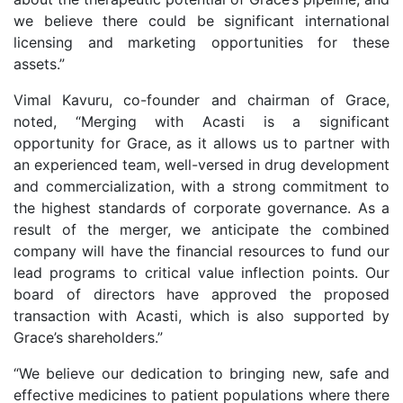
we believe there could be significant international
licensing and marketing opportunities for these
assets.”
Vimal Kavuru, co-founder and chairman of Grace,
noted, “Merging with Acasti is a significant
opportunity for Grace, as it allows us to partner with
an experienced team, well-versed in drug development
and commercialization, with a strong commitment to
the highest standards of corporate governance. As a
result of the merger, we anticipate the combined
company will have the financial resources to fund our
lead programs to critical value inflection points. Our
board of directors have approved the proposed
transaction with Acasti, which is also supported by
Grace’s shareholders.”
“We believe our dedication to bringing new, safe and
effective medicines to patient populations where there