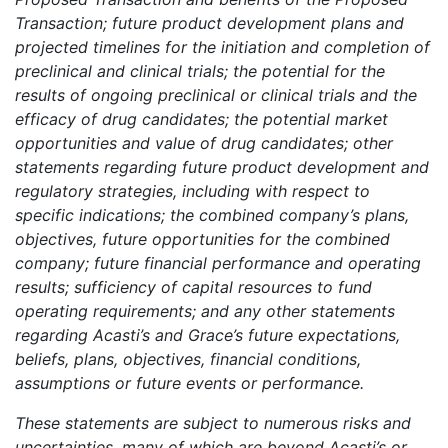
Transaction; future product development plans and
projected timelines for the initiation and completion of
preclinical and clinical trials; the potential for the
results of ongoing preclinical or clinical trials and the
efficacy of drug candidates; the potential market
opportunities and value of drug candidates; other
statements regarding future product development and
regulatory strategies, including with respect to
specific indications; the combined company’s plans,
objectives, future opportunities for the combined
company; future financial performance and operating
results; sufficiency of capital resources to fund
operating requirements; and any other statements
regarding Acasti’s and Grace’s future expectations,
beliefs, plans, objectives, financial conditions,
assumptions or future events or performance.
These statements are subject to numerous risks and
uncertainties, many of which are beyond Acasti’s or