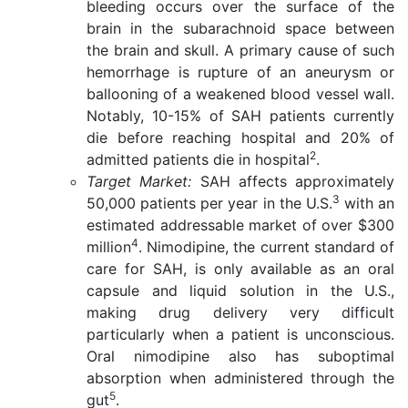
bleeding occurs over the surface of the
brain in the subarachnoid space between
the brain and skull. A primary cause of such
hemorrhage is rupture of an aneurysm or
ballooning of a weakened blood vessel wall.
Notably, 10-15% of SAH patients currently
die before reaching hospital and 20% of
2
admitted patients die in hospital
.
Target Market:
SAH affects approximately
3
50,000 patients per year in the U.S.
with an
estimated addressable market of over $300
4
million
. Nimodipine, the current standard of
care for SAH, is only available as an oral
capsule and liquid solution in the U.S.,
making drug delivery very difficult
particularly when a patient is unconscious.
Oral nimodipine also has suboptimal
absorption when administered through the
5
gut
.