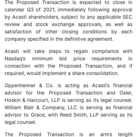
The Proposed Transaction is expected to close in
calendar Q3 of 2021, immediately following approval
by Acasti shareholders, subject to any applicable SEC
review and stock exchange approvals, as well as
satisfaction of other closing conditions by each
company specified in the definitive agreement.
Acasti will take steps to regain compliance with
Nasdaq’s minimum bid price requirements in
connection with the Proposed Transaction, and if
required, would implement a share consolidation.
Oppenheimer & Co. is acting as Acasti’s financial
advisor for the Proposed Transaction and Osler,
Hoskin & Harcourt, LLP is serving as its legal counsel.
William Blair & Company, LLC is serving as financial
advisor to Grace, with Reed Smith, LLP serving as its
legal counsel.
The Proposed Transaction is an arm’s length