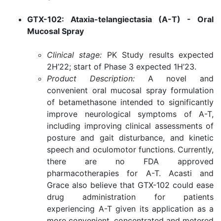
GTX-102: Ataxia-telangiectasia (A-T) - Oral
Mucosal Spray
Clinical stage:
PK Study results expected
2H’22; start of Phase 3 expected 1H’23.
Product Description:
A novel and
convenient oral mucosal spray formulation
of betamethasone intended to significantly
improve neurological symptoms of A-T,
including improving clinical assessments of
posture and gait disturbance, and kinetic
speech and oculomotor functions. Currently,
there are no FDA approved
pharmacotherapies for A-T. Acasti and
Grace also believe that GTX-102 could ease
drug administration for patients
experiencing A-T given its application as a
more convenient, concentrated and metered