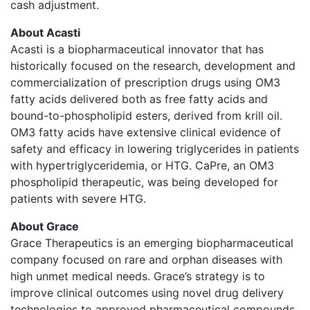
cash adjustment.
About Acasti
Acasti is a biopharmaceutical innovator that has
historically focused on the research, development and
commercialization of prescription drugs using OM3
fatty acids delivered both as free fatty acids and
bound-to-phospholipid esters, derived from krill oil.
OM3 fatty acids have extensive clinical evidence of
safety and efficacy in lowering triglycerides in patients
with hypertriglyceridemia, or HTG. CaPre, an OM3
phospholipid therapeutic, was being developed for
patients with severe HTG.
About Grace
Grace Therapeutics is an emerging biopharmaceutical
company focused on rare and orphan diseases with
high unmet medical needs. Grace’s strategy is to
improve clinical outcomes using novel drug delivery
technologies to approved pharmaceutical compounds