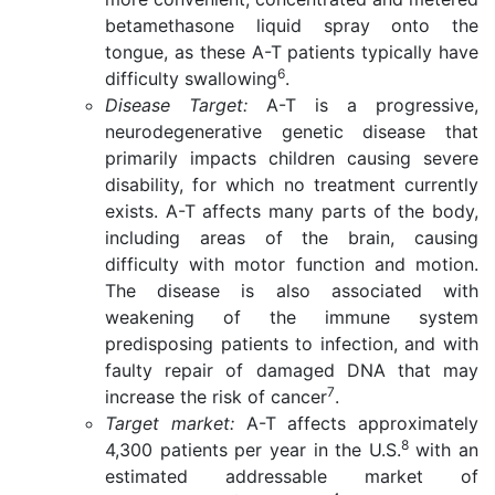
betamethasone liquid spray onto the
tongue, as these A-T patients typically have
6
difficulty swallowing
.
Disease Target:
A-T is a progressive,
neurodegenerative genetic disease that
primarily impacts children causing severe
disability, for which no treatment currently
exists. A-T affects many parts of the body,
including areas of the brain, causing
difficulty with motor function and motion.
The disease is also associated with
weakening of the immune system
predisposing patients to infection, and with
faulty repair of damaged DNA that may
7
increase the risk of cancer
.
Target market:
A-T affects approximately
8
4,300 patients per year in the U.S.
with an
estimated addressable market of