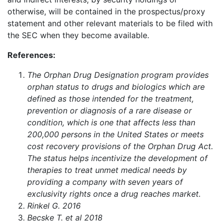
otherwise, will be contained in the prospectus/proxy
statement and other relevant materials to be filed with
the SEC when they become available.
References:
The Orphan Drug Designation program provides
orphan status to drugs and biologics which are
defined as those intended for the treatment,
prevention or diagnosis of a rare disease or
condition, which is one that affects less than
200,000 persons in the United States or meets
cost recovery provisions of the Orphan Drug Act.
The status helps incentivize the development of
therapies to treat unmet medical needs by
providing a company with seven years of
exclusivity rights once a drug reaches market.
Rinkel G. 2016
Becske T. et al 2018