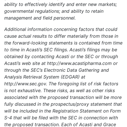
ability to effectively identify and enter new markets;
governmental regulations; and ability to retain
management and field personnel.
Additional information concerning factors that could
cause actual results to differ materially from those in
the forward-looking statements is contained from time
to time in Acasti’s SEC filings. Acasti’s filings may be
obtained by contacting Acasti or the SEC or through
Acasti’s web site at http://www.acastipharma.com or
through the SEC’s Electronic Data Gathering and
Analysis Retrieval System (EDGAR) at
http://www.sec.gov. The foregoing list of risk factors
is not exhaustive. These risks, as well as other risks
associated with the proposed transaction will be more
fully discussed in the prospectus/proxy statement that
will be included in the Registration Statement on Form
S-4 that will be filed with the SEC in connection with
the proposed transaction. Each of Acasti and Grace