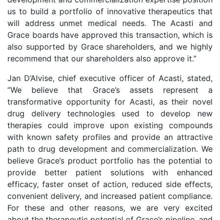
us to build a portfolio of innovative therapeutics that
will address unmet medical needs. The Acasti and
Grace boards have approved this transaction, which is
also supported by Grace shareholders, and we highly
recommend that our shareholders also approve it.”
Jan D’Alvise, chief executive officer of Acasti, stated,
“We believe that Grace’s assets represent a
transformative opportunity for Acasti, as their novel
drug delivery technologies used to develop new
therapies could improve upon existing compounds
with known safety profiles and provide an attractive
path to drug development and commercialization. We
believe Grace’s product portfolio has the potential to
provide better patient solutions with enhanced
efficacy, faster onset of action, reduced side effects,
convenient delivery, and increased patient compliance.
For these and other reasons, we are very excited
about the therapeutic potential of Grace’s pipeline, and