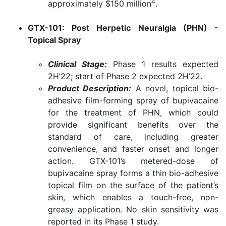
4
approximately $150 million
.
GTX-101: Post Herpetic Neuralgia (PHN) -
Topical Spray
Clinical Stage:
Phase 1 results expected
2H’22; start of Phase 2 expected 2H’22.
Product Description:
A novel, topical bio-
adhesive film-forming spray of bupivacaine
for the treatment of PHN, which could
provide significant benefits over the
standard of care, including greater
convenience, and faster onset and longer
action. GTX-101’s metered-dose of
bupivacaine spray forms a thin bio-adhesive
topical film on the surface of the patient’s
skin, which enables a touch-free, non-
greasy application. No skin sensitivity was
reported in its Phase 1 study.