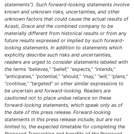
statements”). Such forward-looking statements involve
known and unknown risks, uncertainties, and other
unknown factors that could cause the actual results of
Acasti, Grace and the combined company to be
materially different from historical results or from any
future results expressed or implied by such forward-
looking statements. In addition to statements which
explicitly describe such risks and uncertainties,
readers are urged to consider statements labeled with
the terms “believes,” “belief,” “expects,” “intends,”
“anticipates,” “potential,” “should,” “may,” “will,” “plans,”
“continue,” “targeted” or other similar expressions to
be uncertain and forward-looking. Readers are
cautioned not to place undue reliance on these
forward-looking statements, which speak only as of
the date of this press release. Forward-looking
statements in this press release include, but are not
limited to, the expected timetable for completing the
Proposed Transaction and benefits of the Proposed