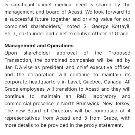
is significant unmet medical need is shared by the
management and board of Acasti. We look forward to
a successful future together and driving value for our
combined shareholders,” noted S. George Kottayil,
Ph.D., co-founder and chief executive officer of Grace.
Management and Operations
Upon shareholder approval of the Proposed
Transaction, the combined companies will be led by
Jan D’Alvise as president and chief executive officer,
and the corporation will continue to maintain its
corporate headquarters in Laval, Quebec, Canada. All
Grace employees will transition to Acasti and they will
continue to maintain an R&D laboratory and
commercial presence in North Brunswick, New Jersey.
The new Board of Directors will be composed of 4
representatives from Acasti and 3 from Grace, with
more details to be provided in the proxy statement.