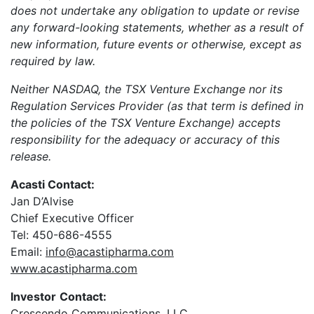
does not undertake any obligation to update or revise
any forward-looking statements, whether as a result of
new information, future events or otherwise, except as
required by law.
Neither NASDAQ, the TSX Venture Exchange nor its
Regulation Services Provider (as that term is defined in
the policies of the TSX Venture Exchange) accepts
responsibility for the adequacy or accuracy of this
release.
Acasti Contact:
Jan D’Alvise
Chief Executive Officer
Tel: 450-686-4555
Email:
info@acastipharma.com
www.acastipharma.com
Investor
Contact:
Crescendo Communications, LLC