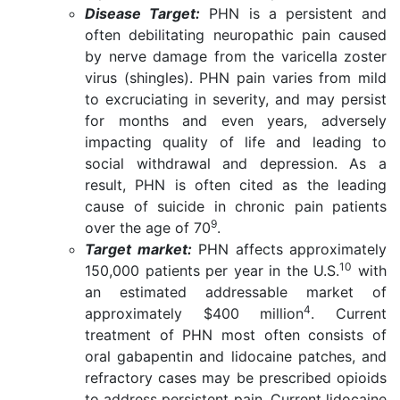
Disease Target:
PHN is a persistent and
often debilitating neuropathic pain caused
by nerve damage from the varicella zoster
virus (shingles). PHN pain varies from mild
to excruciating in severity, and may persist
for months and even years, adversely
impacting quality of life and leading to
social withdrawal and depression. As a
result, PHN is often cited as the leading
cause of suicide in chronic pain patients
9
over the age of 70
.
Target market:
PHN affects approximately
10
150,000 patients per year in the U.S.
with
an estimated addressable market of
4
approximately $400 million
. Current
treatment of PHN most often consists of
oral gabapentin and lidocaine patches, and
refractory cases may be prescribed opioids
to address persistent pain. Current lidocaine