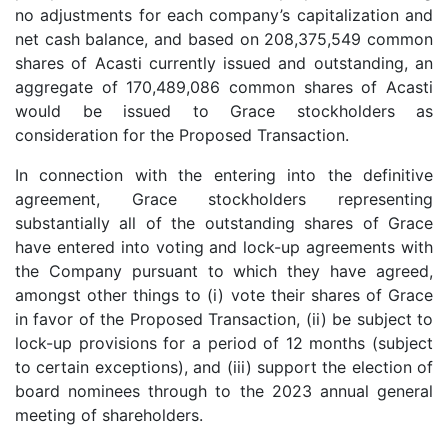
no adjustments for each company’s capitalization and
net cash balance, and based on 208,375,549 common
shares of Acasti currently issued and outstanding, an
aggregate of 170,489,086 common shares of Acasti
would be issued to Grace stockholders as
consideration for the Proposed Transaction.
In connection with the entering into the definitive
agreement, Grace stockholders representing
substantially all of the outstanding shares of Grace
have entered into voting and lock-up agreements with
the Company pursuant to which they have agreed,
amongst other things to (i) vote their shares of Grace
in favor of the Proposed Transaction, (ii) be subject to
lock-up provisions for a period of 12 months (subject
to certain exceptions), and (iii) support the election of
board nominees through to the 2023 annual general
meeting of shareholders.