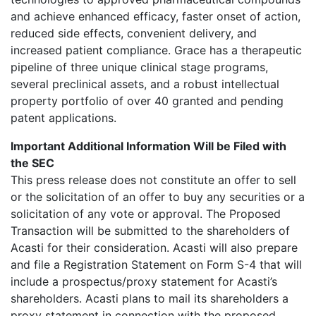
and achieve enhanced efficacy, faster onset of action,
reduced side effects, convenient delivery, and
increased patient compliance. Grace has a therapeutic
pipeline of three unique clinical stage programs,
several preclinical assets, and a robust intellectual
property portfolio of over 40 granted and pending
patent applications.
Important Additional Information Will be Filed with
the SEC
This press release does not constitute an offer to sell
or the solicitation of an offer to buy any securities or a
solicitation of any vote or approval. The Proposed
Transaction will be submitted to the shareholders of
Acasti for their consideration. Acasti will also prepare
and file a Registration Statement on Form S-4 that will
include a prospectus/proxy statement for Acasti’s
shareholders. Acasti plans to mail its shareholders a
proxy statement in connection with the proposed