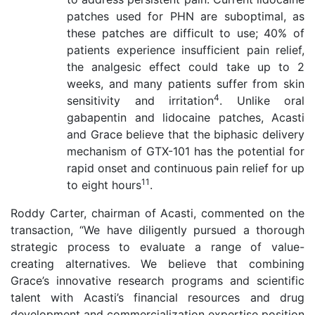
patches used for PHN are suboptimal, as
these patches are difficult to use; 40% of
patients experience insufficient pain relief,
the analgesic effect could take up to 2
weeks, and many patients suffer from skin
4
sensitivity and irritation
. Unlike oral
gabapentin and lidocaine patches, Acasti
and Grace believe that the biphasic delivery
mechanism of GTX-101 has the potential for
rapid onset and continuous pain relief for up
11
to eight hours
.
Roddy Carter, chairman of Acasti, commented on the
transaction, “We have diligently pursued a thorough
strategic process to evaluate a range of value-
creating alternatives. We believe that combining
Grace’s innovative research programs and scientific
talent with Acasti’s financial resources and drug
development and commercialization expertise position