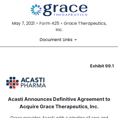
May 7, 2021 > Form 425 > Grace Therapeutics,
Inc.
Document Links
EXHIBIT 99.1
Exhibit 99.1
Published on May 7, 2021
Acasti Announces Definitive Agreement to
Acquire Grace Therapeutics, Inc.
Grace provides Acasti with a pipeline of rare and