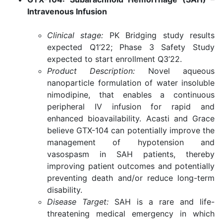
Intravenous Infusion
Clinical stage:
PK Bridging study results
expected Q1‘22; Phase 3 Safety Study
expected to start enrollment Q3’22.
Product Description:
Novel aqueous
nanoparticle formulation of water insoluble
nimodipine, that enables a continuous
peripheral IV infusion for rapid and
enhanced bioavailability. Acasti and Grace
believe GTX-104 can potentially improve the
management of hypotension and
vasospasm in SAH patients, thereby
improving patient outcomes and potentially
preventing death and/or reduce long-term
disability.
Disease Target:
SAH is a rare and life-
threatening medical emergency in which