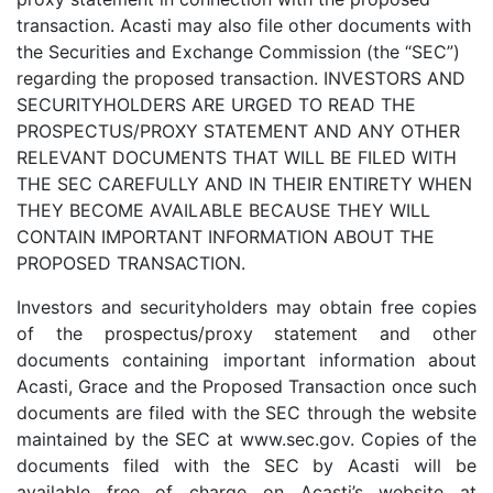
transaction. Acasti may also file other documents with
the Securities and Exchange Commission (the “SEC”)
regarding the proposed transaction. INVESTORS AND
SECURITYHOLDERS ARE URGED TO READ THE
PROSPECTUS/PROXY STATEMENT AND ANY OTHER
RELEVANT DOCUMENTS THAT WILL BE FILED WITH
THE SEC CAREFULLY AND IN THEIR ENTIRETY WHEN
THEY BECOME AVAILABLE BECAUSE THEY WILL
CONTAIN IMPORTANT INFORMATION ABOUT THE
PROPOSED TRANSACTION.
Investors and securityholders may obtain free copies
of the prospectus/proxy statement and other
documents containing important information about
Acasti, Grace and the Proposed Transaction once such
documents are filed with the SEC through the website
maintained by the SEC at www.sec.gov. Copies of the
documents filed with the SEC by Acasti will be
available free of charge on Acasti’s website at