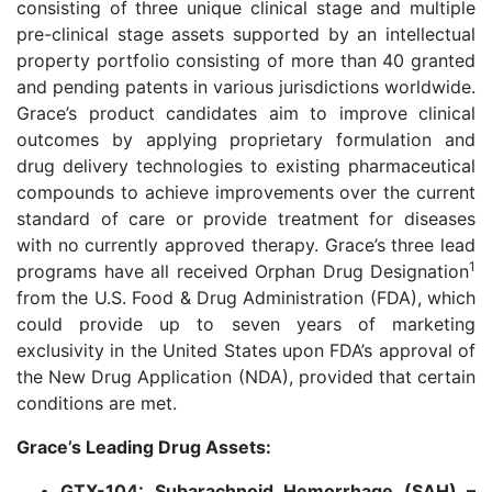
consisting of three unique clinical stage and multiple
pre-clinical stage assets supported by an intellectual
property portfolio consisting of more than 40 granted
and pending patents in various jurisdictions worldwide.
Grace’s product candidates aim to improve clinical
outcomes by applying proprietary formulation and
drug delivery technologies to existing pharmaceutical
compounds to achieve improvements over the current
standard of care or provide treatment for diseases
with no currently approved therapy. Grace’s three lead
1
programs have all received Orphan Drug Designation
from the U.S. Food & Drug Administration (FDA), which
could provide up to seven years of marketing
exclusivity in the United States upon FDA’s approval of
the New Drug Application (NDA), provided that certain
conditions are met.
Grace’s Leading Drug Assets:
GTX-104: Subarachnoid Hemorrhage (SAH) –