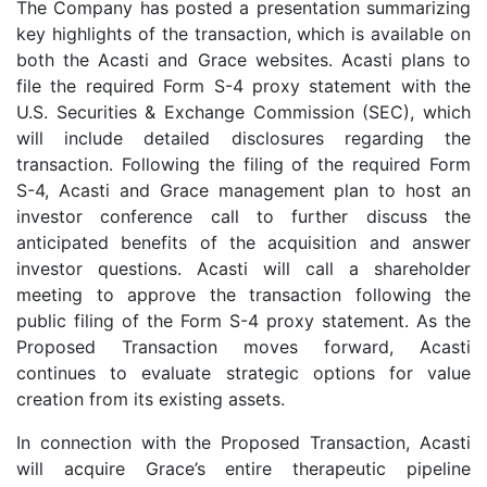
The Company has posted a presentation summarizing
key highlights of the transaction, which is available on
both the Acasti and Grace websites. Acasti plans to
file the required Form S-4 proxy statement with the
U.S. Securities & Exchange Commission (SEC), which
will include detailed disclosures regarding the
transaction. Following the filing of the required Form
S-4, Acasti and Grace management plan to host an
investor conference call to further discuss the
anticipated benefits of the acquisition and answer
investor questions. Acasti will call a shareholder
meeting to approve the transaction following the
public filing of the Form S-4 proxy statement. As the
Proposed Transaction moves forward, Acasti
continues to evaluate strategic options for value
creation from its existing assets.
In connection with the Proposed Transaction, Acasti
will acquire Grace’s entire therapeutic pipeline