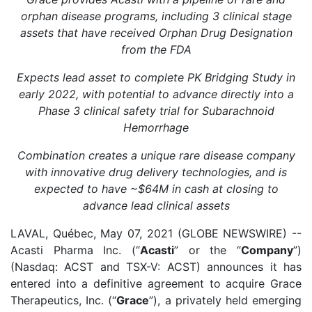
orphan disease programs, including 3 clinical stage
assets that have received Orphan Drug Designation
from the FDA
Expects lead asset to complete PK Bridging Study in
early 2022, with potential to advance directly into a
Phase 3 clinical safety trial for Subarachnoid
Hemorrhage
Combination creates a unique rare disease company
with innovative drug delivery technologies, and is
expected to have ~$64M in cash at closing to
advance lead clinical assets
LAVAL, Québec, May 07, 2021 (GLOBE NEWSWIRE) --
Acasti Pharma Inc. (“
Acasti
” or the “
Company
”)
(Nasdaq: ACST and TSX-V: ACST) announces it has
entered into a definitive agreement to acquire Grace
Therapeutics, Inc. (“
Grace
”), a privately held emerging