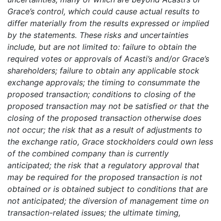
Grace’s control, which could cause actual results to
differ materially from the results expressed or implied
by the statements. These risks and uncertainties
include, but are not limited to: failure to obtain the
required votes or approvals of Acasti’s and/or Grace’s
shareholders; failure to obtain any applicable stock
exchange approvals; the timing to consummate the
proposed transaction; conditions to closing of the
proposed transaction may not be satisfied or that the
closing of the proposed transaction otherwise does
not occur; the risk that as a result of adjustments to
the exchange ratio, Grace stockholders could own less
of the combined company than is currently
anticipated; the risk that a regulatory approval that
may be required for the proposed transaction is not
obtained or is obtained subject to conditions that are
not anticipated; the diversion of management time on
transaction-related issues; the ultimate timing,