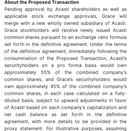
About the Proposed Transaction
Pending approval by Acasti shareholders as well as
applicable stock exchange approvals, Grace will
merge with a new wholly owned subsidiary of Acasti.
Grace stockholders will receive newly issued Acasti
common shares pursuant to an exchange ratio formula
set forth in the definitive agreement. Under the terms
of the definitive agreement, immediately following the
consummation of the Proposed Transaction, Acasti’s
securityholders on a pro forma basis would own
approximately 55% of the combined company’s
common shares, and Grace’s securityholders would
own approximately 45% of the combined company’s
common shares, in each case calculated on a fully-
diluted basis, subject to upward adjustments in favor
of Acasti based on each company’s capitalization and
net cash balance as set forth in the definitive
agreement, with more details to be provided in the
proxy statement. For illustrative purposes, assuming