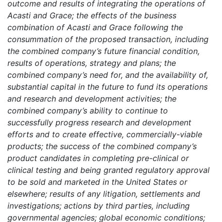
outcome and results of integrating the operations of
Acasti and Grace; the effects of the business
combination of Acasti and Grace following the
consummation of the proposed transaction, including
the combined company’s future financial condition,
results of operations, strategy and plans; the
combined company’s need for, and the availability of,
substantial capital in the future to fund its operations
and research and development activities; the
combined company’s ability to continue to
successfully progress research and development
efforts and to create effective, commercially-viable
products; the success of the combined company’s
product candidates in completing pre-clinical or
clinical testing and being granted regulatory approval
to be sold and marketed in the United States or
elsewhere; results of any litigation, settlements and
investigations; actions by third parties, including
governmental agencies; global economic conditions;