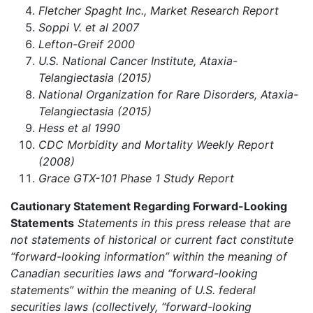
Fletcher Spaght Inc., Market Research Report
Soppi V. et al 2007
Lefton-Greif 2000
U.S. National Cancer Institute, Ataxia-
Telangiectasia (2015)
National Organization for Rare Disorders, Ataxia-
Telangiectasia (2015)
Hess et al 1990
CDC Morbidity and Mortality Weekly Report
(2008)
Grace GTX-101 Phase 1 Study Report
Cautionary Statement Regarding Forward-Looking
Statements
Statements in this press release that are
not statements of historical or current fact constitute
“forward-looking information” within the meaning of
Canadian securities laws and “forward-looking
statements” within the meaning of U.S. federal
securities laws (collectively, “forward-looking