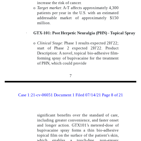
increase the risk of cancer.
o
Target market
: A-T affects approximately 4,300
patients per year in the U.S. with an estimated
addressable market of approximately $150
million.
·
GTX-101: Post Herpetic Neuralgia (PHN) - Topical Spray
o
Clinical Stage
: Phase 1 results expected 2H’22;
start of Phase 2 expected 2H’22. Product
Description: A novel, topical bio-adhesive film-
forming spray of bupivacaine for the treatment
of PHN, which could provide
7
Case 1:21-cv-06051 Document 1 Filed 07/14/21 Page 8 of 21
significant benefits over the standard of care,
including greater convenience, and faster onset
and longer action. GTX101’s metered-dose of
bupivacaine spray forms a thin bio-adhesive
topical film on the surface of the patient’s skin,
which enables a touch-free, non-greasy