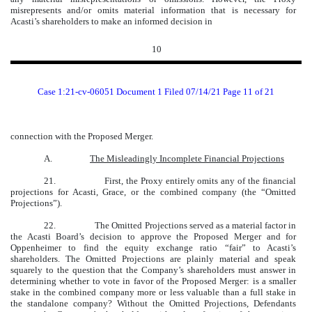
misrepresents and/or omits material information that is necessary for
Acasti’s shareholders to make an informed decision in
10
Case 1:21-cv-06051 Document 1 Filed 07/14/21 Page 11 of 21
connection with the Proposed Merger.
A.
The Misleadingly Incomplete Financial Projections
21.
First, the Proxy entirely omits any of the financial
projections for Acasti, Grace, or the combined company (the “Omitted
Projections”).
22.
The Omitted Projections served as a material factor in
the Acasti Board’s decision to approve the Proposed Merger and for
Oppenheimer to find the equity exchange ratio “fair” to Acasti’s
shareholders. The Omitted Projections are plainly material and speak
squarely to the question that the Company’s shareholders must answer in
determining whether to vote in favor of the Proposed Merger: is a smaller
stake in the combined company more or less valuable than a full stake in
the standalone company? Without the Omitted Projections, Defendants