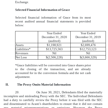
Exchange.
Selected Financial Information of Grace
Selected financial information of Grace from its most
recent audited annual financial statements is provided
below:
Year Ended
Year Ended
December 31, 2020
December 31, 2019
(audited)
(audited)
Assets
$1,198,921
$2,699,476
Liabilities*
$13,725,563
$12,753,123
Revenues
Nil
Nil
Net Loss
$(2,506,228)
$(3,666,329)
*Grace liabilities will be converted into Grace shares prior
to the closing of the transaction, and are already
accounted for in the conversion formula and the net cash
adjustment.
II.
The Proxy Omits Material Information
20.
On June 30, 2021, Defendants filed the materially
incomplete and misleading Proxy with the SEC. The Individual Defendants
had a duty to carefully review the Proxy before it was filed with the SEC
and disseminated to Acasti’s shareholders to ensure that it did not contain
any material misrepresentations or omissions. However, the Proxy