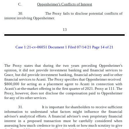
C.
Oppenheimer’s Conflicts of Interest
30. The Proxy fails to disclose potential conflicts of
interest involving Oppenheimer.
13
Case 1:21-cv-06051 Document 1 Filed 07/14/21 Page 14 of 21
The Proxy states that during the two years preceding Oppenheimer’s
opinion, it did not provide investment banking and financial services to
Grace, but did provide investment banking, financial advisory and/or other
financial services to Acasti. The Proxy specifies that Oppenheimer received
$800,000 for acting as a placement agent to Acasti in connection with
Acasti’s at-the-market offering in the first quarter of 2021. Proxy at 111. The
Proxy, however, does not disclose the compensation paid to Oppenheimer
for any of its other services.
31.
It is important for shareholders to receive sufficient
information to understand what factors might influence the financial
advisor’s analytical efforts. A financial advisor’s own proprietary financial
interest in a proposed transaction must be carefully considered when
assessing how much credence to give its work or how much scrutiny to give