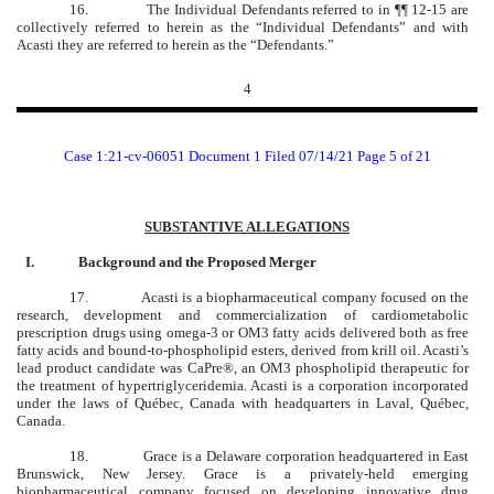
16.
The Individual Defendants referred to in ¶¶ 12-15 are
collectively referred to herein as the “Individual Defendants” and with
Acasti they are referred to herein as the “Defendants.”
4
Case 1:21-cv-06051 Document 1 Filed 07/14/21 Page 5 of 21
SUBSTANTIVE ALLEGATIONS
I.
Background and the Proposed Merger
17.
Acasti is a biopharmaceutical company focused on the
research, development and commercialization of cardiometabolic
prescription drugs using omega-3 or OM3 fatty acids delivered both as free
fatty acids and bound-to-phospholipid esters, derived from krill oil. Acasti’s
lead product candidate was CaPre®, an OM3 phospholipid therapeutic for
the treatment of hypertriglyceridemia. Acasti is a corporation incorporated
under the laws of Québec, Canada with headquarters in Laval, Québec,
Canada.
18. Grace is a Delaware corporation headquartered in East
Brunswick, New Jersey. Grace is a privately-held emerging
biopharmaceutical company focused on developing innovative drug