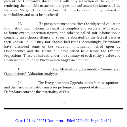
present the Company’s shareholders with only a fraction of the equation,
rendering them unable to answer this question and assess the fairness of the
Proposed Merger. The omitted financial projections are plainly material to
shareholders and must be disclosed.
23.
If a proxy statement broaches the subject of valuation
information, such information must be complete and accurate. With regard
to future events, uncertain figures, and other so-called soft information, a
company may choose silence or speech elaborated by the factual basis as
then known—but it may not choose half-truths. Accordingly, Defendants
have disclosed some of the valuation information relied upon by
Oppenheimer and the Board but have failed to disclose the Omitted
Projections. These omissions render the summary of each entity’s value and
financial picture in the Proxy misleadingly incomplete.
B.
The Misleadingly Incomplete Summary of
Oppenheimer’s Valuation Analyses
24.
The Proxy describes Oppenheimer’s fairness opinion
and the various valuation analyses performed in support of its opinion.
Defendants concede the materiality of this
11
Case 1:21-cv-06051 Document 1 Filed 07/14/21 Page 12 of 21