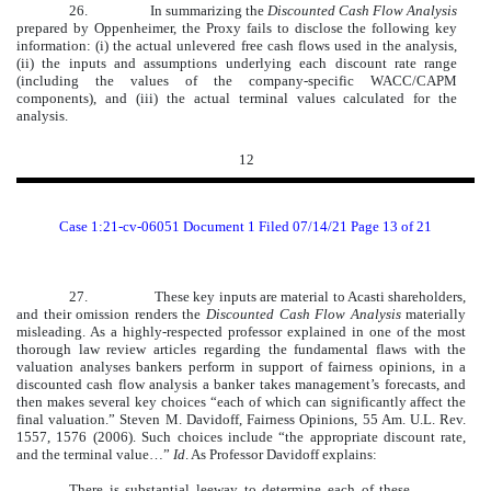
26.
In summarizing the
Discounted Cash Flow Analysis
prepared by Oppenheimer, the Proxy fails to disclose the following key
information: (i) the actual unlevered free cash flows used in the analysis,
(ii) the inputs and assumptions underlying each discount rate range
(including the values of the company-specific WACC/CAPM
components), and (iii) the actual terminal values calculated for the
analysis.
12
Case 1:21-cv-06051 Document 1 Filed 07/14/21 Page 13 of 21
27.
These key inputs are material to Acasti shareholders,
and their omission renders the
Discounted Cash Flow Analysis
materially
misleading. As a highly-respected professor explained in one of the most
thorough law review articles regarding the fundamental flaws with the
valuation analyses bankers perform in support of fairness opinions, in a
discounted cash flow analysis a banker takes management’s forecasts, and
then makes several key choices “each of which can significantly affect the
final valuation.” Steven M. Davidoff, Fairness Opinions, 55 Am. U.L. Rev.
1557, 1576 (2006). Such choices include “the appropriate discount rate,
and the terminal value…”
Id
. As Professor Davidoff explains:
There is substantial leeway to determine each of these,