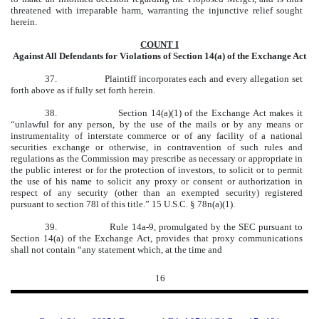
threatened with irreparable harm, warranting the injunctive relief sought
herein.
COUNT I
Against All Defendants for Violations of Section 14(a) of the Exchange Act
37. Plaintiff incorporates each and every allegation set
forth above as if fully set forth herein.
38.
Section 14(a)(1) of the Exchange Act makes it
“unlawful for any person, by the use of the mails or by any means or
instrumentality of interstate commerce or of any facility of a national
securities exchange or otherwise, in contravention of such rules and
regulations as the Commission may prescribe as necessary or appropriate in
the public interest or for the protection of investors, to solicit or to permit
the use of his name to solicit any proxy or consent or authorization in
respect of any security (other than an exempted security) registered
pursuant to section 78l of this title.” 15 U.S.C. § 78n(a)(1).
39.
Rule 14a-9, promulgated by the SEC pursuant to
Section 14(a) of the Exchange Act, provides that proxy communications
shall not contain “any statement which, at the time and
16