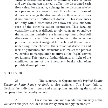
and any change can markedly affect the discounted cash
flow value. For example, a change in the discount rate by
one percent on a stream of cash flows in the billions of
dollars can change the discounted cash flow value by tens
if not hundreds of millions of dollars….This issue arises
not only with a discounted cash flow analysis, but with
each of the other valuation techniques. This dazzling
variability makes it difficult to rely, compare, or analyze
the valuations underlying a fairness opinion unless full
disclosure is made of the various inputs in the valuation
process, the weight assigned for each, and the rationale
underlying these choices. The substantial discretion and
lack of guidelines and standards also makes the process
vulnerable to manipulation to arrive at the "right" answer
for fairness. This raises a further dilemma in light of the
conflicted nature of the investment banks who often
provide these opinions.
Id
. at 1577-78.
28.
The summary of Oppenheimer’s
Implied Equity
Exchange Ratio Range Analysis
is also deficient. The Proxy fails to
disclose the individual inputs and assumptions underlying the combined
company’s implied equity values.
29.
These material omissions render the summary of the
valuation analyses included in the Proxy misleadingly incomplete.