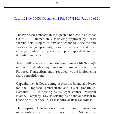
9
Case 1:21-cv-06051 Document 1 Filed 07/14/21 Page 10 of 21
The Proposed Transaction is expected to close in calendar
Q3 of 2021, immediately following approval by Acasti
shareholders, subject to any applicable SEC review and
stock exchange approvals, as well as satisfaction of other
closing conditions by each company specified in the
definitive agreement.
Acasti will take steps to regain compliance with Nasdaq’s
minimum bid price requirements in connection with the
Proposed Transaction, and if required, would implement a
share consolidation.
Oppenheimer & Co. is acting as Acasti’s financial advisor
for the Proposed Transaction and Osler, Hoskin &
Harcourt, LLP is serving as its legal counsel. William
Blair & Company, LLC is serving as financial advisor to
Grace, with Reed Smith, LLP serving as its legal counsel.
The Proposed Transaction is an arm’s length transaction
in accordance with the policies of the TSX Venture