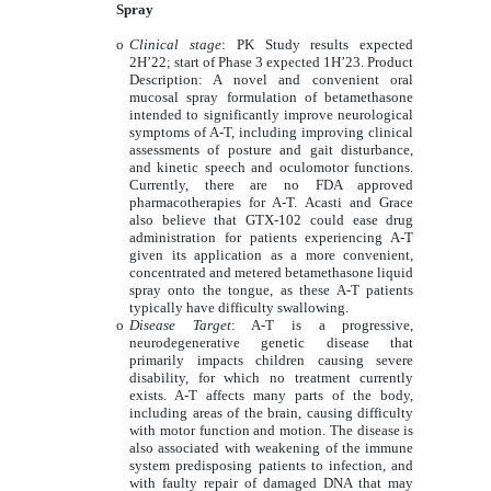
Spray
o
Clinical stage
: PK Study results expected
2H’22; start of Phase 3 expected 1H’23. Product
Description: A novel and convenient oral
mucosal spray formulation of betamethasone
intended to significantly improve neurological
symptoms of A-T, including improving clinical
assessments of posture and gait disturbance,
and kinetic speech and oculomotor functions.
Currently, there are no FDA approved
pharmacotherapies for A-T. Acasti and Grace
also believe that GTX-102 could ease drug
administration for patients experiencing A-T
given its application as a more convenient,
concentrated and metered betamethasone liquid
spray onto the tongue, as these A-T patients
typically have difficulty swallowing.
o
Disease Target
: A-T is a progressive,
neurodegenerative genetic disease that
primarily impacts children causing severe
disability, for which no treatment currently
exists. A-T affects many parts of the body,
including areas of the brain, causing difficulty
with motor function and motion. The disease is
also associated with weakening of the immune
system predisposing patients to infection, and
with faulty repair of damaged DNA that may