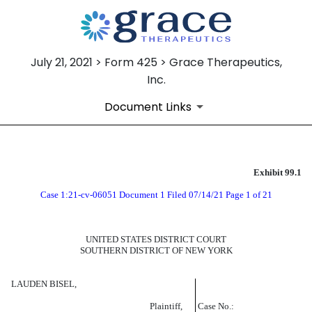
July 21, 2021 > Form 425 > Grace Therapeutics,
Inc.
Document Links
Exhibit 99.1
EXHIBIT 99.1
Case 1:21-cv-06051 Document 1 Filed 07/14/21 Page 1 of 21
Published on July 21, 2021
UNITED STATES DISTRICT COURT
SOUTHERN DISTRICT OF NEW YORK
LAUDEN BISEL,
Plaintiff,
Case No.: