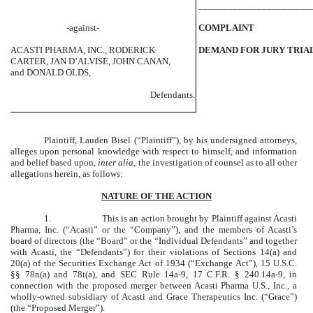
_______________________
-against-
COMPLAINT
ACASTI PHARMA, INC., RODERICK
DEMAND FOR JURY TRIA
CARTER, JAN D’ALVISE, JOHN CANAN,
and DONALD OLDS,
Defendants.
Plaintiff, Lauden Bisel (“Plaintiff”), by his undersigned attorneys,
alleges upon personal knowledge with respect to himself, and information
and belief based upon,
inter alia
, the investigation of counsel as to all other
allegations herein, as follows:
NATURE OF THE ACTION
1.
This is an action brought by Plaintiff against Acasti
Pharma, Inc. (“Acasti” or the “Company”), and the members of Acasti’s
board of directors (the “Board” or the “Individual Defendants” and together
with Acasti, the “Defendants”) for their violations of Sections 14(a) and
20(a) of the Securities Exchange Act of 1934 (“Exchange Act”), 15 U.S.C.
§§ 78n(a) and 78t(a), and SEC Rule 14a-9, 17 C.F.R. § 240.14a-9, in
connection with the proposed merger between Acasti Pharma U.S., Inc., a
wholly-owned subsidiary of Acasti and Grace Therapeutics Inc. (“Grace”)
(the “Proposed Merger”).