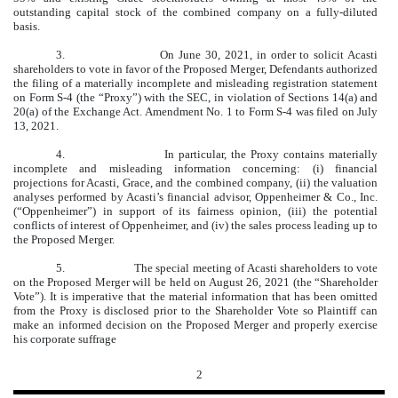
outstanding capital stock of the combined company on a fully-diluted
basis.
3.
On June 30, 2021, in order to solicit Acasti
shareholders to vote in favor of the Proposed Merger, Defendants authorized
the filing of a materially incomplete and misleading registration statement
on Form S-4 (the “Proxy”) with the SEC, in violation of Sections 14(a) and
20(a) of the Exchange Act. Amendment No. 1 to Form S-4 was filed on July
13, 2021.
4.
In particular, the Proxy contains materially
incomplete and misleading information concerning: (i) financial
projections for Acasti, Grace, and the combined company, (ii) the valuation
analyses performed by Acasti’s financial advisor, Oppenheimer & Co., Inc.
(“Oppenheimer”) in support of its fairness opinion, (iii) the potential
conflicts of interest of Oppenheimer, and (iv) the sales process leading up to
the Proposed Merger.
5.
The special meeting of Acasti shareholders to vote
on the Proposed Merger will be held on August 26, 2021 (the “Shareholder
Vote”). It is imperative that the material information that has been omitted
from the Proxy is disclosed prior to the Shareholder Vote so Plaintiff can
make an informed decision on the Proposed Merger and properly exercise
his corporate suffrage
2