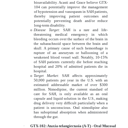
bioavailability. Acasti and Grace believe GTX-
104 can potentially improve the management
of hypotension and vasospasm in SAH patients,
thereby improving patient outcomes and
potentially preventing death and/or reduce
long-term disability.
o
Disease Target
: SAH is a rare and life-
threatening medical emergency in which
bleeding occurs over the surface of the brain in
the subarachnoid space between the brain and
skull. A primary cause of such hemorrhage is
rupture of an aneurysm or ballooning of a
weakened blood vessel wall. Notably, 10-15%
of SAH patients currently die before reaching
hospital and 20% of admitted patients die in
hospital.
o
Target Market
: SAH affects approximately
50,000 patients per year in the U.S. with an
estimated addressable market of over $300
million. Nimodipine, the current standard of
care for SAH, is only available as an oral
capsule and liquid solution in the U.S., making
drug delivery very difficult particularly when a
patient is unconscious. Oral nimodipine also
has suboptimal absorption when administered
through the gut.
·
GTX-102: Ataxia-telangiectasia (A-T) - Oral Mucosal