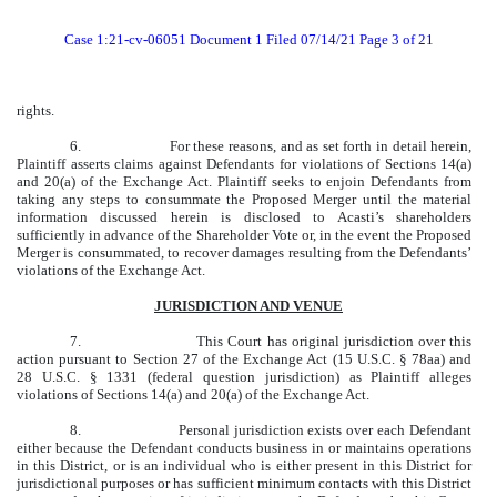
Case 1:21-cv-06051 Document 1 Filed 07/14/21 Page 3 of 21
rights.
6.
For these reasons, and as set forth in detail herein,
Plaintiff asserts claims against Defendants for violations of Sections 14(a)
and 20(a) of the Exchange Act. Plaintiff seeks to enjoin Defendants from
taking any steps to consummate the Proposed Merger until the material
information discussed herein is disclosed to Acasti’s shareholders
sufficiently in advance of the Shareholder Vote or, in the event the Proposed
Merger is consummated, to recover damages resulting from the Defendants’
violations of the Exchange Act.
JURISDICTION AND VENUE
7.
This Court has original jurisdiction over this
action pursuant to Section 27 of the Exchange Act (15 U.S.C. § 78aa) and
28 U.S.C. § 1331 (federal question jurisdiction) as Plaintiff alleges
violations of Sections 14(a) and 20(a) of the Exchange Act.
8.
Personal jurisdiction exists over each Defendant
either because the Defendant conducts business in or maintains operations
in this District, or is an individual who is either present in this District for
jurisdictional purposes or has sufficient minimum contacts with this District