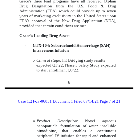
Grace’s three lead programs have all received Orphan
Drug Designation from the U.S. Food & Drug
Administration (FDA), which could provide up to seven
years of marketing exclusivity in the United States upon
FDA’s approval of the New Drug Application (NDA),
provided that certain conditions are met.
Grace’s Leading Drug Assets:
·
GTX-104: Subarachnoid Hemorrhage (SAH) –
Intravenous Infusion
o
Clinical stage
: PK Bridging study results
expected Q1‘22; Phase 3 Safety Study expected
to start enrollment Q3’22.
6
Case 1:21-cv-06051 Document 1 Filed 07/14/21 Page 7 of 21
o
Product Description
: Novel aqueous
nanoparticle formulation of water insoluble
nimodipine, that enables a continuous
peripheral IV infusion for rapid and enhanced