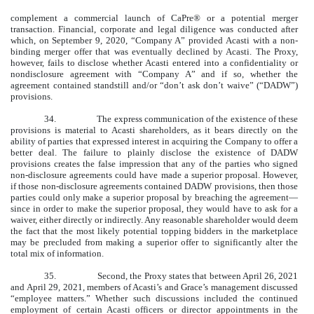
complement a commercial launch of CaPre® or a potential merger
transaction. Financial, corporate and legal diligence was conducted after
which, on September 9, 2020, “Company A” provided Acasti with a non-
binding merger offer that was eventually declined by Acasti. The Proxy,
however, fails to disclose whether Acasti entered into a confidentiality or
nondisclosure agreement with “Company A” and if so, whether the
agreement contained standstill and/or “don’t ask don’t waive” (“DADW”)
provisions.
34.
The express communication of the existence of these
provisions is material to Acasti shareholders, as it bears directly on the
ability of parties that expressed interest in acquiring the Company to offer a
better deal. The failure to plainly disclose the existence of DADW
provisions creates the false impression that any of the parties who signed
non-disclosure agreements could have made a superior proposal. However,
if those non-disclosure agreements contained DADW provisions, then those
parties could only make a superior proposal by breaching the agreement—
since in order to make the superior proposal, they would have to ask for a
waiver, either directly or indirectly. Any reasonable shareholder would deem
the fact that the most likely potential topping bidders in the marketplace
may be precluded from making a superior offer to significantly alter the
total mix of information.
35.
Second, the Proxy states that between April 26, 2021
and April 29, 2021, members of Acasti’s and Grace’s management discussed
“employee matters.” Whether such discussions included the continued
employment of certain Acasti officers or director appointments in the