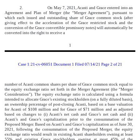
2.
On May 7, 2021, Acasti and Grace entered into an
Agreement and Plan of Merger (the “Merger Agreement”), pursuant to
which each issued and outstanding share of Grace common stock (after
giving effect to the acceleration of the Grace restricted stock and the
conversion of the Grace convertible promissory notes) will automatically be
converted into the right to receive a
1
Case 1:21-cv-06051 Document 1 Filed 07/14/21 Page 2 of 21
number of Acasti common shares per share of Grace common stock equal to
the equity exchange ratio set forth in the Merger Agreement (the “Merger
Consideration”). The equity exchange ratio is calculated using a formula
intended to allocate Grace’s existing stockholders (on a fully diluted basis),
an ownership percentage of post-closing Acasti, based on a base valuation
for Acasti of $108 million and for Grace of $71 million and as adjusted
based on changes to (i) Acasti’s net cash and Grace’s net cash and (ii)
Acasti’s and Grace’s capitalization prior to the consummation of the
Proposed Merger. Based on Acasti’s and Grace’s capitalization as of June 30,
2021, following the consummation of the Proposed Merger, the equity
exchange ratio would result in existing Acasti shareholders owning at least
55% and existing Grace stockholders owning at most 45% of the