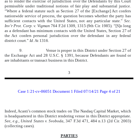
as to render the exercise of jurisdiction over the Defendants by this Court
permissible under traditional notions of fair play and substantial justice.
“Where a federal statute such as Section 27 of the [Exchange] Act confers
nationwide service of process, the question becomes whether the party has
sufficient contacts with the United States, not any particular state.”
Sec.
Inv’r Prot. Corp. v. Vigman
764 F.2d 1309, 1315 (9th Cir. 1985). “[S]o long
as a defendant has minimum contacts with the United States, Section 27 of
the Act confers personal jurisdiction over the defendant in any federal
district court.”
Id.
At 1316.
9. Venue is proper in this District under Section 27 of
the Exchange Act and 28 U.S.C. § 1391, because Defendants are found or
are inhabitants or transact business in this District.
3
Case 1:21-cv-06051 Document 1 Filed 07/14/21 Page 4 of 21
Indeed, Acasti’s common stock trades on The Nasdaq Capital Market, which
is headquartered in this District rendering venue in this District appropriate.
See, e.g., United States v. Svoboda
, 347 F.3d 471, 484 n.13 (2d Cir. 2003)
(collecting cases).
PARTIES