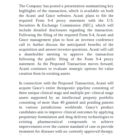
The Company has posted a presentation summarizing key
highlights of the transaction, which is available on both
the Acasti and Grace websites. Acasti plans to file the
required Form S-4 proxy statement with the U.S.
Securities & Exchange Commission (SEC), which will
include detailed disclosures regarding the transaction.
Following the filing of the required Form S-4, Acasti and
Grace management plan to host an investor conference
call to further discuss the anticipated benefits of the
acquisition and answer investor questions. Acasti will call
a shareholder meeting to approve the transaction
following the public filing of the Form S-4 proxy
statement. As the Proposed Transaction moves forward,
Acasti continues to evaluate strategic options for value
creation from its existing assets.
In connection with the Proposed Transaction, Acasti will
acquire Grace’s entire therapeutic pipeline consisting of
three unique clinical stage and multiple pre- clinical stage
assets supported by an intellectual property portfolio
consisting of more than 40 granted and pending patents
in various jurisdictions worldwide. Grace’s product
candidates aim to improve clinical outcomes by applying
proprietary formulation and drug delivery technologies to
existing pharmaceutical compounds to achieve
improvements over the current standard of care or provide
treatment for diseases with no currently approved therapy.