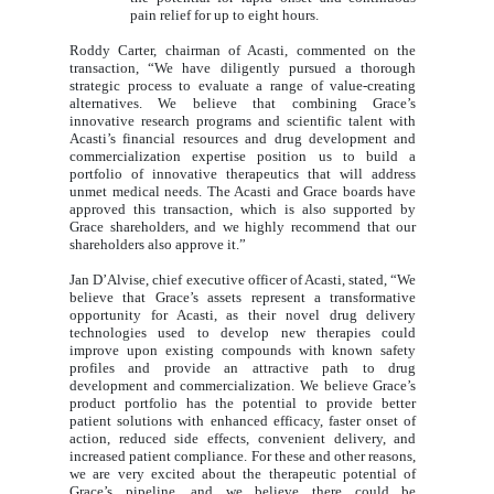
pain relief for up to eight hours.
Roddy Carter, chairman of Acasti, commented on the
transaction, “We have diligently pursued a thorough
strategic process to evaluate a range of value-creating
alternatives. We believe that combining Grace’s
innovative research programs and scientific talent with
Acasti’s financial resources and drug development and
commercialization expertise position us to build a
portfolio of innovative therapeutics that will address
unmet medical needs. The Acasti and Grace boards have
approved this transaction, which is also supported by
Grace shareholders, and we highly recommend that our
shareholders also approve it.”
Jan D’Alvise, chief executive officer of Acasti, stated, “We
believe that Grace’s assets represent a transformative
opportunity for Acasti, as their novel drug delivery
technologies used to develop new therapies could
improve upon existing compounds with known safety
profiles and provide an attractive path to drug
development and commercialization. We believe Grace’s
product portfolio has the potential to provide better
patient solutions with enhanced efficacy, faster onset of
action, reduced side effects, convenient delivery, and
increased patient compliance. For these and other reasons,
we are very excited about the therapeutic potential of
Grace’s pipeline, and we believe there could be