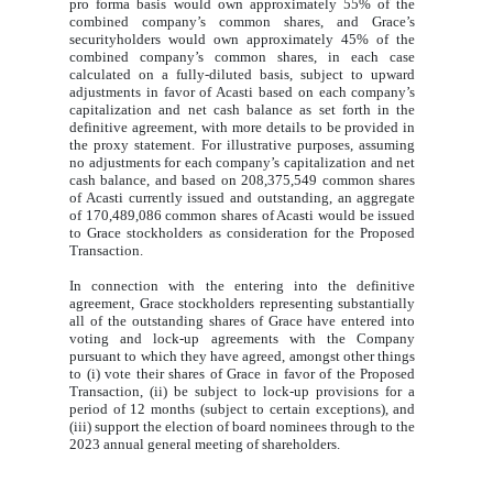
pro forma basis would own approximately 55% of the
combined company’s common shares, and Grace’s
securityholders would own approximately 45% of the
combined company’s common shares, in each case
calculated on a fully-diluted basis, subject to upward
adjustments in favor of Acasti based on each company’s
capitalization and net cash balance as set forth in the
definitive agreement, with more details to be provided in
the proxy statement. For illustrative purposes, assuming
no adjustments for each company’s capitalization and net
cash balance, and based on 208,375,549 common shares
of Acasti currently issued and outstanding, an aggregate
of 170,489,086 common shares of Acasti would be issued
to Grace stockholders as consideration for the Proposed
Transaction.
In connection with the entering into the definitive
agreement, Grace stockholders representing substantially
all of the outstanding shares of Grace have entered into
voting and lock-up agreements with the Company
pursuant to which they have agreed, amongst other things
to (i) vote their shares of Grace in favor of the Proposed
Transaction, (ii) be subject to lock-up provisions for a
period of 12 months (subject to certain exceptions), and
(iii) support the election of board nominees through to the
2023 annual general meeting of shareholders.