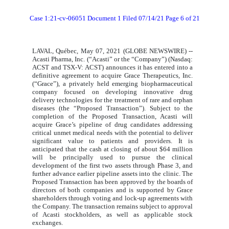
Case 1:21-cv-06051 Document 1 Filed 07/14/21 Page 6 of 21
LAVAL, Québec, May 07, 2021 (GLOBE NEWSWIRE) --
Acasti Pharma, Inc. (“Acasti” or the “Company”) (Nasdaq:
ACST and TSX-V: ACST) announces it has entered into a
definitive agreement to acquire Grace Therapeutics, Inc.
(“Grace”), a privately held emerging biopharmaceutical
company focused on developing innovative drug
delivery technologies for the treatment of rare and orphan
diseases (the “Proposed Transaction”). Subject to the
completion of the Proposed Transaction, Acasti will
acquire Grace’s pipeline of drug candidates addressing
critical unmet medical needs with the potential to deliver
significant value to patients and providers. It is
anticipated that the cash at closing of about $64 million
will be principally used to pursue the clinical
development of the first two assets through Phase 3, and
further advance earlier pipeline assets into the clinic. The
Proposed Transaction has been approved by the boards of
directors of both companies and is supported by Grace
shareholders through voting and lock-up agreements with
the Company. The transaction remains subject to approval
of Acasti stockholders, as well as applicable stock
exchanges.