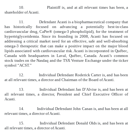
10. Plaintiff is, and at all relevant times has been, a
shareholder of Acasti.
11.
Defendant Acasti is a biopharmaceutical company that
has historically focused on advancing a potentially best-in-class
cardiovascular drug, CaPre® (omega-3 phospholipid), for the treatment of
hypertriglyceridemia. Since its founding in 2008, Acasti has focused on
addressing a critical market need for an effective, safe and well-absorbing
omega-3 therapeutic that can make a positive impact on the major blood
lipids associated with cardiovascular risk. Acasti is incorporated in Québec,
Canada with headquarters in Laval, Québec, Canada. Acasti’s common
stock trades on the Nasdaq and the TSX Venture Exchange under the ticker
symbol “ACST.”
12.
Individual Defendant Roderick Carter is, and has been
at all relevant times, a director and Chairman of the Board of Acasti.
13.
Individual Defendant Jan D’Alvise is, and has been at
all relevant times, a director, President and Chief Executive Officer of
Acasti.
14.
Individual Defendant John Canan is, and has been at all
relevant times, a director of Acasti.
15.
Individual Defendant Donald Olds is, and has been at
all relevant times, a director of Acasti.