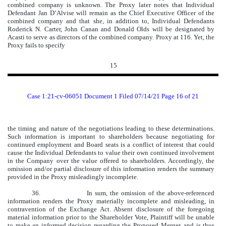
combined company is unknown. The Proxy later notes that Individual
Defendant Jan D’Alvise will remain as the Chief Executive Officer of the
combined company and that she, in addition to, Individual Defendants
Roderick N. Carter, John Canan and Donald Olds will be designated by
Acasti to serve as directors of the combined company. Proxy at 116. Yet, the
Proxy fails to specify
15
Case 1:21-cv-06051 Document 1 Filed 07/14/21 Page 16 of 21
the timing and nature of the negotiations leading to these determinations.
Such information is important to shareholders because negotiating for
continued employment and Board seats is a conflict of interest that could
cause the Individual Defendants to value their own continued involvement
in the Company over the value offered to shareholders. Accordingly, the
omission and/or partial disclosure of this information renders the summary
provided in the Proxy misleadingly incomplete.
36.
In sum, the omission of the above-referenced
information renders the Proxy materially incomplete and misleading, in
contravention of the Exchange Act. Absent disclosure of the foregoing
material information prior to the Shareholder Vote, Plaintiff will be unable
to make an informed decision regarding the Proposed Merger, and is thus