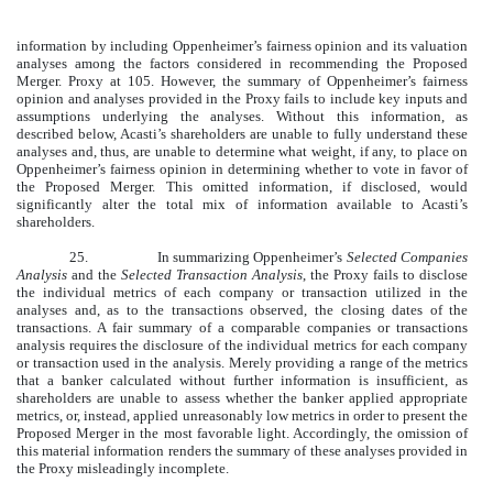
information by including Oppenheimer’s fairness opinion and its valuation
analyses among the factors considered in recommending the Proposed
Merger. Proxy at 105. However, the summary of Oppenheimer’s fairness
opinion and analyses provided in the Proxy fails to include key inputs and
assumptions underlying the analyses. Without this information, as
described below, Acasti’s shareholders are unable to fully understand these
analyses and, thus, are unable to determine what weight, if any, to place on
Oppenheimer’s fairness opinion in determining whether to vote in favor of
the Proposed Merger. This omitted information, if disclosed, would
significantly alter the total mix of information available to Acasti’s
shareholders.
25.
In summarizing Oppenheimer’s
Selected Companies
Analysis
and the
Selected Transaction Analysis
, the Proxy fails to disclose
the individual metrics of each company or transaction utilized in the
analyses and, as to the transactions observed, the closing dates of the
transactions. A fair summary of a comparable companies or transactions
analysis requires the disclosure of the individual metrics for each company
or transaction used in the analysis. Merely providing a range of the metrics
that a banker calculated without further information is insufficient, as
shareholders are unable to assess whether the banker applied appropriate
metrics, or, instead, applied unreasonably low metrics in order to present the
Proposed Merger in the most favorable light. Accordingly, the omission of
this material information renders the summary of these analyses provided in
the Proxy misleadingly incomplete.