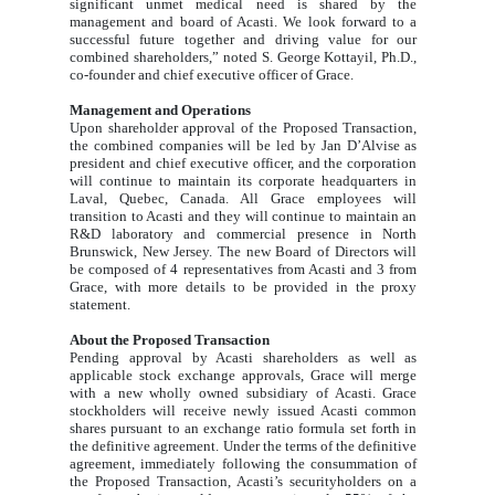
significant unmet medical need is shared by the
management and board of Acasti. We look forward to a
successful future together and driving value for our
combined shareholders,” noted S. George Kottayil, Ph.D.,
co-founder and chief executive officer of Grace.
Management and Operations
Upon shareholder approval of the Proposed Transaction,
the combined companies will be led by Jan D’Alvise as
president and chief executive officer, and the corporation
will continue to maintain its corporate headquarters in
Laval, Quebec, Canada. All Grace employees will
transition to Acasti and they will continue to maintain an
R&D laboratory and commercial presence in North
Brunswick, New Jersey. The new Board of Directors will
be composed of 4 representatives from Acasti and 3 from
Grace, with more details to be provided in the proxy
statement.
About the Proposed Transaction
Pending approval by Acasti shareholders as well as
applicable stock exchange approvals, Grace will merge
with a new wholly owned subsidiary of Acasti. Grace
stockholders will receive newly issued Acasti common
shares pursuant to an exchange ratio formula set forth in
the definitive agreement. Under the terms of the definitive
agreement, immediately following the consummation of
the Proposed Transaction, Acasti’s securityholders on a