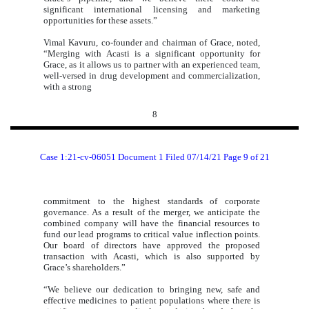
significant international licensing and marketing
opportunities for these assets.”
Vimal Kavuru, co-founder and chairman of Grace, noted,
“Merging with Acasti is a significant opportunity for
Grace, as it allows us to partner with an experienced team,
well-versed in drug development and commercialization,
with a strong
8
Case 1:21-cv-06051 Document 1 Filed 07/14/21 Page 9 of 21
commitment to the highest standards of corporate
governance. As a result of the merger, we anticipate the
combined company will have the financial resources to
fund our lead programs to critical value inflection points.
Our board of directors have approved the proposed
transaction with Acasti, which is also supported by
Grace’s shareholders.”
“We believe our dedication to bringing new, safe and
effective medicines to patient populations where there is