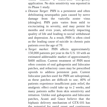
application. No skin sensitivity was reported in
its Phase 1 study.
o
Disease Target
: PHN is a persistent and often
debilitating neuropathic pain caused by nerve
damage from the varicella zoster virus
(shingles). PHN pain varies from mild to
excruciating in severity, and may persist for
months and even years, adversely impacting
quality of life and leading to social withdrawal
and depression. As a result, PHN is often cited
as the leading cause of suicide in chronic pain
patients over the age of 70.
o
Target market
: PHN affects approximately
150,000 patients per year in the U.S. 10 with an
estimated addressable market of approximately
$400 million. Current treatment of PHN most
often consists of oral gabapentin and lidocaine
patches, and refractory cases may be prescribed
opioids to address persistent pain. Current
lidocaine patches used for PHN are suboptimal,
as these patches are difficult to use; 40% of
patients experience insufficient pain relief, the
analgesic effect could take up to 2 weeks, and
many patients suffer from skin sensitivity and
irritation. Unlike oral gabapentin and lidocaine
patches, Acasti and Grace believe that the
biphasic delivery mechanism of GTX-101 has
the potential for rapid onset and continuous