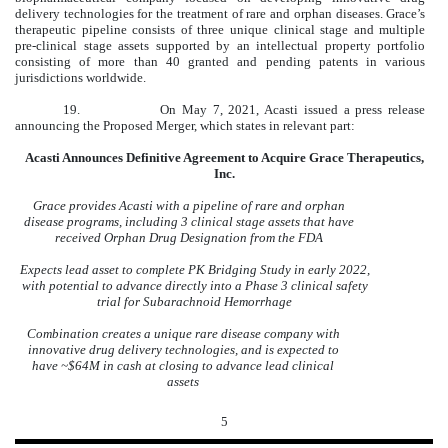
delivery technologies for the treatment of rare and orphan diseases. Grace’s
therapeutic pipeline consists of three unique clinical stage and multiple
pre-clinical stage assets supported by an intellectual property portfolio
consisting of more than 40 granted and pending patents in various
jurisdictions worldwide.
19.
On May 7, 2021, Acasti issued a press release
announcing the Proposed Merger, which states in relevant part:
Acasti Announces Definitive Agreement to Acquire Grace Therapeutics,
Inc.
Grace provides Acasti with a pipeline of rare and orphan
disease programs, including 3 clinical stage assets that have
received Orphan Drug Designation from the FDA
Expects lead asset to complete PK Bridging Study in early 2022,
with potential to advance directly into a Phase 3 clinical safety
trial for Subarachnoid Hemorrhage
Combination creates a unique rare disease company with
innovative drug delivery technologies, and is expected to
have ~$64M in cash at closing to advance lead clinical
assets
5