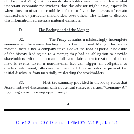
the Proposed Merger. A reasonable shareholder would want to know what
important economic motivations that the advisor might have, especially
when those motivations could lead them to favor the interests of certain
transactions or particular shareholders over others. The failure to disclose
this information represents a material omission.
D.
The Background of the Merger
32.
The Proxy contains a misleadingly incomplete
summary of the events leading up to the Proposed Merger that omits
material facts. Once a company travels down the road of partial disclosure
of the history leading up to a merger, they had an obligation to provide
shareholders with an accurate, full, and fair characterization of those
historic events. Even a non-material fact can trigger an obligation to
disclose additional, otherwise non-material facts in order to prevent the
initial disclosure from materially misleading the stockholders.
33.
First, the summary provided in the Proxy states that
Acasti initiated discussions with a potential strategic partner, “Company A,”
regarding an in-licensing opportunity to
14
Case 1:21-cv-06051 Document 1 Filed 07/14/21 Page 15 of 21