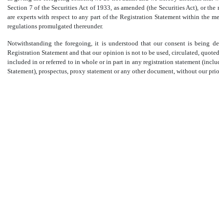
Section 7 of the Securities Act of 1933, as amended (the Securities Act), or t
are experts with respect to any part of the Registration Statement within the mea
regulations promulgated thereunder.
Notwithstanding the foregoing, it is understood that our consent is being d
Registration Statement and that our opinion is not to be used, circulated, quoted o
included in or referred to in whole or in part in any registration statement (i
Statement), prospectus, proxy statement or any other document, without our prio