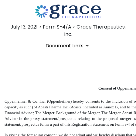
July 13, 2021 > Form S-4/A > Grace Therapeutics,
Inc.
Document Links
EX-99.1
Consent of Oppenheim
Published on July 13, 2021
Oppenheimer & Co. Inc. (Oppenheimer) hereby consents to the inclusion of ou
capacity as such) of Acasti Pharma Inc. (Acasti) included as Annex B, and to th
Financial Advisor, The Merger  Background of the Merger, The Merger  Acasti 
Advisor in the proxy statement/prospectus relating to the proposed merger t
statement/prospectus forms a part of this Registration Statement on Form
S-4
of 
In giving the foregoing consent, we do not admit and we hereby disclaim that w