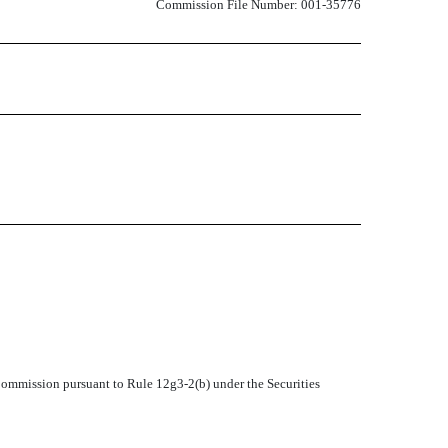
Commission File Number: 001-35776
 Commission pursuant to Rule 12g3-2(b) under the Securities