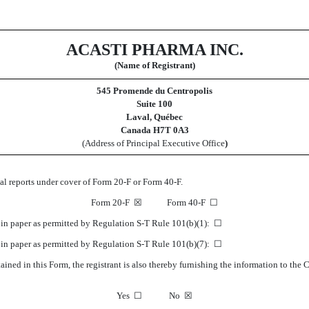
ACASTI PHARMA INC.
(Name of Registrant)
545 Promende du Centropolis
Suite 100
Laval, Québec
Canada H7T 0A3
(Address of Principal Executive Office
)
ual reports under cover of Form 20-F or Form 40-F.
Form 20-F
☒
Form 40-F
☐
K in paper as permitted by Regulation S-T Rule 101(b)(1):
☐
K in paper as permitted by Regulation S-T Rule 101(b)(7):
☐
ined in this Form, the registrant is also thereby furnishing the information to the
Yes
☐
No
☒