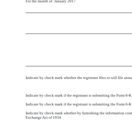
For the month of: January 2017
Indicate by check mark whether the registrant files or will file ann
Indicate by check mark if the registrant is submitting the Form 6-
Indicate by check mark if the registrant is submitting the Form 6-
Indicate by check mark whether by furnishing the information conta
Exchange Act of 1934.