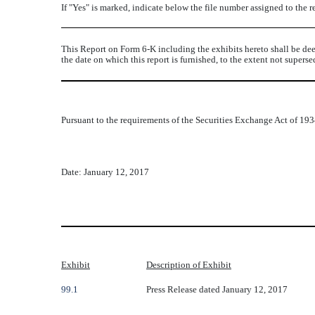
If "Yes" is marked, indicate below the file number assigned to the 
This Report on Form 6-K including the exhibits hereto shall be dee
the date on which this report is furnished, to the extent not super
Pursuant to the requirements of the Securities Exchange Act of 1934
Date: January 12, 2017
Exhibit
Description of Exhibit
99.1
Press Release dated January 12, 2017