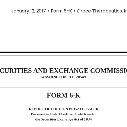
January 12, 2017 > Form 6-K > Grace Therapeutics, I
eign issuer pursuant to Rules 13a-
CURITIES AND EXCHANGE COMMISS
WASHINGTON, D.C. 20549
FORM 6-K
REPORT OF FOREIGN PRIVATE ISSUER
Pursuant to Rule 13a-16 or 15d-16 under
the Securities Exchange Act of 1934