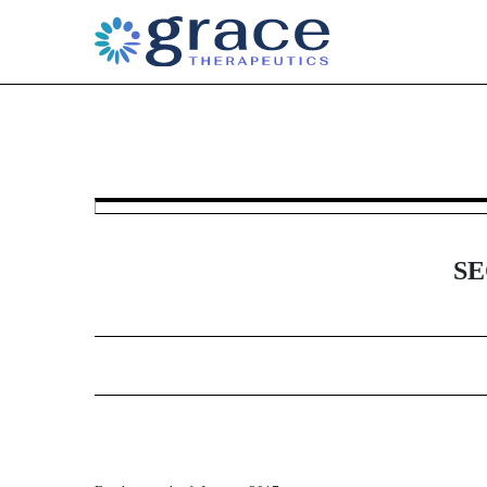
6-K: Current report of for
Published on January 12, 2017
SE