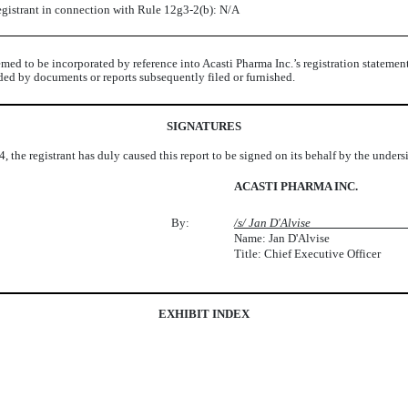
registrant in connection with Rule 12g3-2(b): N/A
med to be incorporated by reference into Acasti Pharma Inc.’s registration statemen
seded by documents or reports subsequently filed or furnished.
SIGNATURES
, the registrant has duly caused this report to be signed on its behalf by the under
ACASTI PHARMA INC.
By:
/s/ Jan D'A
Name: Jan D'Alvise
Title: Chief Executive Officer
EXHIBIT INDEX