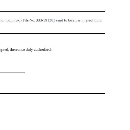
t on Form S-8 (File No. 333-191383) and to be a part thereof from
signed, thereunto duly authorized.
lvise