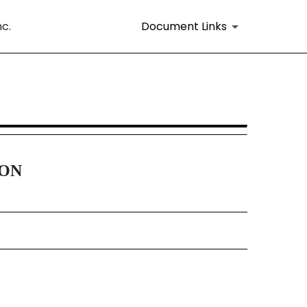
nc.
Document Links
16 and 15d-16 Amendments
ION