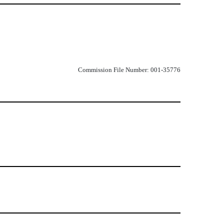
Commission File Number: 001-35776