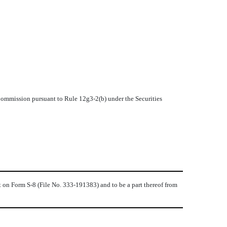
 Commission pursuant to Rule 12g3-2(b) under the Securities
t on Form S-8 (File No. 333-191383) and to be a part thereof from