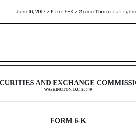
June 16, 2017 > Form 6-K > Grace Therapeutics, Inc
eign issuer pursuant to Rules 13a-
CURITIES AND EXCHANGE COMMISS
WASHINGTON, D.C. 20549
FORM 6-K