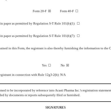
Form 20-F
☒
Form 40-F
☐
K in paper as permitted by Regulation S-T Rule 101(b)(1):
☐
K in paper as permitted by Regulation S-T Rule 101(b)(7):
☐
ined in this Form, the registrant is also thereby furnishing the information to the
Yes
☐
No
☒
 registrant in connection with Rule 12g3-2(b): N/A
med to be incorporated by reference into Acasti Pharma Inc.’s registration statemen
seded by documents or reports subsequently filed or furnished.
SIGNATURES