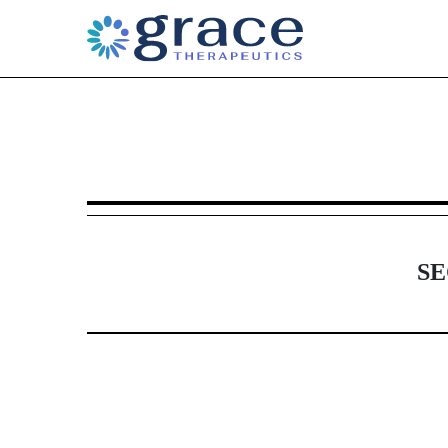
6-K: Current report of for
Published on June 16, 2017
SE