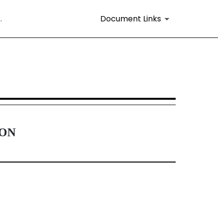
.
Document Links
16 and 15d-16 Amendments
ION