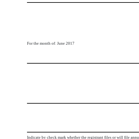
For the month of: June 2017
Indicate by check mark whether the registrant files or will file ann