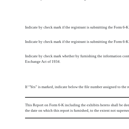
Indicate by check mark if the registrant is submitting the Form 6-
Indicate by check mark if the registrant is submitting the Form 6-
Indicate by check mark whether by furnishing the information conta
Exchange Act of 1934.
If “Yes” is marked, indicate below the file number assigned to the
This Report on Form 6-K including the exhibits hereto shall be dee
the date on which this report is furnished, to the extent not super