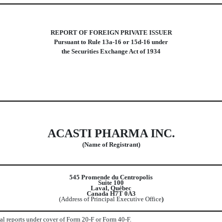
REPORT OF FOREIGN PRIVATE ISSUER
Pursuant to Rule 13a-16 or 15d-16 under
the Securities Exchange Act of 1934
ACASTI PHARMA INC.
(Name of Registrant)
545 Promende du Centropolis
Suite 100
Laval, Québec
Canada H7T 0A3
(Address of Principal Executive Office
)
ual reports under cover of Form 20-F or Form 40-F.