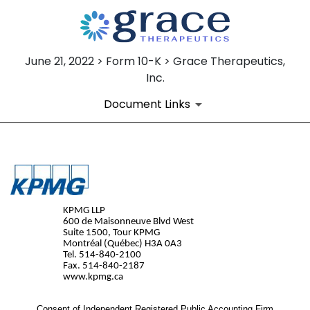
June 21, 2022 > Form 10-K > Grace Therapeutics,
Inc.
Document Links
EX-23.1
Published on June 21, 2022
KPMG LLP
600 de Maisonneuve Blvd West
Suite 1500, Tour KPMG
Montréal (Québec) H3A 0A3
Tel. 514-840-2100
Fax. 514-840-2187
www.kpmg.ca
Consent of Independent Registered Public Accounting Firm