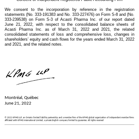
We consent to the incorporation by reference in the registration
statements (No. 333-191383 and No. 333-227476) on Form S-8 and (No.
333-239538) on Form S-3 of Acasti Pharma Inc. of our report dated
June 21, 2022, with respect to the consolidated balance sheets of
Acasti Pharma Inc. as of March 31, 2022 and 2021, the related
consolidated statements of loss and comprehensive loss, changes in
shareholders’ equity and cash flows for the years ended March 31, 2022
and 2021, and the related notes.
Montréal, Québec
June 21, 2022
© 2022 KPMG LLP, an Ontario limited liability partnership and a member firm of the KPMG global organization of independent member firms
affiliated with KPMG International Limited, a private English company limited by guarantee. All rights reserved