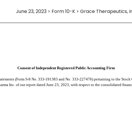
June 23, 2023 > Form 10-K > Grace Therapeutics, I
Consent of Independent Registered Public Accounting Firm
Statements (Form S-8 No. 333-191383 and No. 333-227476) pertaining to the Stock O
rma Inc. of our report dated June 23, 2023, with respect to the consolidated financi