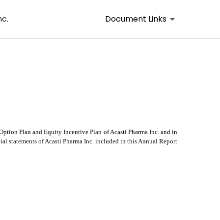
nc.
Document Links
ption Plan and Equity Incentive Plan of Acasti Pharma Inc. and in 
al statements of Acasti Pharma Inc. included in this Annual Report 