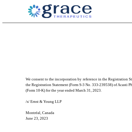
EX-23.1
Published on June 23, 2023
We consent to the incorporation by reference in the Registration 
the Registration Statement (Form S-3 No. 333-239538) of Acasti Pha
(Form 10-K) for the year ended March 31, 2023.
/s/ Ernst & Young LLP
Montréal, Canada
June 23, 2023