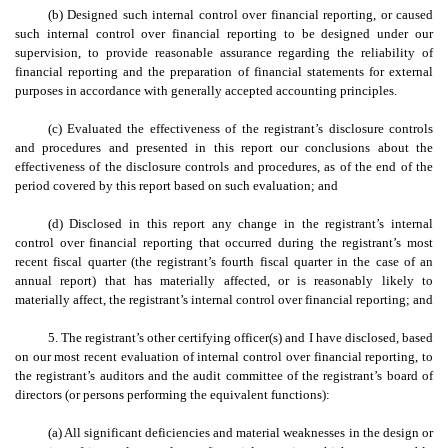
(b) Designed such internal control over financial reporting, or caused
such internal control over financial reporting to be designed under our
supervision, to provide reasonable assurance regarding the reliability of
financial reporting and the preparation of financial statements for external
purposes in accordance with generally accepted accounting principles.
(c) Evaluated the effectiveness of the registrant’s disclosure controls
and procedures and presented in this report our conclusions about the
effectiveness of the disclosure controls and procedures, as of the end of the
period covered by this report based on such evaluation; and
(d) Disclosed in this report any change in the registrant’s internal
control over financial reporting that occurred during the registrant’s most
recent fiscal quarter (the registrant’s fourth fiscal quarter in the case of an
annual report) that has materially affected, or is reasonably likely to
materially affect, the registrant’s internal control over financial reporting; and
5. The registrant’s other certifying officer(s) and I have disclosed, based
on our most recent evaluation of internal control over financial reporting, to
the registrant’s auditors and the audit committee of the registrant’s board of
directors (or persons performing the equivalent functions):
(a) All significant deficiencies and material weaknesses in the design or