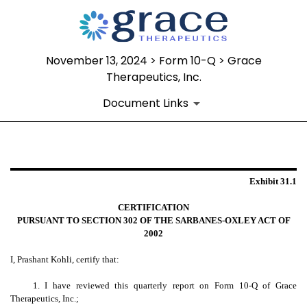
November 13, 2024 > Form 10-Q > Grace
Therapeutics, Inc.
Document Links
EXHIBIT 31.1
Exhibit 31.1
Published on November 13, 2024
CERTIFICATION
PURSUANT TO SECTION 302 OF THE SARBANES-OXLEY ACT OF
2002
I, Prashant Kohli, certify that:
1. I have reviewed this quarterly report on Form 10-Q of Grace
Therapeutics, Inc.;