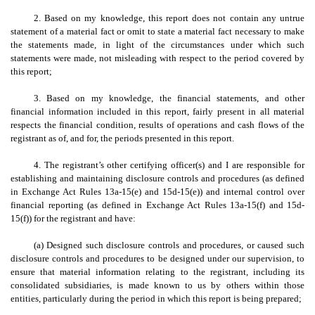
2. Based on my knowledge, this report does not contain any untrue
statement of a material fact or omit to state a material fact necessary to make
the statements made, in light of the circumstances under which such
statements were made, not misleading with respect to the period covered by
this report;
3. Based on my knowledge, the financial statements, and other
financial information included in this report, fairly present in all material
respects the financial condition, results of operations and cash flows of the
registrant as of, and for, the periods presented in this report.
4. The registrant’s other certifying officer(s) and I are responsible for
establishing and maintaining disclosure controls and procedures (as defined
in Exchange Act Rules 13a-15(e) and 15d-15(e)) and internal control over
financial reporting (as defined in Exchange Act Rules 13a-15(f) and 15d-
15(f)) for the registrant and have:
(a) Designed such disclosure controls and procedures, or caused such
disclosure controls and procedures to be designed under our supervision, to
ensure that material information relating to the registrant, including its
consolidated subsidiaries, is made known to us by others within those
entities, particularly during the period in which this report is being prepared;