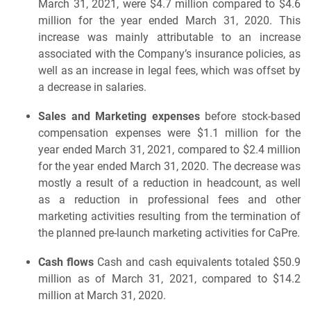
March 31, 2021, were $4.7 million compared to $4.6
million for the year ended March 31, 2020. This
increase was mainly attributable to an increase
associated with the Company’s insurance policies, as
well as an increase in legal fees, which was offset by
a decrease in salaries.
Sales and Marketing expenses
before stock-based
compensation expenses were $1.1 million for the
year ended March 31, 2021, compared to $2.4 million
for the year ended March 31, 2020. The decrease was
mostly a result of a reduction in headcount, as well
as a reduction in professional fees and other
marketing activities resulting from the termination of
the planned pre-launch marketing activities for CaPre.
Cash flows
Cash and cash equivalents totaled $50.9
million as of March 31, 2021, compared to $14.2
million at March 31, 2020.