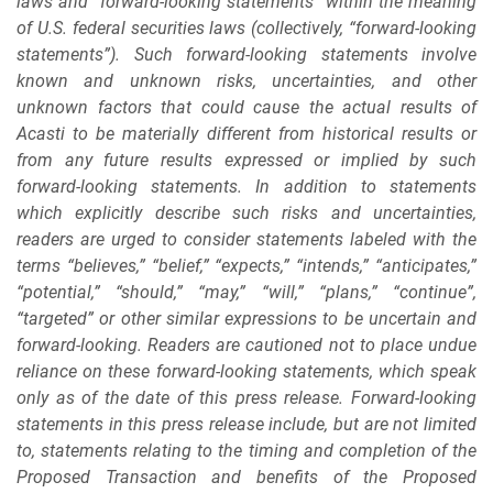
laws and “forward-looking statements” within the meaning
of U.S. federal securities laws (collectively, “forward-looking
statements”). Such forward-looking statements involve
known and unknown risks, uncertainties, and other
unknown factors that could cause the actual results of
Acasti to be materially different from historical results or
from any future results expressed or implied by such
forward-looking statements. In addition to statements
which explicitly describe such risks and uncertainties,
readers are urged to consider statements labeled with the
terms “believes,” “belief,” “expects,” “intends,” “anticipates,”
“potential,” “should,” “may,” “will,” “plans,” “continue”,
“targeted” or other similar expressions to be uncertain and
forward-looking. Readers are cautioned not to place undue
reliance on these forward-looking statements, which speak
only as of the date of this press release. Forward-looking
statements in this press release include, but are not limited
to, statements relating to the timing and completion of the
Proposed Transaction and benefits of the Proposed