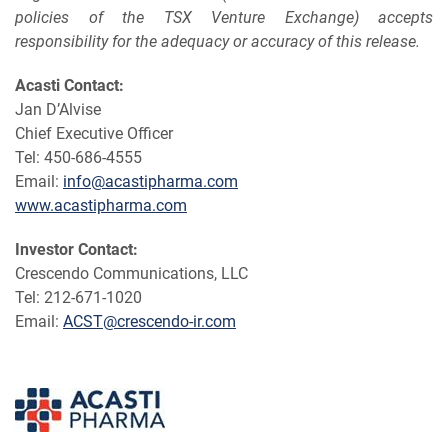
policies of the TSX Venture Exchange) accepts
responsibility for the adequacy or accuracy of this release.
Acasti Contact:
Jan D’Alvise
Chief Executive Officer
Tel: 450-686-4555
Email:
info@acastipharma.com
www.acastipharma.com
Investor
Contact:
Crescendo Communications, LLC
Tel: 212-671-1020
Email:
ACST@crescendo-ir.com