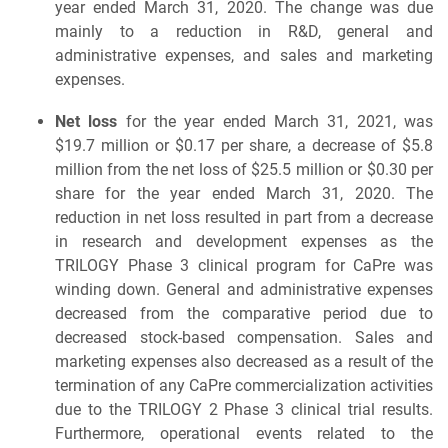
year ended March 31, 2020. The change was due
mainly to a reduction in R&D, general and
administrative expenses, and sales and marketing
expenses.
Net loss
for the year ended March 31, 2021, was
$19.7 million or $0.17 per share, a decrease of $5.8
million from the net loss of $25.5 million or $0.30 per
share for the year ended March 31, 2020. The
reduction in net loss resulted in part from a decrease
in research and development expenses as the
TRILOGY Phase 3 clinical program for CaPre was
winding down. General and administrative expenses
decreased from the comparative period due to
decreased stock-based compensation. Sales and
marketing expenses also decreased as a result of the
termination of any CaPre commercialization activities
due to the TRILOGY 2 Phase 3 clinical trial results.
Furthermore, operational events related to the