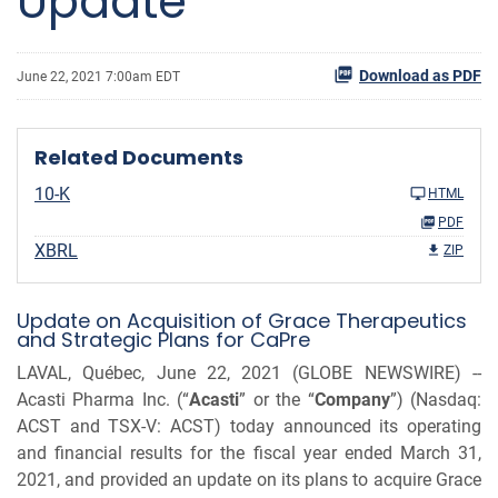
Update
Download as PDF
June 22, 2021 7:00am EDT
Related Documents
10-K
HTML
PDF
XBRL
ZIP
Update on Acquisition of Grace Therapeutics
and Strategic Plans for CaPre
LAVAL, Québec, June 22, 2021 (GLOBE NEWSWIRE) --
Acasti Pharma Inc. (“
Acasti
” or the “
Company
”) (Nasdaq:
ACST and TSX-V: ACST) today announced its operating
and financial results for the fiscal year ended March 31,
2021, and provided an update on its plans to acquire Grace