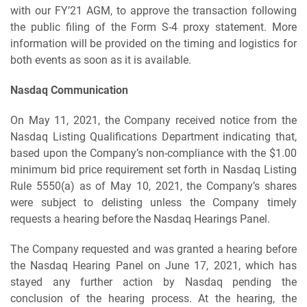
with our FY’21 AGM, to approve the transaction following
the public filing of the Form S-4 proxy statement. More
information will be provided on the timing and logistics for
both events as soon as it is available.
Nasdaq Communication
On May 11, 2021, the Company received notice from the
Nasdaq Listing Qualifications Department indicating that,
based upon the Company’s non-compliance with the $1.00
minimum bid price requirement set forth in Nasdaq Listing
Rule 5550(a) as of May 10, 2021, the Company’s shares
were subject to delisting unless the Company timely
requests a hearing before the Nasdaq Hearings Panel.
The Company requested and was granted a hearing before
the Nasdaq Hearing Panel on June 17, 2021, which has
stayed any further action by Nasdaq pending the
conclusion of the hearing process. At the hearing, the