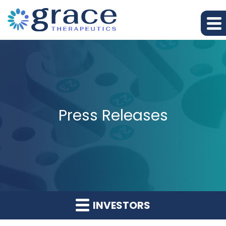
Press Releases
INVESTORS