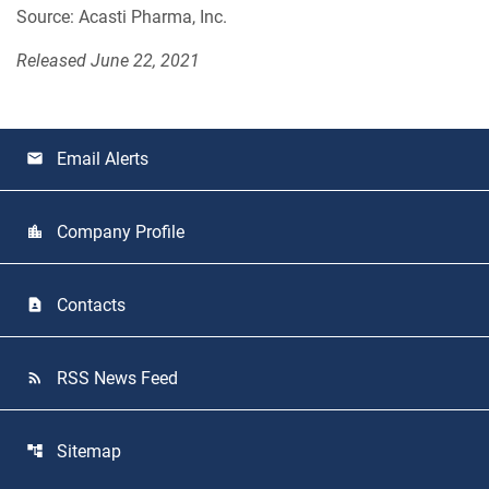
Source: Acasti Pharma, Inc.
Released June 22, 2021
Email Alerts
email
Company Profile
location_city
Contacts
contact_page
RSS News Feed
rss_feed
Sitemap
account_tree