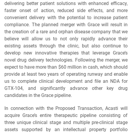
delivering better patient solutions with enhanced efficacy,
faster onset of action, reduced side effects, and more
convenient delivery with the potential to increase patient
compliance. The planned merger with Grace will result in
the creation of a rare and orphan disease company that we
believe will allow us to not only rapidly advance their
existing assets through the clinic, but also continue to
develop new innovative therapies that leverage Grace’s
novel drug delivery technologies. Following the merger, we
expect to have more than $60 million in cash, which should
provide at least two years of operating runway and enable
us to complete clinical development and file an NDA for
GTX-104, and significantly advance other key drug
candidates in the Grace pipeline.
In connection with the Proposed Transaction, Acasti will
acquire Grace’s entire therapeutic pipeline consisting of
three unique clinical stage and multiple pre-clinical stage
assets supported by an intellectual property portfolio