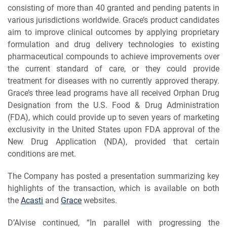
consisting of more than 40 granted and pending patents in
various jurisdictions worldwide. Grace’s product candidates
aim to improve clinical outcomes by applying proprietary
formulation and drug delivery technologies to existing
pharmaceutical compounds to achieve improvements over
the current standard of care, or they could provide
treatment for diseases with no currently approved therapy.
Grace’s three lead programs have all received Orphan Drug
Designation from the U.S. Food & Drug Administration
(FDA), which could provide up to seven years of marketing
exclusivity in the United States upon FDA approval of the
New Drug Application (NDA), provided that certain
conditions are met.
The Company has posted a presentation summarizing key
highlights of the transaction, which is available on both
the
Acasti
and
Grace
websites.
D’Alvise continued, “In parallel with progressing the