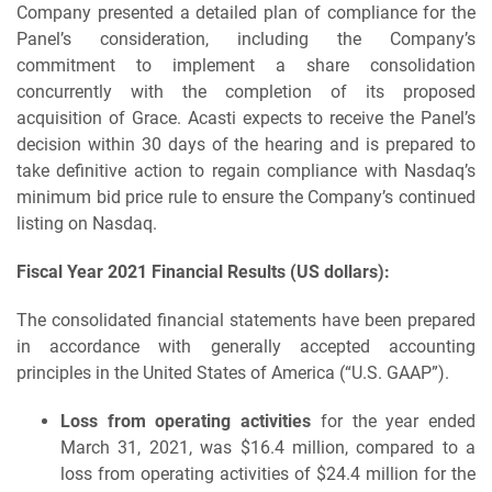
Company presented a detailed plan of compliance for the
Panel’s consideration, including the Company’s
commitment to implement a share consolidation
concurrently with the completion of its proposed
acquisition of Grace. Acasti expects to receive the Panel’s
decision within 30 days of the hearing and is prepared to
take definitive action to regain compliance with Nasdaq’s
minimum bid price rule to ensure the Company’s continued
listing on Nasdaq.
Fiscal Year 2021 Financial Results (US dollars):
The consolidated financial statements have been prepared
in accordance with generally accepted accounting
principles in the United States of America (“U.S. GAAP”).
Loss from operating activities
for the year ended
March 31, 2021, was $16.4 million, compared to a
loss from operating activities of $24.4 million for the