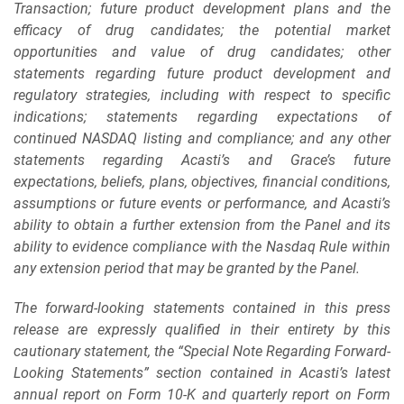
Transaction; future product development plans and the
efficacy of drug candidates; the potential market
opportunities and value of drug candidates; other
statements regarding future product development and
regulatory strategies, including with respect to specific
indications; statements regarding expectations of
continued NASDAQ listing and compliance; and any other
statements regarding Acasti’s and Grace’s future
expectations, beliefs, plans, objectives, financial conditions,
assumptions or future events or performance, and Acasti’s
ability to obtain a further extension from the Panel and its
ability to evidence compliance with the Nasdaq Rule within
any extension period that may be granted by the Panel.
The forward-looking statements contained in this press
release are expressly qualified in their entirety by this
cautionary statement, the “Special Note Regarding Forward-
Looking Statements” section contained in Acasti’s latest
annual report on Form 10-K and quarterly report on Form