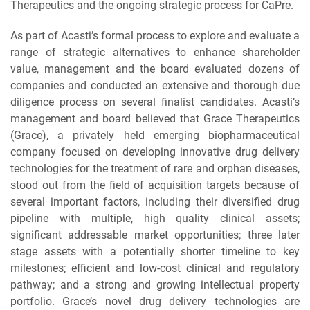
Therapeutics and the ongoing strategic process for CaPre.
As part of Acasti’s formal process to explore and evaluate a
range of strategic alternatives to enhance shareholder
value, management and the board evaluated dozens of
companies and conducted an extensive and thorough due
diligence process on several finalist candidates. Acasti’s
management and board believed that Grace Therapeutics
(Grace), a privately held emerging biopharmaceutical
company focused on developing innovative drug delivery
technologies for the treatment of rare and orphan diseases,
stood out from the field of acquisition targets because of
several important factors, including their diversified drug
pipeline with multiple, high quality clinical assets;
significant addressable market opportunities; three later
stage assets with a potentially shorter timeline to key
milestones; efficient and low-cost clinical and regulatory
pathway; and a strong and growing intellectual property
portfolio. Grace’s novel drug delivery technologies are