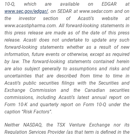
10-Q
,
which are available on EDGAR at
www.sec.gov/edgar/
, on SEDAR at www.sedar.com and on
the investor section of Acasti’s website at
www.acastipharma.com. All forward-looking statements in
this press release are made as of the date of this press
release. Acasti does not undertake to update any such
forward-looking statements whether as a result of new
information, future events or otherwise, except as required
by law. The forward-looking
statements contained herein
are also subject generally to assumptions and risks and
uncertainties that are described from time to time in
Acasti’s public securities filings with the Securities and
Exchange Commission and the Canadian securities
commissions, including
Acasti’s latest annual report on
Form 10-K
and quarterly report on Form 10-Q under the
caption “Risk Factors”.
Neither NASDAQ, the TSX Venture Exchange nor its
Regulation Services Provider (as that term is defined in the