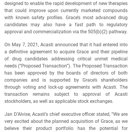
designed to enable the rapid development of new therapies
that could improve upon currently marketed compounds
with known safety profiles. Grace’s most advanced drug
candidates may also have a fast path to regulatory
approval and commercialization via the 505(b)(2) pathway.
On May 7, 2021, Acasti announced that it had entered into
a definitive agreement to acquire Grace and their pipeline
of drug candidates addressing critical unmet medical
needs (“Proposed Transaction”). The Proposed Transaction
has been approved by the boards of directors of both
companies and is supported by Grace’s shareholders
through voting and lock-up agreements with Acasti. The
transaction remains subject to approval of Acasti
stockholders, as well as applicable stock exchanges.
Jan D’Alvise, Acasti’s chief executive officer stated, “We are
very excited about the planned acquisition of Grace, as we
believe their product portfolio has the potential for