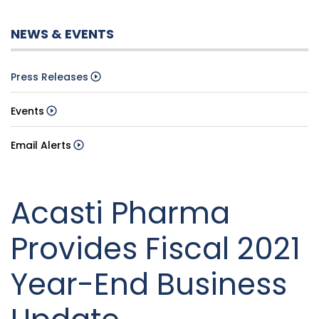
NEWS & EVENTS
Press Releases
Events
Email Alerts
Acasti Pharma
Provides Fiscal 2021
Year-End Business