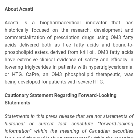
About Acasti
Acasti is a biopharmaceutical innovator that has
historically focused on the research, development and
commercialization of prescription drugs using OM3 fatty
acids delivered both as free fatty acids and bound-to-
phospholipid esters, derived from krill oil. OM3 fatty acids
have extensive clinical evidence of safety and efficacy in
lowering triglycerides in patients with hypertriglyceridemia,
or HTG. CaPre, an OM3 phospholipid therapeutic, was
being developed for patients with severe HTG.
Cautionary Statement Regarding Forward-Looking
Statements
Statements in this press release that are not statements of
historical or current fact constitute “forward-looking
information” within the meaning of Canadian securities