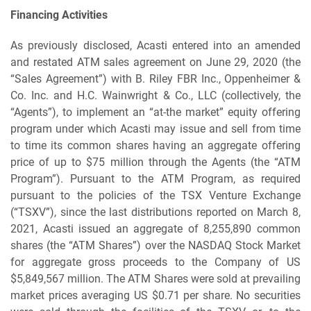
Financing Activities
As previously disclosed, Acasti entered into an amended
and restated ATM sales agreement on June 29, 2020 (the
“Sales Agreement”) with B. Riley FBR Inc., Oppenheimer &
Co. Inc. and H.C. Wainwright & Co., LLC (collectively, the
“Agents”), to implement an “at-the market” equity offering
program under which Acasti may issue and sell from time
to time its common shares having an aggregate offering
price of up to $75 million through the Agents (the “ATM
Program”). Pursuant to the ATM Program, as required
pursuant to the policies of the TSX Venture Exchange
(“TSXV”), since the last distributions reported on March 8,
2021, Acasti issued an aggregate of 8,255,890 common
shares (the “ATM Shares”) over the NASDAQ Stock Market
for aggregate gross proceeds to the Company of US
$5,849,567 million. The ATM Shares were sold at prevailing
market prices averaging US $0.71 per share. No securities