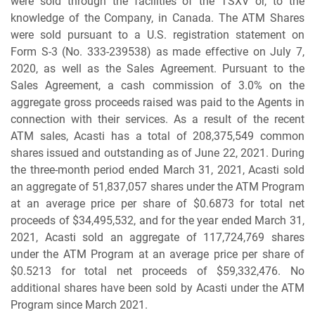
were sold through the facilities of the TSXV or, to the
knowledge of the Company, in Canada. The ATM Shares
were sold pursuant to a U.S. registration statement on
Form S-3 (No. 333-239538) as made effective on July 7,
2020, as well as the Sales Agreement. Pursuant to the
Sales Agreement, a cash commission of 3.0% on the
aggregate gross proceeds raised was paid to the Agents in
connection with their services. As a result of the recent
ATM sales, Acasti has a total of 208,375,549 common
shares issued and outstanding as of June 22, 2021. During
the three-month period ended March 31, 2021, Acasti sold
an aggregate of 51,837,057 shares under the ATM Program
at an average price per share of $0.6873 for total net
proceeds of $34,495,532, and for the year ended March 31,
2021, Acasti sold an aggregate of 117,724,769 shares
under the ATM Program at an average price per share of
$0.5213 for total net proceeds of $59,332,476. No
additional shares have been sold by Acasti under the ATM
Program since March 2021.