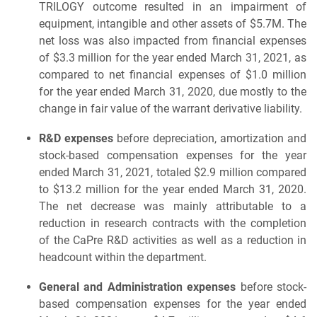
TRILOGY outcome resulted in an impairment of
equipment, intangible and other assets of $5.7M. The
net loss was also impacted from financial expenses
of $3.3 million for the year ended March 31, 2021, as
compared to net financial expenses of $1.0 million
for the year ended March 31, 2020, due mostly to the
change in fair value of the warrant derivative liability.
R&D expenses
before depreciation, amortization and
stock-based compensation expenses for the year
ended March 31, 2021, totaled $2.9 million compared
to $13.2 million for the year ended March 31, 2020.
The net decrease was mainly attributable to a
reduction in research contracts with the completion
of the CaPre R&D activities as well as a reduction in
headcount within the department.
General and Administration expenses
before stock-
based compensation expenses for the year ended