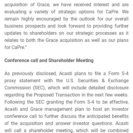
acquisition of Grace, we have received interest and are
evaluating a variety of strategic options for CaPre. We
remain highly encouraged by the outlook for our overall
business prospects and look forward to providing further
updates to shareholders on our strategic processes as it
relates to both the Grace acquisition as well as our plans
for CaPre.”
Conference call and Shareholder Meeting
As previously disclosed, Acasti plans to file a Form S-4
proxy statement with the U.S. Securities & Exchange
Commission (SEC), which will include detailed disclosure
regarding the Proposed Transaction in the next few weeks.
Following the SEC granting the Form S-4 to be effective,
Acasti and Grace management plan to host an investor
conference call to further discuss the anticipated benefits
of the acquisition and answer investor questions. Acasti
will call a shareholder meeting, which will be combined