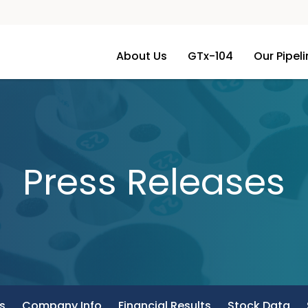
About Us
GTx-104
Our Pipel
Press Releases
s
Company Info
Financial Results
Stock Data