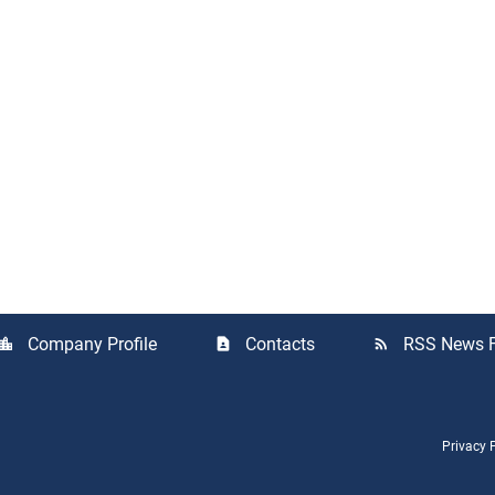
Company Profile
Contacts
RSS News 
cation_city
contact_page
rss_feed
Privacy 