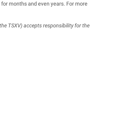
t for months and even years. For more
the TSXV) accepts responsibility for the