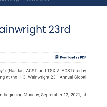
ainwright 23rd
Download as PDF
any”) (Nasdaq: ACST and TSX-V: ACST) today
rd
ing at the H.C. Wainwright 23
Annual Global
orm beginning Monday, September 13, 2021, at