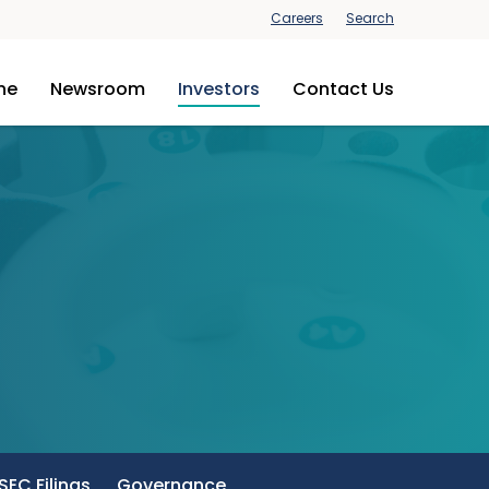
Careers
Search
ine
Newsroom
Investors
Contact Us
SEC Filings
Governance