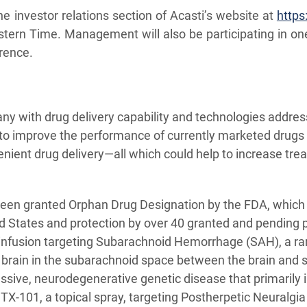
e investor relations section of Acasti’s website at
https
tern Time. Management will also be participating in on
rence.
ny with drug delivery capability and technologies addres
 to improve the performance of currently marketed drugs 
venient drug delivery—all which could help to increase t
 been granted Orphan Drug Designation by the FDA, which
ed States and protection by over 40 granted and pending
 infusion targeting Subarachnoid Hemorrhage (SAH), a ra
 brain in the subarachnoid space between the brain and sk
essive, neurodegenerative genetic disease that primarily i
GTX-101, a topical spray, targeting Postherpetic Neuralgia