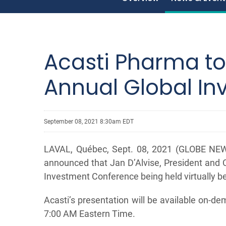
Acasti Pharma to
Annual Global I
September 08, 2021 8:30am EDT
LAVAL, Québec, Sept. 08, 2021 (GLOBE NEWS
announced that Jan D’Alvise, President and C
Investment Conference being held virtually 
Acasti’s presentation will be available on-
7:00 AM Eastern Time.