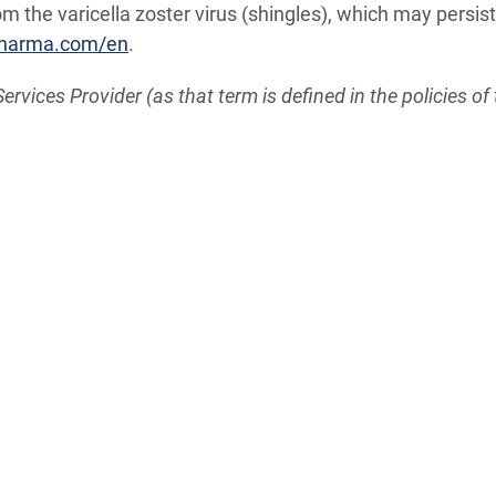
 the varicella zoster virus (shingles), which may persis
pharma.com/en
.
vices Provider (as that term is defined in the policies of 