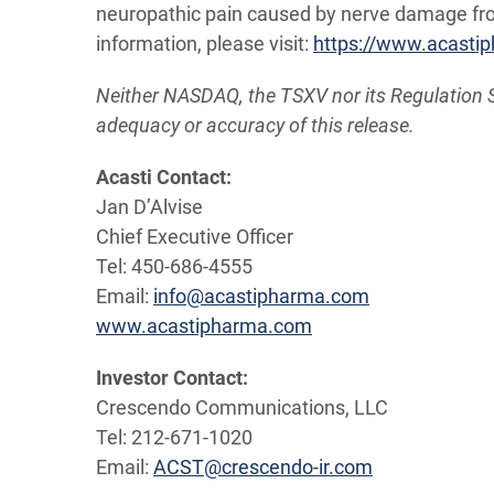
neuropathic pain caused by nerve damage from
information, please visit:
https://www.acasti
Neither NASDAQ, the TSXV nor its Regulation Ser
adequacy or accuracy of this release.
Acasti Contact:
Jan D’Alvise
Chief Executive Officer
Tel: 450-686-4555
Email:
info@acastipharma.com
www.acastipharma.com
Investor
Contact:
Crescendo Communications, LLC
Tel: 212-671-1020
Email:
ACST@crescendo-ir.com