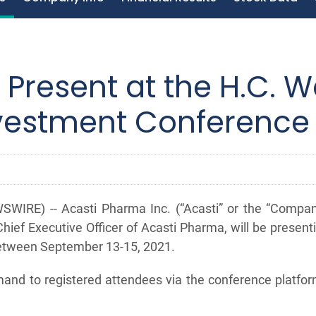
 Present at the H.C. W
nvestment Conference
WIRE) -- Acasti Pharma Inc. (“Acasti” or the “Comp
hief Executive Officer of Acasti Pharma, will be present
between September 13-15, 2021.
demand to registered attendees via the conference platf