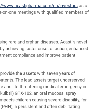
://www.acastipharma.com/en/investors
as of
e-on-one meetings with qualified members of
sing rare and orphan diseases. Acasti’s novel
by achieving faster onset of action, enhanced
reatment compliance and improve patient
 provide the assets with seven years of
 patents. The lead assets target underserved
re and life-threatening medical emergency in
ull; (ii) GTX-102, an oral mucosal spray
mpacts children causing severe disability, for
 (PHN), a persistent and often debilitating