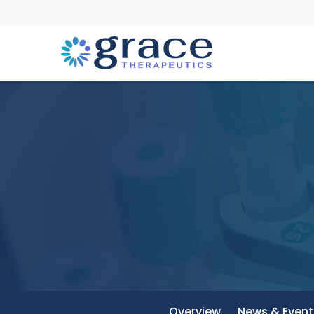
Overview
News & Event