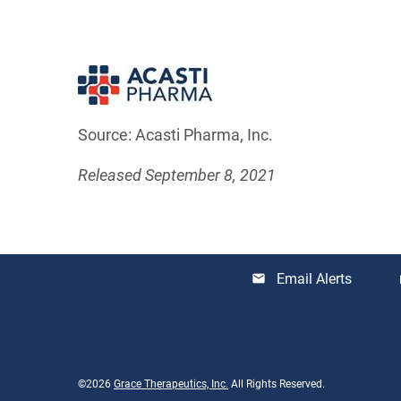
Source: Acasti Pharma, Inc.
Released September 8, 2021
Email Alerts
email
lo
©
2026
Grace Therapeutics, Inc.
All Rights Reserved.