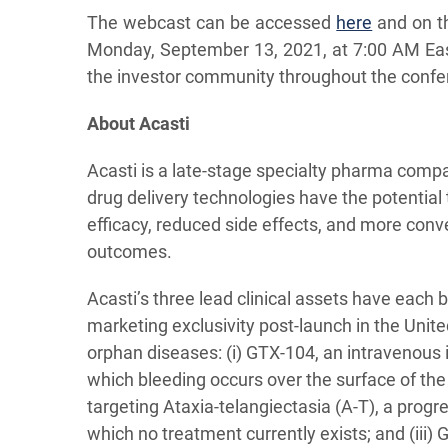
The webcast can be accessed
here
and on th
Monday, September 13, 2021, at 7:00 AM Eas
the investor community throughout the confe
About Acasti
Acasti is a late-stage specialty pharma compa
drug delivery technologies have the potential
efficacy, reduced side effects, and more con
outcomes.
Acasti’s three lead clinical assets have each
marketing exclusivity post-launch in the Unit
orphan diseases: (i) GTX-104, an intravenous
which bleeding occurs over the surface of the
targeting Ataxia-telangiectasia (A-T), a progr
which no treatment currently exists; and (iii) 