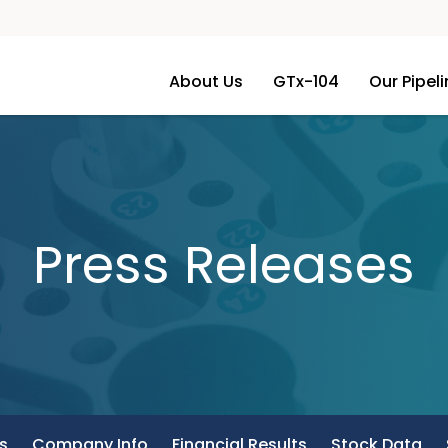
About Us
GTx-104
Our Pipel
Press Releases
s
Company Info
Financial Results
Stock Data