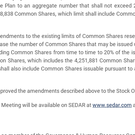
ive Plan to an aggregate number that shall not excee
898,838 Common Shares, which limit shall include Commo
mendments to the existing limits of Common Shares rese
crease the number of Common Shares that may be issued u
anding Common Shares from time to time to 20% of the 
on Shares, which includes the 4,251,881 Common Shares
 shall also include Common Shares issuable pursuant to 
pproved the amendments described above to the Stock Opt
he Meeting will be available on SEDAR at
www.sedar.com
a