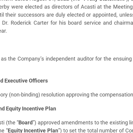
rby were elected as directors of Acasti at the Meeting 
l their successors are duly elected or appointed, unles
Dr. Roderick Carter for his board service and chairman
ear.
as the Company’s independent auditor for the ensuing 
 Executive Officers
ory (non-binding) resolution approving the compensation 
d Equity Incentive Plan
ti (the “
Board
”) approved amendments to the existing l
he “
Equity Incentive Plan
”) to set the total number of 