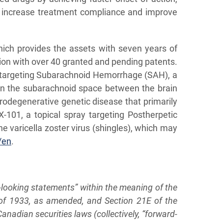
to increase treatment compliance and improve
hich provides the assets with seven years of
tion with over 40 granted and pending patents.
on targeting Subarachnoid Hemorrhage (SAH), a
 in the subarachnoid space between the brain
urodegenerative genetic disease that primarily
TX-101, a topical spray targeting Postherpetic
e varicella zoster virus (shingles), which may
/en
.
d-looking statements” within the meaning of the
t of 1933, as amended, and Section 21E of the
nadian securities laws (collectively, “forward-