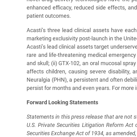
enhanced efficacy, reduced side effects, an
patient outcomes.
Acasti’s three lead clinical assets have ea
marketing exclusivity post-launch in the Unit
Acasti’s lead clinical assets target underse
rare and life-threatening medical emergency
and skull; (ii) GTX-102, an oral mucosal spra
affects children, causing severe disability, 
Neuralgia (PHN), a persistent and often debil
persist for months and even years. For more i
F
o
rw
a
rd
L
oo
king
S
t
a
tem
e
n
ts
Statements in this press release that are not 
U.S. Private Securities Litigation Reform Ac
Securities Exchange Act of 1934, as amended, a