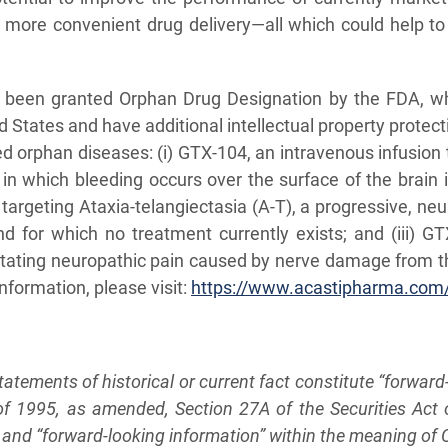
d more convenient drug delivery—all which could help 
ch been granted Orphan Drug Designation by the FDA, w
ed States and have additional intellectual property protec
rved orphan diseases: (i) GTX-104, an intravenous infusi
 in which bleeding occurs over the surface of the brain
y targeting Ataxia-telangiectasia (A-T), a progressive, ne
and for which no treatment currently exists; and (iii) G
itating neuropathic pain caused by nerve damage from th
nformation, please visit:
https://www.acastipharma.com
statements of historical or current fact constitute “forwar
t of 1995, as amended, Section 27A of the Securities Ac
nd “forward-looking information” within the meaning of Ca