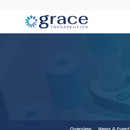
Overview
News & Event