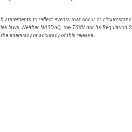
h statements to reflect events that occur or circumstance
ties laws. Neither NASDAQ, the TSXV nor its Regulation Ser
r the adequacy or accuracy of this release.