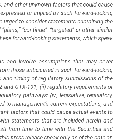
s, and other unknown factors that could cause
ts expressed or implied by such forward-looking
re urged to consider statements containing the
,” “plans,” “continue”, “targeted” or other similar
 these forward-looking statements, which speak
ons and involve assumptions that may never
 from those anticipated in such forward-looking
ss and timing of regulatory submissions of the
2 and GTX-101; (ii) regulatory requirements or
latory pathways; (iv) legislative, regulatory,
ared to management’s current expectations; and
tant factors that could cause actual events to
with statements that are included herein and
sti from time to time with the Securities and
his press release speak only as of the date on