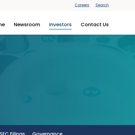
Careers
Search
ine
Newsroom
Investors
Contact Us
SEC Filings
Governance