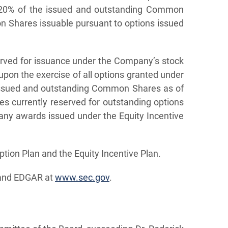
d 20% of the issued and outstanding Common
n Shares issuable pursuant to options issued
rved for issuance under the Company’s stock
pon the exercise of all options granted under
issued and outstanding Common Shares as of
 currently reserved for outstanding options
any awards issued under the Equity Incentive
ion Plan and the Equity Incentive Plan.
nd EDGAR at
www.sec.gov
.