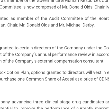
ed as member of the Governance & Human Resources Comm
ommittee is now composed of Mr. Donald Olds, Chair, M
ointed as member of the Audit Committee of the Board,
, Chair, Mr. Donald Olds and Mr. Michael Derby.
ranted to certain directors of the Company under the C
art of the Company’s annual performance review in accor
 of the Company’s external compensation consultant.
ck Option Plan, options granted to directors will vest in
o purchase one Common Share of Acasti at a price of CDN$
mpany advancing three clinical stage drug candidates a
tential to improve the performance of currently market