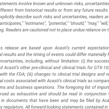
tatements involve known and unknown risks, uncertaintie
different from historical results or from any future resul
xplicitly describe such risks and uncertainties, readers a
“anticipates,” “estimates”, “potential,” “should,” “may,” “will
ng. Readers are cautioned not to place undue reliance on
ess release are based upon Acasti’s current expectati
al results and the timing of events could differ materially
ncertainties, including, without limitation: (i) the succe
Acasti’s other pre-clinical and clinical trials for GTX-10
 the FDA; (iii) changes to clinical trial designs and regu
al costs associated with Acasti’s clinical trials as comp
rams and business operations. The foregoing list of impor
trued as exhaustive and should be read in conjunction 
ed in documents that have been and may be filed by Aca
egulators. All forward-looking statements contained in t