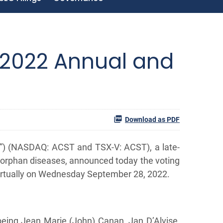
 2022 Annual and
Download as PDF
”) (NASDAQ: ACST and TSX-V: ACST), a late-
 orphan diseases, announced today the voting
virtually on Wednesday September 28, 2022.
 being Jean Marie (John) Canan, Jan D’Alvise,