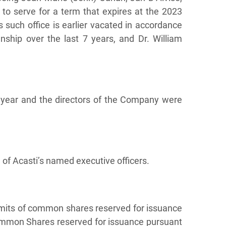
to serve for a term that expires at the 2023
s such office is earlier vacated in accordance
ship over the last 7 years, and Dr. William
year and the directors of the Company were
of Acasti’s named executive officers.
imits of common shares reserved for issuance
Common Shares reserved for issuance pursuant