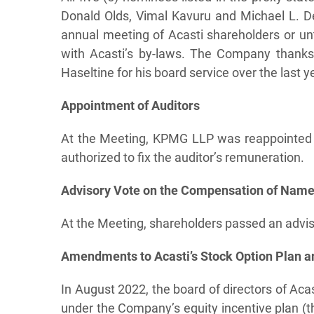
Donald Olds, Vimal Kavuru and Michael L. De
annual meeting of Acasti shareholders or unti
with Acasti’s by-laws. The Company thanks 
Haseltine for his board service over the last y
Appointment of Auditors
At the Meeting, KPMG LLP was reappointed 
authorized to fix the auditor’s remuneration.
Advisory Vote on the Compensation of Named
At the Meeting, shareholders passed an advis
Amendments to Acasti’s Stock Option Plan an
In August 2022, the board of directors of Acas
under the Company’s equity incentive plan (t