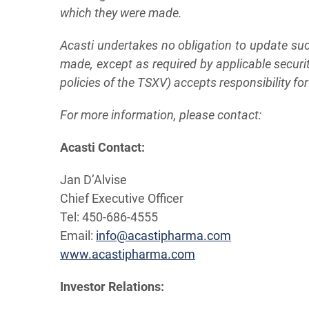
which they were made.
Acasti undertakes no obligation to update suc
made, except as required by applicable securi
policies of the TSXV) accepts responsibility fo
For more information, please contact:
A
c
a
s
t
i
C
on
t
a
c
t:
Jan D’Alvise
Chief Executive Officer
Tel: 450-686-4555
Email:
info@acastipharma.com
www.acastipharma.com
Investor
Relations: