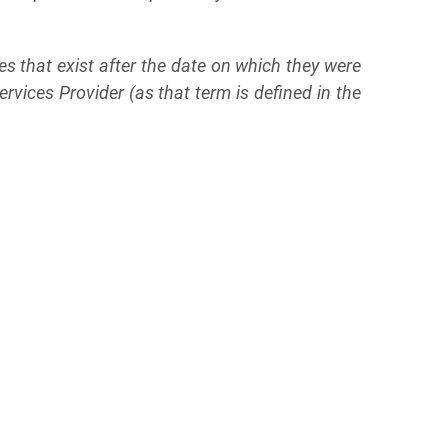
s that exist after the date on which they were
vices Provider (as that term is defined in the