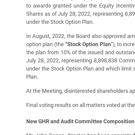
to awards granted under the Equity Incent
Shares as of July 28, 2022, representing 8,
under the Stock Option Plan.
In August, 2022, the Board also approved a
option plan (the
“Stock Option Plan
”), to in
the plan from 10% of the issued and outst
July 28, 2022, representing 8,898,838 Comm
under the Stock Option Plan and which limit
Plan.
At the Meeting, disinterested shareholders a
Final voting results on all matters voted at t
New GHR and Audit Committee Composition