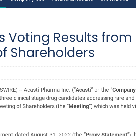
 Voting Results from
of Shareholders
IRE) -- Acasti Pharma Inc. (“
Acasti
” or the “
Company
hree clinical stage drug candidates addressing rare and
eeting of Shareholders (the “
Meeting
”) which was held 
atement dated August 31, 2022 (the “
Proxy Statement
”),