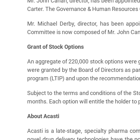
Mr. John Canan, director, has been appoint
Carter. The Governance & Human Resources C
Mr. Michael Derby, director, has been app
Committee is now composed of Mr. John Canan
Grant of Stock Options
An aggregate of 220,000 stock options were g
were granted by the Board of Directors as p
program (LTIP) and upon the recommendation
Subject to the terms and conditions of the Sto
months. Each option will entitle the holder t
About Acasti
Acasti is a late-stage, specialty pharma co
novel drug delivery technologies have the po