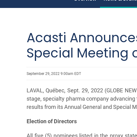
Acasti Announces
Special Meeting 
September 29, 2022 9:00am EDT
LAVAL, Québec, Sept. 29, 2022 (GLOBE NEWSW
stage, specialty pharma company advancing t
results from its Annual General and Special M
Election of Directors
All five (5) nominees listed in the proxy st