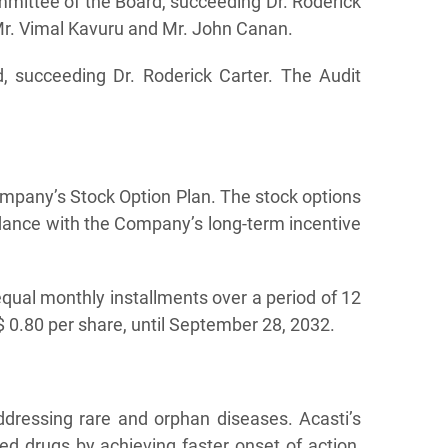
ittee of the Board, succeeding Dr. Roderick
r. Vimal Kavuru and Mr. John Canan.
 succeeding Dr. Roderick Carter. The Audit
ompany’s Stock Option Plan. The stock options
dance with the Company’s long-term incentive
 equal monthly installments over a period of 12
 0.80 per share, until September 28, 2032.
ddressing rare and orphan diseases. Acasti’s
ed drugs by achieving faster onset of action,