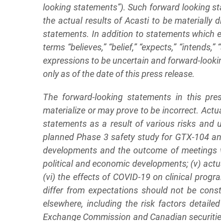
looking statements”). Such forward looking s
the actual results of Acasti to be materially 
statements. In addition to statements which e
terms “believes,” “belief,” “expects,” “intends,” 
expressions to be uncertain and forward-looki
only as of the date of this press release.
The forward-looking statements in this pr
materialize or may prove to be incorrect. Actu
statements as a result of various risks and u
planned Phase 3 safety study for GTX-104 and 
developments and the outcome of meetings with
political and economic developments; (v) actu
(vi) the effects of COVID-19 on clinical prog
differ from expectations should not be cons
elsewhere, including the risk factors detail
Exchange Commission and Canadian securities r