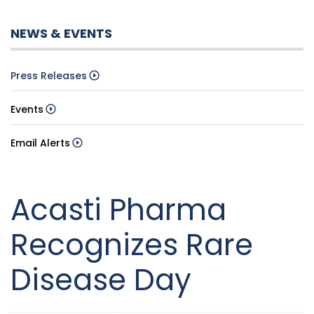
NEWS & EVENTS
Press Releases
Events
Email Alerts
Acasti Pharma
Recognizes Rare
Disease Day