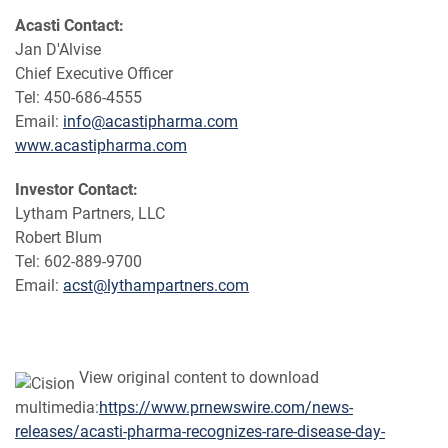
Acasti Contact:
Jan D'Alvise
Chief Executive Officer
Tel: 450-686-4555
Email:
info@acastipharma.com
www.acastipharma.com
Investor Contact:
Lytham Partners, LLC
Robert Blum
Tel: 602-889-9700
Email:
acst@lythampartners.com
View original content to download
multimedia:
https://www.prnewswire.com/news-
releases/acasti-pharma-recognizes-rare-disease-day-