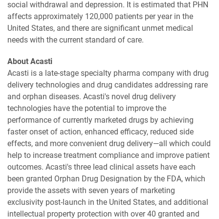
social withdrawal and depression. It is estimated that PHN
affects approximately 120,000 patients per year in the
United States, and there are significant unmet medical
needs with the current standard of care.
About Acasti
Acasti is a late-stage specialty pharma company with drug
delivery technologies and drug candidates addressing rare
and orphan diseases. Acasti's novel drug delivery
technologies have the potential to improve the
performance of currently marketed drugs by achieving
faster onset of action, enhanced efficacy, reduced side
effects, and more convenient drug delivery—all which could
help to increase treatment compliance and improve patient
outcomes. Acasti's three lead clinical assets have each
been granted Orphan Drug Designation by the FDA, which
provide the assets with seven years of marketing
exclusivity post-launch in the United States, and additional
intellectual property protection with over 40 granted and