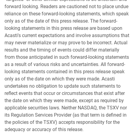
forward looking. Readers are cautioned not to place undue
reliance on these forward-looking statements, which speak
only as of the date of this press release. The forward-
looking statements in this press release are based upon
Acasti's current expectations and involve assumptions that
may never materialize or may prove to be incorrect. Actual
results and the timing of events could differ materially
from those anticipated in such forward-looking statements
as a result of various risks and uncertainties. All forward-
looking statements contained in this press release speak
only as of the date on which they were made. Acasti
undertakes no obligation to update such statements to
reflect events that occur or circumstances that exist after
the date on which they were made, except as required by
applicable securities laws. Neither NASDAQ, the TSXV nor
its Regulation Services Provider (as that term is defined in
the policies of the TSXV) accepts responsibility for the
adequacy or accuracy of this release.