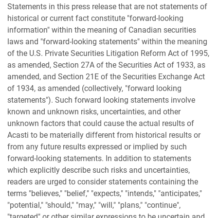
Statements in this press release that are not statements of
historical or current fact constitute "forward-looking
information" within the meaning of Canadian securities
laws and "forward-looking statements" within the meaning
of the U.S. Private Securities Litigation Reform Act of 1995,
as amended, Section 27A of the Securities Act of 1933, as
amended, and Section 21E of the Securities Exchange Act
of 1934, as amended (collectively, "forward looking
statements"). Such forward looking statements involve
known and unknown risks, uncertainties, and other
unknown factors that could cause the actual results of
Acasti to be materially different from historical results or
from any future results expressed or implied by such
forward-looking statements. In addition to statements
which explicitly describe such risks and uncertainties,
readers are urged to consider statements containing the
terms "believes," "belief," "expects," "intends," "anticipates,"
"potential," "should," "may," "will," "plans," "continue",
"targeted" or other similar expressions to be uncertain and