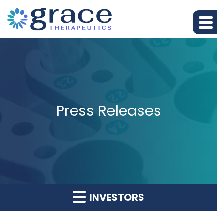
Press Releases
INVESTORS