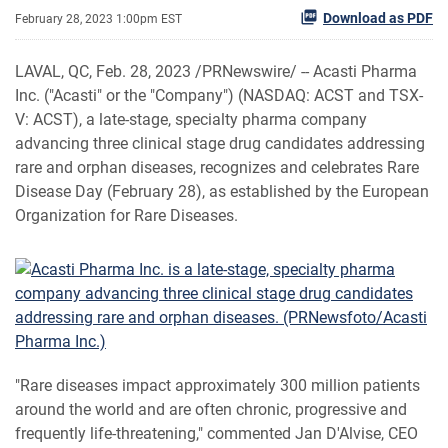
Download as PDF
February 28, 2023 1:00pm EST
LAVAL, QC
,
Feb. 28, 2023
/PRNewswire/ -- Acasti Pharma
Inc. ("Acasti" or the "Company") (NASDAQ: ACST and TSX-
V: ACST), a late-stage, specialty pharma company
advancing three clinical stage drug candidates addressing
rare and orphan diseases, recognizes and celebrates Rare
Disease Day (February 28), as established by the European
Organization for Rare Diseases.
"Rare diseases impact approximately 300 million patients
around the world and are often chronic, progressive and
frequently life-threatening," commented Jan D'Alvise, CEO