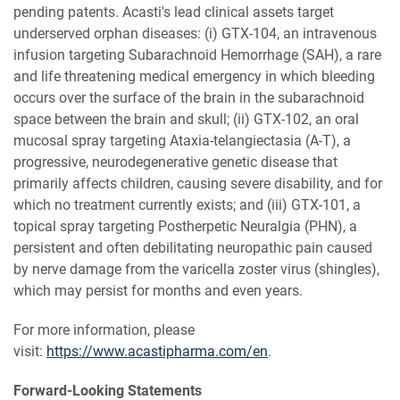
pending patents. Acasti's lead clinical assets target
underserved orphan diseases: (i) GTX-104, an intravenous
infusion targeting Subarachnoid Hemorrhage (SAH), a rare
and life threatening medical emergency in which bleeding
occurs over the surface of the brain in the subarachnoid
space between the brain and skull; (ii) GTX-102, an oral
mucosal spray targeting Ataxia-telangiectasia (A-T), a
progressive, neurodegenerative genetic disease that
primarily affects children, causing severe disability, and for
which no treatment currently exists; and (iii) GTX-101, a
topical spray targeting Postherpetic Neuralgia (PHN), a
persistent and often debilitating neuropathic pain caused
by nerve damage from the varicella zoster virus (shingles),
which may persist for months and even years.
For more information, please
visit:
https://www.acastipharma.com/en
.
Forward-Looking Statements