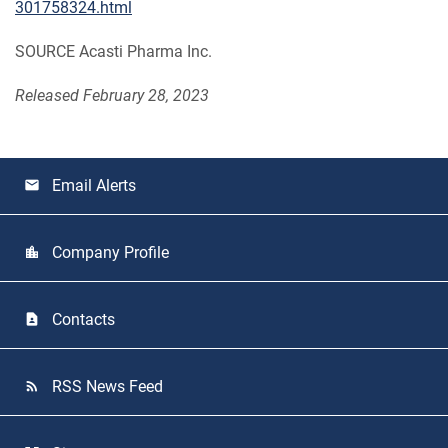
301758324.html
SOURCE Acasti Pharma Inc.
Released February 28, 2023
Email Alerts
email
Company Profile
location_city
Contacts
contact_page
RSS News Feed
rss_feed