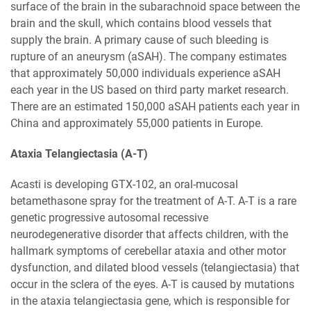
surface of the brain in the subarachnoid space between the
brain and the skull, which contains blood vessels that
supply the brain. A primary cause of such bleeding is
rupture of an aneurysm (aSAH). The company estimates
that approximately 50,000 individuals experience aSAH
each year in the US based on third party market research.
There are an estimated 150,000 aSAH patients each year in
China and approximately 55,000 patients in Europe.
Ataxia Telangiectasia (A-T)
Acasti is developing GTX-102, an oral-mucosal
betamethasone spray for the treatment of A-T. A-T is a rare
genetic progressive autosomal recessive
neurodegenerative disorder that affects children, with the
hallmark symptoms of cerebellar ataxia and other motor
dysfunction, and dilated blood vessels (telangiectasia) that
occur in the sclera of the eyes. A-T is caused by mutations
in the ataxia telangiectasia gene, which is responsible for