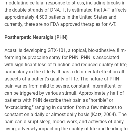
modulating cellular response to stress, including breaks in
the double strands of DNA. It is estimated that A-T affects
approximately 4,500 patients in the United States and
currently, there are no FDA approved therapies for A-T.
Postherpetic Neuralgia (PHN)
Acasti is developing GTX-101, a topical, bio-adhesive, film-
forming bupivacaine spray for PHN. PHN is associated
with significant loss of function and reduced quality of life,
particularly in the elderly. It has a detrimental effect on all
aspects of a patient's quality of life. The nature of PHN
pain varies from mild to severe, constant, intermittent, or
can be triggered by various stimuli. Approximately half of
patients with PHN describe their pain as "horrible" or
"excruciating," ranging in duration from a few minutes to
constant on a daily or almost daily basis (Katz, 2004). The
pain can disrupt sleep, mood, work, and activities of daily
living, adversely impacting the quality of life and leading to