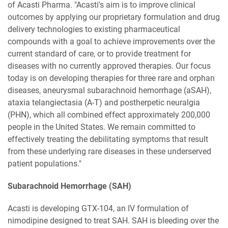
of Acasti Pharma. "Acasti's aim is to improve clinical
outcomes by applying our proprietary formulation and drug
delivery technologies to existing pharmaceutical
compounds with a goal to achieve improvements over the
current standard of care, or to provide treatment for
diseases with no currently approved therapies. Our focus
today is on developing therapies for three rare and orphan
diseases, aneurysmal subarachnoid hemorrhage (aSAH),
ataxia telangiectasia (A-T) and postherpetic neuralgia
(PHN), which all combined effect approximately 200,000
people in the United States. We remain committed to
effectively treating the debilitating symptoms that result
from these underlying rare diseases in these underserved
patient populations."
Subarachnoid Hemorrhage (SAH)
Acasti is developing GTX-104, an IV formulation of
nimodipine designed to treat SAH. SAH is bleeding over the