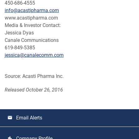
450-686-4555
info@acastipharma.com
www.acastipharma.com
Media & Investor Contact:
Jessica Dyas
Canale Communications
619-849-5385
jessica@canalecomm.com
Source: Acasti Pharma Inc.
Released October 26, 2016
Email Alerts
email
Company Profile
location_city