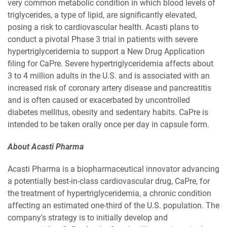
very common metabolic condition in which blood levels of
triglycerides, a type of lipid, are significantly elevated,
posing a risk to cardiovascular health. Acasti plans to
conduct a pivotal Phase 3 trial in patients with severe
hypertriglyceridemia to support a New Drug Application
filing for CaPre. Severe hypertriglyceridemia affects about
3 to 4 million adults in the U.S. and is associated with an
increased risk of coronary artery disease and pancreatitis
and is often caused or exacerbated by uncontrolled
diabetes mellitus, obesity and sedentary habits. CaPre is
intended to be taken orally once per day in capsule form.
About Acasti Pharma
Acasti Pharma is a biopharmaceutical innovator advancing
a potentially best-in-class cardiovascular drug, CaPre, for
the treatment of hypertriglyceridemia, a chronic condition
affecting an estimated one-third of the U.S. population. The
company's strategy is to initially develop and