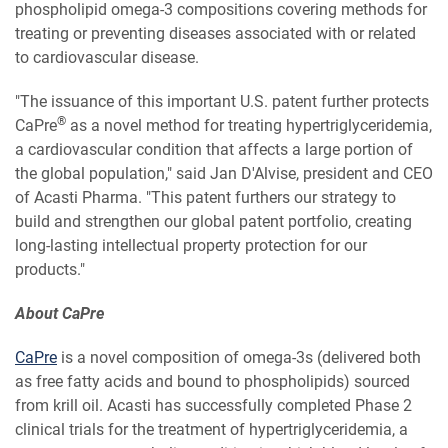
phospholipid omega-3 compositions covering methods for
treating or preventing diseases associated with or related
to cardiovascular disease.
"The issuance of this important U.S. patent further protects
®
CaPre
as a novel method for treating hypertriglyceridemia,
a cardiovascular condition that affects a large portion of
the global population," said Jan D'Alvise, president and CEO
of Acasti Pharma. "This patent furthers our strategy to
build and strengthen our global patent portfolio, creating
long-lasting intellectual property protection for our
products."
About CaPre
CaPre
is a novel composition of omega-3s (delivered both
as free fatty acids and bound to phospholipids) sourced
from krill oil. Acasti has successfully completed Phase 2
clinical trials for the treatment of hypertriglyceridemia, a