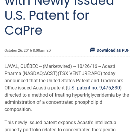
with Newly Issued
U.S. Patent for
CaPre
Download as PDF
October 26, 2016 8:00am EDT
LAVAL, QUÉBEC -- (Marketwired) -- 10/26/16 --
Acasti
Pharma (NASDAQ:ACST)(TSX VENTURE:APO) today
announced that the United States Patent and Trademark
Office issued Acasti a patent (
U.S. patent no. 9,475,830
)
directed to a method of treating hypertriglyceridemia by the
administration of a concentrated phospholipid
composition.
This newly issued patent expands Acasti's intellectual
property portfolio related to concentrated therapeutic