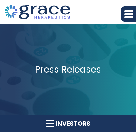
Press Releases
INVESTORS