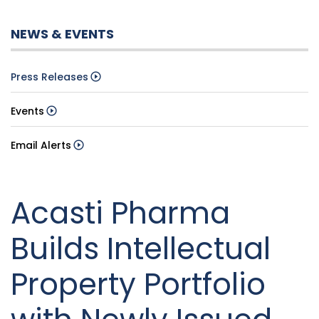
NEWS & EVENTS
Press Releases
Events
Email Alerts
Acasti Pharma
Builds Intellectual
Property Portfolio