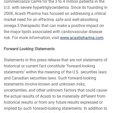
commercialize CaPre for the 3 to 4 million patients in the
U.S. with severe hypertriglyceridemia. Since its founding in
2008, Acasti Pharma has focused on addressing a critical
market need for an effective, safe and well-absorbing
omega-3 therapeutic that can make a positive impact on
the major lipids associated with cardiovascular disease
risk. For more information, visit
www.acastipharma.com
.
Forward Looking Statements
Statements in this press release that are not statements of
historical or current fact constitute "forward-looking
statements" within the meaning of the U.S. securities laws
and Canadian securities laws. Such forward-looking
statements involve known and unknown risks,
uncertainties, and other unknown factors that could cause
the actual results of Acasti to be materially different from
historical results or from any future results expressed or
implied by such forward-looking statements. In addition to