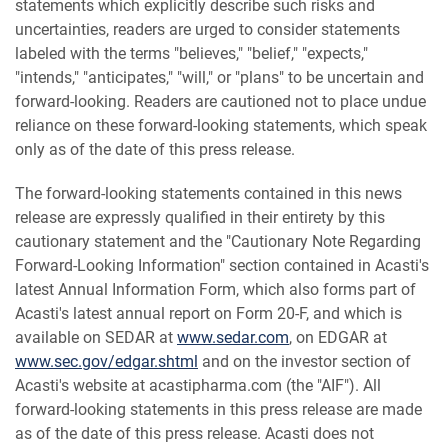
statements which explicitly describe such risks and
uncertainties, readers are urged to consider statements
labeled with the terms "believes," "belief," "expects,"
"intends," "anticipates," "will," or "plans" to be uncertain and
forward-looking. Readers are cautioned not to place undue
reliance on these forward-looking statements, which speak
only as of the date of this press release.
The forward-looking statements contained in this news
release are expressly qualified in their entirety by this
cautionary statement and the "Cautionary Note Regarding
Forward-Looking Information" section contained in Acasti's
latest Annual Information Form, which also forms part of
Acasti's latest annual report on Form 20-F, and which is
available on SEDAR at
www.sedar.com
, on EDGAR at
www.sec.gov/edgar.shtml
and on the investor section of
Acasti's website at acastipharma.com (the "AIF"). All
forward-looking statements in this press release are made
as of the date of this press release. Acasti does not