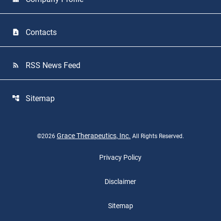
Contacts
contact_page
RSS News Feed
rss_feed
Sitemap
account_tree
Grace Therapeutics, Inc.
©
2026
All Rights Reserved.
Privacy Policy
Disclaimer
Sitemap