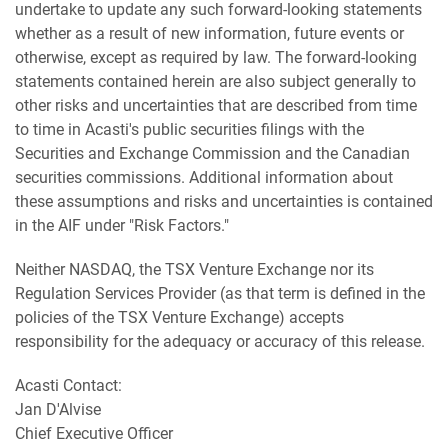
undertake to update any such forward-looking statements
whether as a result of new information, future events or
otherwise, except as required by law. The forward-looking
statements contained herein are also subject generally to
other risks and uncertainties that are described from time
to time in Acasti's public securities filings with the
Securities and Exchange Commission and the Canadian
securities commissions. Additional information about
these assumptions and risks and uncertainties is contained
in the AIF under "Risk Factors."
Neither NASDAQ, the TSX Venture Exchange nor its
Regulation Services Provider (as that term is defined in the
policies of the TSX Venture Exchange) accepts
responsibility for the adequacy or accuracy of this release.
Acasti Contact:
Jan D'Alvise
Chief Executive Officer