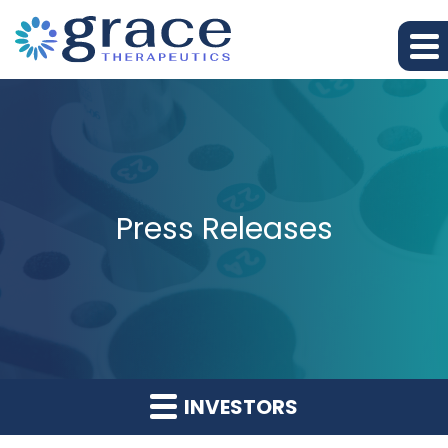
Press Releases
INVESTORS