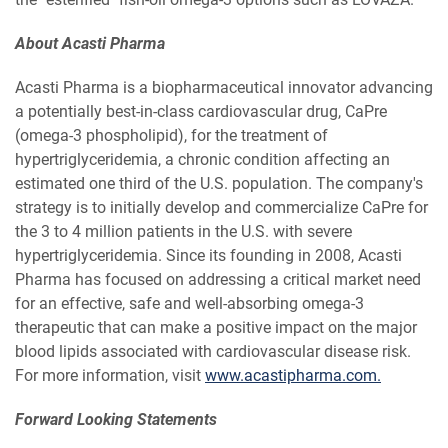
About Acasti Pharma
Acasti Pharma is a biopharmaceutical innovator advancing
a potentially best-in-class cardiovascular drug, CaPre
(omega-3 phospholipid), for the treatment of
hypertriglyceridemia, a chronic condition affecting an
estimated one third of the U.S. population. The company's
strategy is to initially develop and commercialize CaPre for
the 3 to 4 million patients in the U.S. with severe
hypertriglyceridemia. Since its founding in 2008, Acasti
Pharma has focused on addressing a critical market need
for an effective, safe and well-absorbing omega-3
therapeutic that can make a positive impact on the major
blood lipids associated with cardiovascular disease risk.
For more information, visit
www.acastipharma.com.
Forward Looking Statements