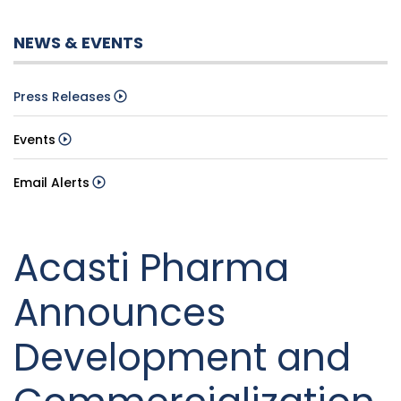
NEWS & EVENTS
Press Releases
Events
Email Alerts
Acasti Pharma
Announces
Development and