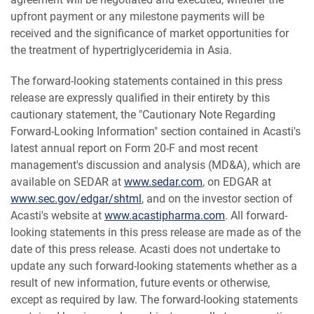
upfront payment or any milestone payments will be
received and the significance of market opportunities for
the treatment of hypertriglyceridemia in Asia.
The forward-looking statements contained in this press
release are expressly qualified in their entirety by this
cautionary statement, the "Cautionary Note Regarding
Forward-Looking Information" section contained in Acasti's
latest annual report on Form 20-F and most recent
management's discussion and analysis (MD&A), which are
available on SEDAR at
www.sedar.com
, on EDGAR at
www.sec.gov/edgar/shtml
, and on the investor section of
Acasti's website at
www.acastipharma.com
. All forward-
looking statements in this press release are made as of the
date of this press release. Acasti does not undertake to
update any such forward-looking statements whether as a
result of new information, future events or otherwise,
except as required by law. The forward-looking statements