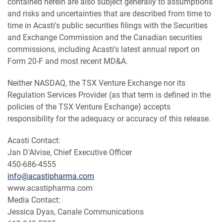
contained herein are also subject generally to assumptions
and risks and uncertainties that are described from time to
time in Acasti's public securities filings with the Securities
and Exchange Commission and the Canadian securities
commissions, including Acasti's latest annual report on
Form 20-F and most recent MD&A.
Neither NASDAQ, the TSX Venture Exchange nor its
Regulation Services Provider (as that term is defined in the
policies of the TSX Venture Exchange) accepts
responsibility for the adequacy or accuracy of this release.
Acasti Contact:
Jan D'Alvise, Chief Executive Officer
450-686-4555
info@acastipharma.com
www.acastipharma.com
Media Contact:
Jessica Dyas, Canale Communications