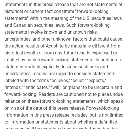
Statements in this press release that are not statements of
historical or current fact constitute "forward-looking
statements" within the meaning of the U.S. securities laws
and Canadian securities laws. Such forward-looking
statements involve known and unknown risks,
uncertainties, and other unknown factors that could cause
the actual results of Acasti to be materially different from
historical results or from any future results expressed or
implied by such forward-looking statements. In addition to
statements which explicitly describe such risks and
uncertainties, readers are urged to consider statements
labeled with the terms "believes," "belief," "expects,"
"intends," "anticipates," "will," or "plans" to be uncertain and
forward-looking. Readers are cautioned not to place undue
reliance on these forward-looking statements, which speak
only as of the date of this press release. Forward-looking
information in this press release includes, but is not limited
to, information or statements about whether a definitive
agreement will be negotiated and executed, whether the