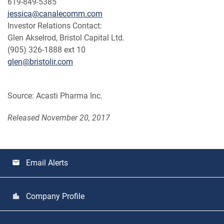
619-849-5385
jessica@canalecomm.com
Investor Relations Contact:
Glen Akselrod, Bristol Capital Ltd.
(905) 326-1888 ext 10
glen@bristolir.com
Source: Acasti Pharma Inc.
Released November 20, 2017
Email Alerts
email
Company Profile
location_city