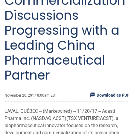
Commercialization
Discussions
Progressing with a
Leading China
Pharmaceutical
Partner
Download as PDF
November 20, 2017 8:00am EST
LAVAL, QUÉBEC -- (Marketwired) -- 11/20/17 --
Acasti
Pharma Inc. (NASDAQ:ACST)(TSX VENTURE:ACST), a
biopharmaceutical innovator focused on the research,
development and commercialization of its prescription