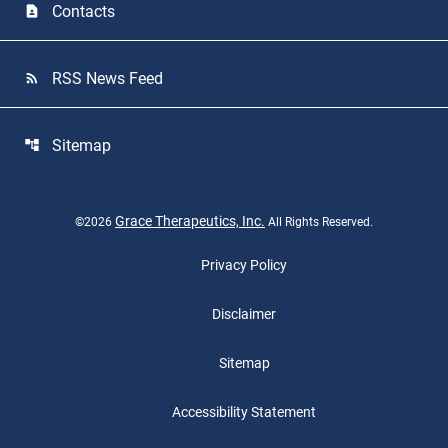
Contacts
contact_page
RSS News Feed
rss_feed
Sitemap
account_tree
Grace Therapeutics, Inc.
©
2026
All Rights Reserved.
Privacy Policy
Disclaimer
Sitemap
Accessibility Statement