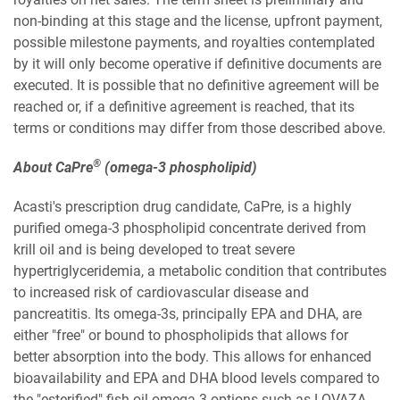
non-binding at this stage and the license, upfront payment,
possible milestone payments, and royalties contemplated
by it will only become operative if definitive documents are
executed. It is possible that no definitive agreement will be
reached or, if a definitive agreement is reached, that its
terms or conditions may differ from those described above.
®
About CaPre
(omega-3 phospholipid)
Acasti's prescription drug candidate, CaPre, is a highly
purified omega-3 phospholipid concentrate derived from
krill oil and is being developed to treat severe
hypertriglyceridemia, a metabolic condition that contributes
to increased risk of cardiovascular disease and
pancreatitis. Its omega-3s, principally EPA and DHA, are
either "free" or bound to phospholipids that allows for
better absorption into the body. This allows for enhanced
bioavailability and EPA and DHA blood levels compared to
the "esterified" fish-oil omega-3 options such as LOVAZA.