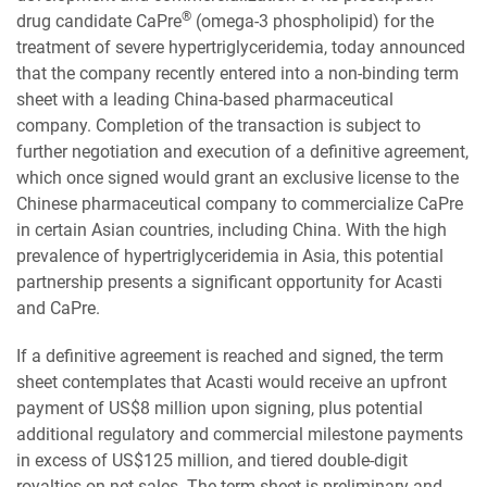
®
drug candidate CaPre
(omega-3 phospholipid) for the
treatment of severe hypertriglyceridemia, today announced
that the company recently entered into a non-binding term
sheet with a leading China-based pharmaceutical
company. Completion of the transaction is subject to
further negotiation and execution of a definitive agreement,
which once signed would grant an exclusive license to the
Chinese pharmaceutical company to commercialize CaPre
in certain Asian countries, including China. With the high
prevalence of hypertriglyceridemia in Asia, this potential
partnership presents a significant opportunity for Acasti
and CaPre.
If a definitive agreement is reached and signed, the term
sheet contemplates that Acasti would receive an upfront
payment of US$8 million upon signing, plus potential
additional regulatory and commercial milestone payments
in excess of US$125 million, and tiered double-digit
royalties on net sales. The term sheet is preliminary and