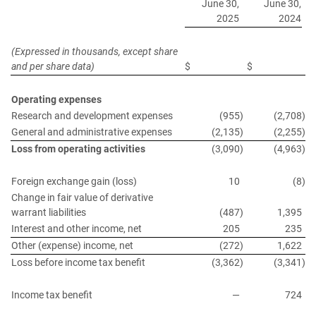
June 30,
June 30,
2025
2024
(Expressed in thousands, except share
and per share data)
$
$
Operating expenses
Research and development expenses
(955
)
(2,708
)
General and administrative expenses
(2,135
)
(2,255
)
Loss from operating activities
(3,090
)
(4,963
)
Foreign exchange gain (loss)
10
(8
)
Change in fair value of derivative
warrant liabilities
(487
)
1,395
Interest and other income, net
205
235
Other (expense) income, net
(272
)
1,622
Loss before income tax benefit
(3,362
)
(3,341
)
Income tax benefit
—
724