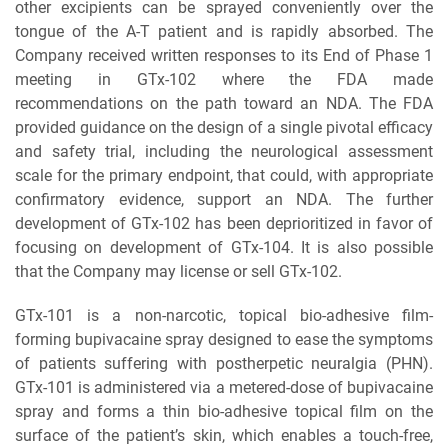
other excipients can be sprayed conveniently over the
tongue of the A-T patient and is rapidly absorbed. The
Company received written responses to its End of Phase 1
meeting in GTx-102 where the FDA made
recommendations on the path toward an NDA. The FDA
provided guidance on the design of a single pivotal efficacy
and safety trial, including the neurological assessment
scale for the primary endpoint, that could, with appropriate
confirmatory evidence, support an NDA. The further
development of GTx-102 has been deprioritized in favor of
focusing on development of GTx-104. It is also possible
that the Company may license or sell GTx-102.
GTx-101 is a non-narcotic, topical bio-adhesive film-
forming bupivacaine spray designed to ease the symptoms
of patients suffering with postherpetic neuralgia (PHN).
GTx-101 is administered via a metered-dose of bupivacaine
spray and forms a thin bio-adhesive topical film on the
surface of the patient’s skin, which enables a touch-free,