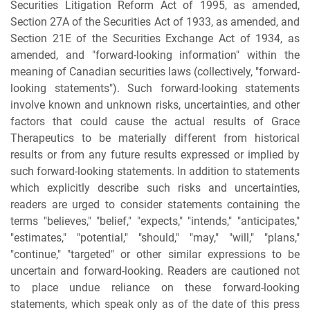
Securities Litigation Reform Act of 1995, as amended,
Section 27A of the Securities Act of 1933, as amended, and
Section 21E of the Securities Exchange Act of 1934, as
amended, and "forward-looking information" within the
meaning of Canadian securities laws (collectively, "forward-
looking statements"). Such forward-looking statements
involve known and unknown risks, uncertainties, and other
factors that could cause the actual results of Grace
Therapeutics to be materially different from historical
results or from any future results expressed or implied by
such forward-looking statements. In addition to statements
which explicitly describe such risks and uncertainties,
readers are urged to consider statements containing the
terms "believes," "belief," "expects," "intends," "anticipates,"
"estimates," "potential," "should," "may," "will," "plans,"
"continue," "targeted" or other similar expressions to be
uncertain and forward-looking. Readers are cautioned not
to place undue reliance on these forward-looking
statements, which speak only as of the date of this press