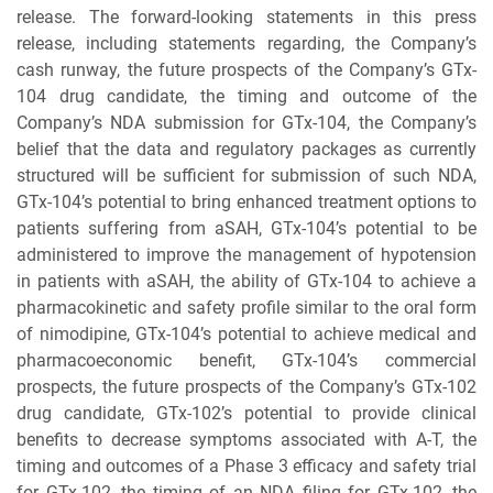
release. The forward-looking statements in this press
release, including statements regarding, the Company’s
cash runway, the future prospects of the Company’s GTx-
104 drug candidate, the timing and outcome of the
Company’s NDA submission for GTx-104, the Company’s
belief that the data and regulatory packages as currently
structured will be sufficient for submission of such NDA,
GTx-104’s potential to bring enhanced treatment options to
patients suffering from aSAH, GTx-104’s potential to be
administered to improve the management of hypotension
in patients with aSAH, the ability of GTx-104 to achieve a
pharmacokinetic and safety profile similar to the oral form
of nimodipine, GTx-104’s potential to achieve medical and
pharmacoeconomic benefit, GTx-104’s commercial
prospects, the future prospects of the Company’s GTx-102
drug candidate, GTx-102’s potential to provide clinical
benefits to decrease symptoms associated with A-T, the
timing and outcomes of a Phase 3 efficacy and safety trial
for GTx-102, the timing of an NDA filing for GTx-102, the