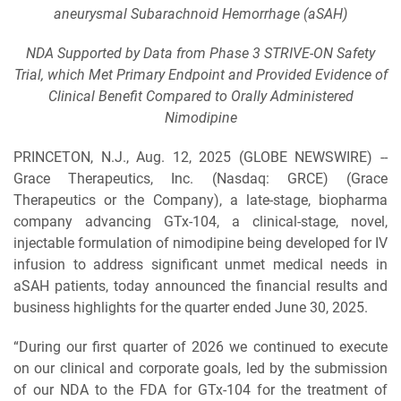
aneurysmal Subarachnoid Hemorrhage (aSAH)
NDA Supported by Data from Phase 3 STRIVE-ON Safety
Trial, which Met Primary Endpoint and Provided Evidence of
Clinical Benefit Compared to Orally Administered
Nimodipine
PRINCETON, N.J., Aug. 12, 2025 (GLOBE NEWSWIRE) --
Grace Therapeutics, Inc. (Nasdaq: GRCE) (Grace
Therapeutics or the Company), a late-stage, biopharma
company advancing GTx-104, a clinical-stage, novel,
injectable formulation of nimodipine being developed for IV
infusion to address significant unmet medical needs in
aSAH patients, today announced the financial results and
business highlights for the quarter ended June 30, 2025.
“During our first quarter of 2026 we continued to execute
on our clinical and corporate goals, led by the submission
of our NDA to the FDA for GTx-104 for the treatment of