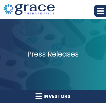
Press Releases
INVESTORS