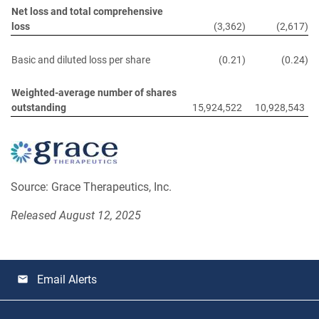
Net loss and total comprehensive
loss
(3,362
)
(2,617
)
Basic and diluted loss per share
(0.21
)
(0.24
)
Weighted-average number of shares
outstanding
15,924,522
10,928,543
Source: Grace Therapeutics, Inc.
Released August 12, 2025
Email Alerts
email