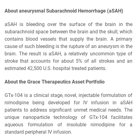
About aneurysmal Subarachnoid Hemorrhage (aSAH)
aSAH is bleeding over the surface of the brain in the
subarachnoid space between the brain and the skull, which
contains blood vessels that supply the brain. A primary
cause of such bleeding is the rupture of an aneurysm in the
brain. The result is aSAH, a relatively uncommon type of
stroke that accounts for about 5% of all strokes and an
estimated 42,500 U.S. hospital treated patients.
About the Grace Therapeutics Asset Portfolio
GTx-104 is a clinical stage, novel, injectable formulation of
nimodipine being developed for IV infusion in aSAH
patients to address significant unmet medical needs. The
unique nanoparticle technology of GTx-104 facilitates
aqueous formulation of insoluble nimodipine for a
standard peripheral IV infusion.