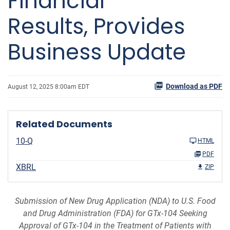
Financial
Results, Provides
Business Update
Download as PDF
August 12, 2025 8:00am EDT
Related Documents
10-Q
HTML
PDF
XBRL
ZIP
Submission of New Drug Application (NDA) to U.S. Food
and Drug Administration (FDA) for GTx-104
Seeking
Approval of GTx-104 in the Treatment of Patients with