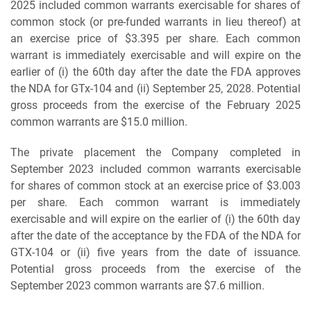
2025 included common warrants exercisable for shares of
common stock (or pre-funded warrants in lieu thereof) at
an exercise price of $3.395 per share. Each common
warrant is immediately exercisable and will expire on the
earlier of (i) the 60th day after the date the FDA approves
the NDA for GTx-104 and (ii) September 25, 2028. Potential
gross proceeds from the exercise of the February 2025
common warrants are $15.0 million.
The private placement the Company completed in
September 2023 included common warrants exercisable
for shares of common stock at an exercise price of $3.003
per share. Each common warrant is immediately
exercisable and will expire on the earlier of (i) the 60th day
after the date of the acceptance by the FDA of the NDA for
GTX-104 or (ii) five years from the date of issuance.
Potential gross proceeds from the exercise of the
September 2023 common warrants are $7.6 million.