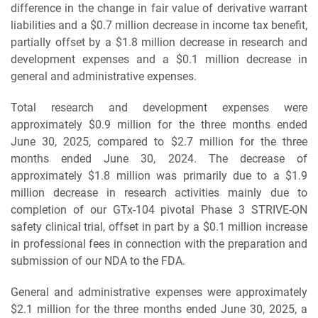
difference in the change in fair value of derivative warrant
liabilities and a $0.7 million decrease in income tax benefit,
partially offset by a $1.8 million decrease in research and
development expenses and a $0.1 million decrease in
general and administrative expenses.
Total research and development expenses were
approximately $0.9 million for the three months ended
June 30, 2025, compared to $2.7 million for the three
months ended June 30, 2024. The decrease of
approximately $1.8 million was primarily due to a $1.9
million decrease in research activities mainly due to
completion of our GTx-104 pivotal Phase 3 STRIVE-ON
safety clinical trial, offset in part by a $0.1 million increase
in professional fees in connection with the preparation and
submission of our NDA to the FDA.
General and administrative expenses were approximately
$2.1 million for the three months ended June 30, 2025, a