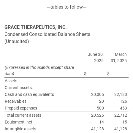
---tables to follow---
GRACE THERAPEUTICS, INC.
Condensed Consolidated Balance Sheets
(Unaudited)
June 30,
March
2025
31, 2025
(Expressed in thousands except share
data)
$
$
Assets
Current assets:
Cash and cash equivalents
20,005
22,133
Receivables
20
126
Prepaid expenses
500
453
Total current assets
20,525
22,712
Equipment, net
14
15
Intangible assets
41,128
41,128