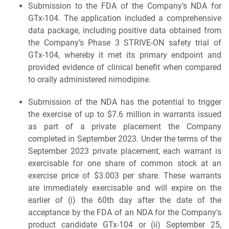
Submission to the FDA of the Company’s NDA for
GTx-104. The application included a comprehensive
data package, including positive data obtained from
the Company’s Phase 3 STRIVE-ON safety trial of
GTx-104, whereby it met its primary endpoint and
provided evidence of clinical benefit when compared
to orally administered nimodipine.
Submission of the NDA has the potential to trigger
the exercise of up to $7.6 million in warrants issued
as part of a private placement the Company
completed in September 2023. Under the terms of the
September 2023 private placement, each warrant is
exercisable for one share of common stock at an
exercise price of $3.003 per share. These warrants
are immediately exercisable and will expire on the
earlier of (i) the 60th day after the date of the
acceptance by the FDA of an NDA for the Company's
product candidate GTx-104 or (ii) September 25,