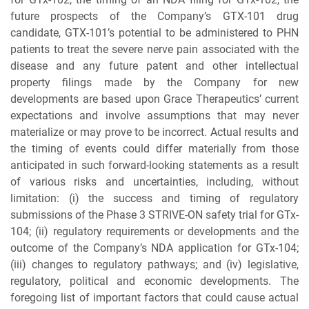
future prospects of the Company’s GTX-101 drug
candidate, GTX-101’s potential to be administered to PHN
patients to treat the severe nerve pain associated with the
disease and any future patent and other intellectual
property filings made by the Company for new
developments are based upon Grace Therapeutics’ current
expectations and involve assumptions that may never
materialize or may prove to be incorrect. Actual results and
the timing of events could differ materially from those
anticipated in such forward-looking statements as a result
of various risks and uncertainties, including, without
limitation: (i) the success and timing of regulatory
submissions of the Phase 3 STRIVE-ON safety trial for GTx-
104; (ii) regulatory requirements or developments and the
outcome of the Company’s NDA application for GTx-104;
(iii) changes to regulatory pathways; and (iv) legislative,
regulatory, political and economic developments. The
foregoing list of important factors that could cause actual