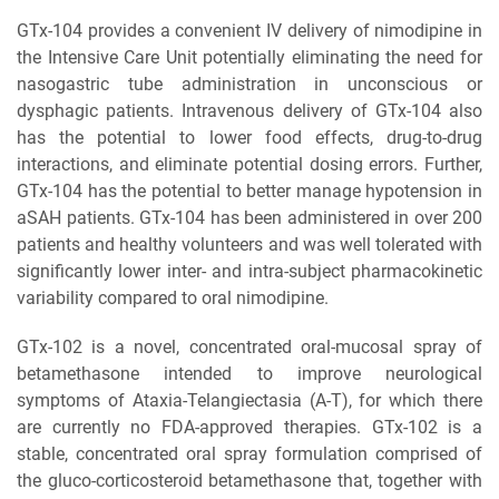
GTx-104 provides a convenient IV delivery of nimodipine in
the Intensive Care Unit potentially eliminating the need for
nasogastric tube administration in unconscious or
dysphagic patients. Intravenous delivery of GTx-104 also
has the potential to lower food effects, drug-to-drug
interactions, and eliminate potential dosing errors. Further,
GTx-104 has the potential to better manage hypotension in
aSAH patients. GTx-104 has been administered in over 200
patients and healthy volunteers and was well tolerated with
significantly lower inter- and intra-subject pharmacokinetic
variability compared to oral nimodipine.
GTx-102 is a novel, concentrated oral-mucosal spray of
betamethasone intended to improve neurological
symptoms of Ataxia-Telangiectasia (A-T), for which there
are currently no FDA-approved therapies. GTx-102 is a
stable, concentrated oral spray formulation comprised of
the gluco-corticosteroid betamethasone that, together with