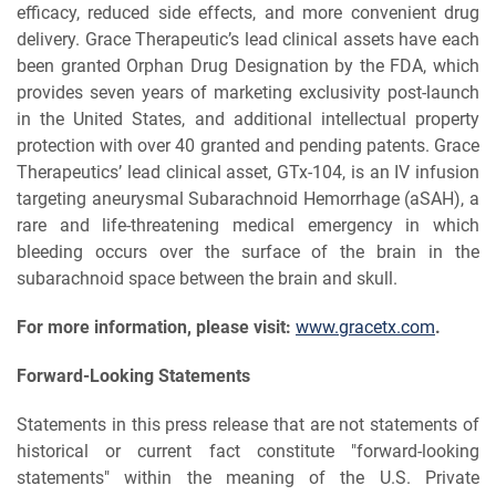
efficacy, reduced side effects, and more convenient drug
delivery. Grace Therapeutic’s lead clinical assets have each
been granted Orphan Drug Designation by the FDA, which
provides seven years of marketing exclusivity post-launch
in the United States, and additional intellectual property
protection with over 40 granted and pending patents. Grace
Therapeutics’ lead clinical asset, GTx-104, is an IV infusion
targeting aneurysmal Subarachnoid Hemorrhage (aSAH), a
rare and life-threatening medical emergency in which
bleeding occurs over the surface of the brain in the
subarachnoid space between the brain and skull.
For more information, please visit:
www.gracetx.com
.
Forward-Looking Statements
Statements in this press release that are not statements of
historical or current fact constitute "forward-looking
statements" within the meaning of the U.S. Private