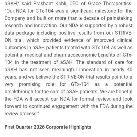
aSAH,” said Prashant Kohli, CEO of Grace Therapeutics.
“Our NDA for GTx-104 was a significant milestone for the
Company and built on more than a decade of painstaking
research and innovation. Our NDA is supported by a robust
data package including positive results from our STRIVE-
ON trial, which provided evidence of improved clinical
outcomes in aSAH patients treated with GTx-104 as well as
potential medical and pharmacoeconomic benefits of GTx-
104 in the treatment of aSAH. The standard of care for
aSAH has not seen meaningful innovation in nearly 40
years, and we believe the STRIVE-ON trial results point to a
very promising role for GTx-104 as a potential
breakthrough for the care of aSAH patients. We are hopeful
the FDA will accept our NDA for formal review, and look
forward to continued engagement with the FDA during the
review process.”
First Quarter 2026 Corporate Highlights