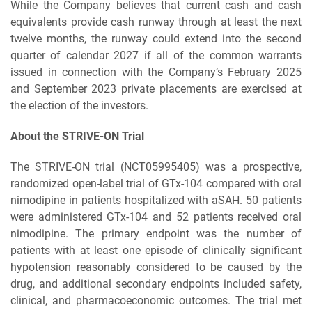
While the Company believes that current cash and cash
equivalents provide cash runway through at least the next
twelve months, the runway could extend into the second
quarter of calendar 2027 if all of the common warrants
issued in connection with the Company’s February 2025
and September 2023 private placements are exercised at
the election of the investors.
About the STRIVE-ON Trial
The STRIVE-ON trial (NCT05995405) was a prospective,
randomized open-label trial of GTx-104 compared with oral
nimodipine in patients hospitalized with aSAH. 50 patients
were administered GTx-104 and 52 patients received oral
nimodipine. The primary endpoint was the number of
patients with at least one episode of clinically significant
hypotension reasonably considered to be caused by the
drug, and additional secondary endpoints included safety,
clinical, and pharmacoeconomic outcomes. The trial met