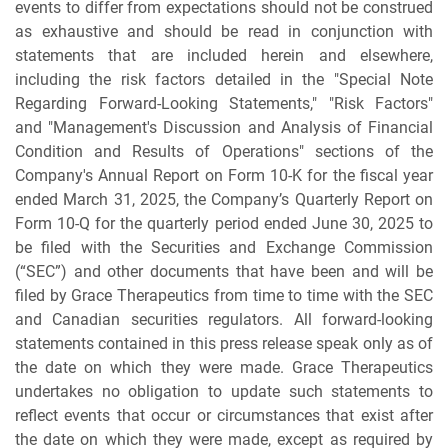
events to differ from expectations should not be construed
as exhaustive and should be read in conjunction with
statements that are included herein and elsewhere,
including the risk factors detailed in the "Special Note
Regarding Forward-Looking Statements," "Risk Factors"
and "Management's Discussion and Analysis of Financial
Condition and Results of Operations" sections of the
Company's Annual Report on Form 10-K for the fiscal year
ended March 31, 2025, the Company’s Quarterly Report on
Form 10-Q for the quarterly period ended June 30, 2025 to
be filed with the Securities and Exchange Commission
(“SEC”) and other documents that have been and will be
filed by Grace Therapeutics from time to time with the SEC
and Canadian securities regulators. All forward-looking
statements contained in this press release speak only as of
the date on which they were made. Grace Therapeutics
undertakes no obligation to update such statements to
reflect events that occur or circumstances that exist after
the date on which they were made, except as required by