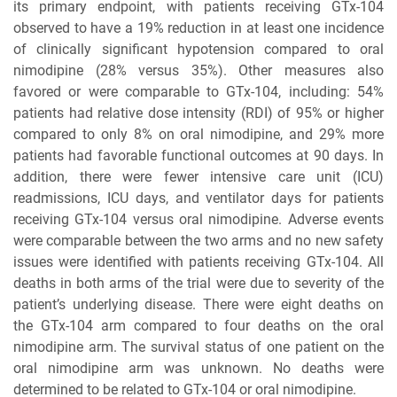
its primary endpoint, with patients receiving GTx-104
observed to have a 19% reduction in at least one incidence
of clinically significant hypotension compared to oral
nimodipine (28% versus 35%). Other measures also
favored or were comparable to GTx-104, including: 54%
patients had relative dose intensity (RDI) of 95% or higher
compared to only 8% on oral nimodipine, and 29% more
patients had favorable functional outcomes at 90 days. In
addition, there were fewer intensive care unit (ICU)
readmissions, ICU days, and ventilator days for patients
receiving GTx-104 versus oral nimodipine. Adverse events
were comparable between the two arms and no new safety
issues were identified with patients receiving GTx-104. All
deaths in both arms of the trial were due to severity of the
patient’s underlying disease. There were eight deaths on
the GTx-104 arm compared to four deaths on the oral
nimodipine arm. The survival status of one patient on the
oral nimodipine arm was unknown. No deaths were
determined to be related to GTx-104 or oral nimodipine.