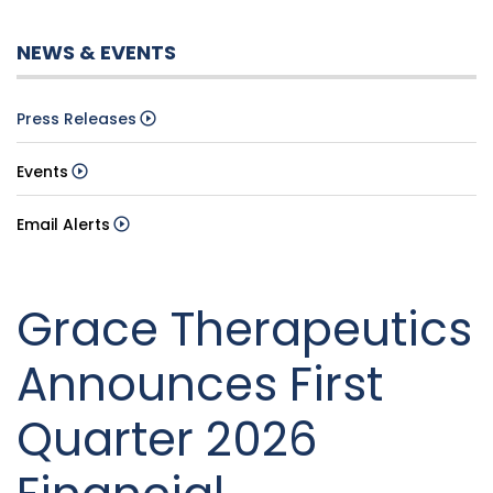
NEWS & EVENTS
Press Releases
Events
Email Alerts
Grace Therapeutics
Announces First
Quarter 2026