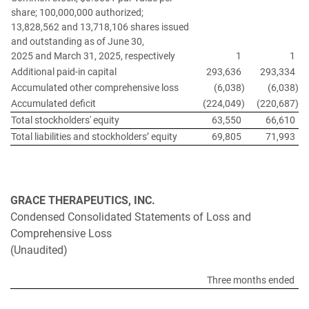
share; 100,000,000 authorized;
13,828,562 and 13,718,106 shares issued
and outstanding as of June 30,
2025 and March 31, 2025, respectively
1
1
Additional paid-in capital
293,636
293,334
Accumulated other comprehensive loss
(6,038
)
(6,038
)
Accumulated deficit
(224,049
)
(220,687
)
Total stockholders' equity
63,550
66,610
Total liabilities and stockholders’ equity
69,805
71,993
GRACE THERAPEUTICS, INC.
Condensed Consolidated Statements of Loss and
Comprehensive Loss
(Unaudited)
Three months ended