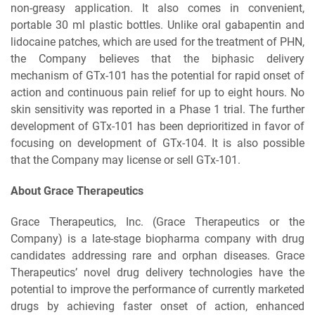
non-greasy application. It also comes in convenient,
portable 30 ml plastic bottles. Unlike oral gabapentin and
lidocaine patches, which are used for the treatment of PHN,
the Company believes that the biphasic delivery
mechanism of GTx-101 has the potential for rapid onset of
action and continuous pain relief for up to eight hours. No
skin sensitivity was reported in a Phase 1 trial. The further
development of GTx-101 has been deprioritized in favor of
focusing on development of GTx-104. It is also possible
that the Company may license or sell GTx-101.
About Grace Therapeutics
Grace Therapeutics, Inc. (Grace Therapeutics or the
Company) is a late-stage biopharma company with drug
candidates addressing rare and orphan diseases. Grace
Therapeutics’ novel drug delivery technologies have the
potential to improve the performance of currently marketed
drugs by achieving faster onset of action, enhanced