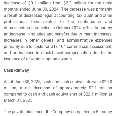
decrease of $0.1 million from $2.2 million for the three
months ended June 30, 2024. The decrease was primarily
a result of decreased legal, accounting, tax, audit and other
professional fees related to the continuance and
domestication completed in October 2024, offset in part by
an increase in salaries and benefits due to merit increases,
increases in other general and administrative expenses
primarily due to costs for GTx-104 commercial assessment,
and an increase in stock-based compensation due to the
issuance of new stock option awards.
Cash Runway
As of June 30, 2025, cash and cash equivalents were $20.0
million, a net decrease of approximately $2.1 million
compared to cash and cash equivalents of $22.1 million at
March 31, 2025.
The private placement the Company completed in February