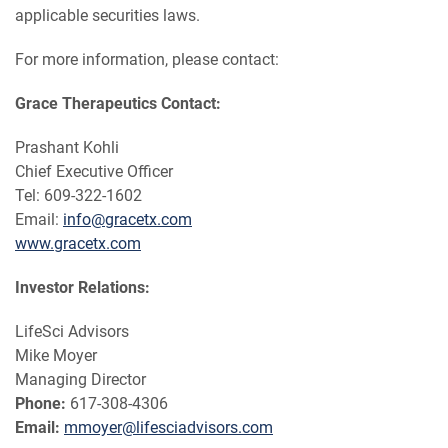
applicable securities laws.
For more information, please contact:
Grace Therapeutics Contact:
Prashant Kohli
Chief Executive Officer
Tel: 609-322-1602
Email:
info@gracetx.com
www.gracetx.com
Investor Relations:
LifeSci Advisors
Mike Moyer
Managing Director
Phone:
617-308-4306
Email:
mmoyer@lifesciadvisors.com