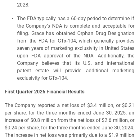
2028.
The FDA typically has a 60-day period to determine if
the Company’s NDA is complete and acceptable for
filing. Grace has obtained Orphan Drug Designation
from the FDA for GTx-104, which generally provides
seven years of marketing exclusivity in United States
upon FDA approval of the NDA. Additionally, the
Company believes that its U.S. and international
patent estate will provide additional marketing
exclusivity for GTx-104.
First Quarter 2026 Financial Results
The Company reported a net loss of $3.4 million, or $0.21
per share, for the three months ended June 30, 2025, an
increase of $0.8 million from the net loss of $2.6 million, or
$0.24 per share, for the three months ended June 30, 2024.
The increase in net loss was primarily due to a $1.9 million