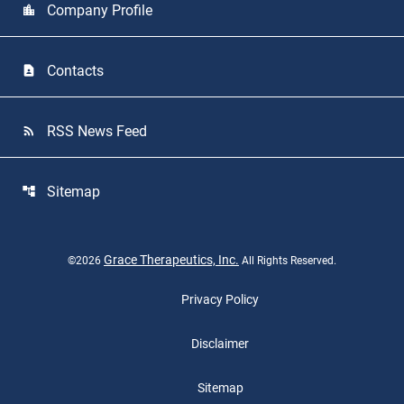
Company Profile
location_city
Contacts
contact_page
RSS News Feed
rss_feed
Sitemap
account_tree
Grace Therapeutics, Inc.
©
2026
All Rights Reserved.
Privacy Policy
Disclaimer
Sitemap