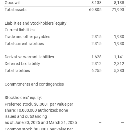
Goodwill
8,138
8,138
Total assets
69,805
71,993
Liabilities and Stockholders’ equity
Current liabilities:
Trade and other payables
2,315
1,930
Total current liabilities
2,315
1,930
Derivative warrant liabilities
1,628
1,141
Deferred tax liability
2,312
2,312
Total liabilities
6,255
5,383
Commitments and contingencies
Stockholders’ equity:
Preferred stock, $0.0001 par value per
share; 10,000,000 authorized; none
issued and outstanding
as of June 30, 2025 and March 31, 2025
—
—
Common stock, $0.0001 par value per