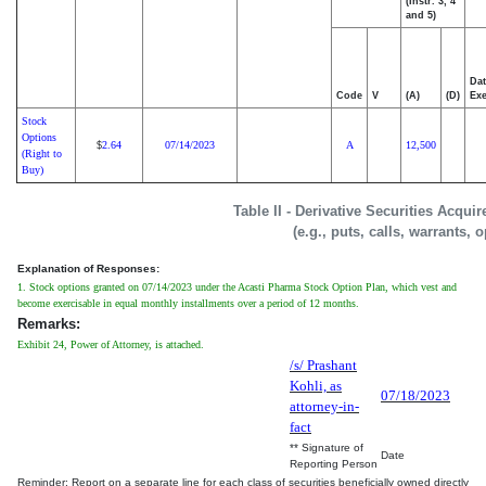
(Instr. 3, 4
and 5)
Dat
Code
V
(A)
(D)
Exe
Stock
Options
2.64
07/14/2023
A
12,500
$
(Right to
Buy)
Table II - Derivative Securities Acqui
(e.g., puts, calls, warrants, 
Explanation of Responses:
1. Stock options granted on 07/14/2023 under the Acasti Pharma Stock Option Plan, which vest and
become exercisable in equal monthly installments over a period of 12 months.
Remarks:
Exhibit 24, Power of Attorney, is attached.
/s/ Prashant
Kohli, as
07/18/2023
attorney-in-
fact
** Signature of
Date
Reporting Person
Reminder: Report on a separate line for each class of securities beneficially owned directly