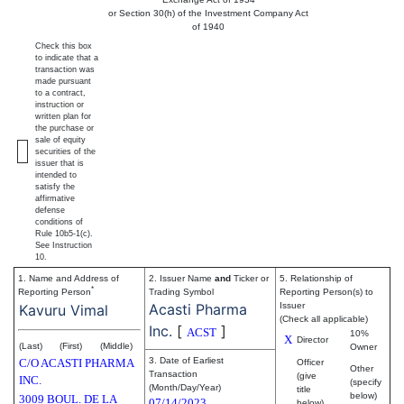
or Section 30(h) of the Investment Company Act
of 1940
Check this box
to indicate that a
transaction was
made pursuant
to a contract,
instruction or
written plan for
the purchase or
sale of equity
securities of the
issuer that is
intended to
satisfy the
affirmative
defense
conditions of
Rule 10b5-1(c).
See Instruction
10.
1. Name and Address of
2. Issuer Name
and
Ticker or
5. Relationship of
*
Reporting Person
Trading Symbol
Reporting Person(s) to
Acasti Pharma
Issuer
Kavuru Vimal
(Check all applicable)
Inc.
[
]
ACST
10%
X
Director
(Last)
(First)
(Middle)
Owner
3. Date of Earliest
C/O ACASTI PHARMA
Officer
Other
Transaction
(give
INC.
(specify
(Month/Day/Year)
title
below)
3009 BOUL. DE LA
07/14/2023
below)