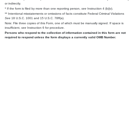
or indirectly.
* If the form is filed by more than one reporting person,
see
Instruction 4 (b)(v).
** Intentional misstatements or omissions of facts constitute Federal Criminal Violations
See
18 U.S.C. 1001 and 15 U.S.C. 78ff(a).
Note: File three copies of this Form, one of which must be manually signed. If space is
insufficient,
see
Instruction 6 for procedure.
Persons who respond to the collection of information contained in this form are not
required to respond unless the form displays a currently valid OMB Number.