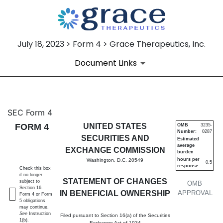
July 18, 2023 > Form 4 > Grace Therapeutics, Inc.
Document Links
4: Statement of changes in be
SEC Form 4
FORM 4
UNITED STATES
OMB
3235-
Number:
0287
Published on July 18, 2023
SECURITIES AND
Estimated
average
EXCHANGE COMMISSION
burden
hours per
Washington, D.C. 20549
0.5
response:
Check this box
if no longer
STATEMENT OF CHANGES
subject to
OMB
Section 16.
IN BENEFICIAL OWNERSHIP
APPROVAL
Form 4 or Form
5 obligations
may continue.
See
Instruction
Filed pursuant to Section 16(a) of the Securities
1(b).
Exchange Act of 1934