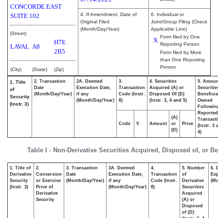
CONCORDE EAST
4. If Amendment, Date of
6. Individual or
SUITE 102
Original Filed
Joint/Group Filing (Check
(Month/Day/Year)
Applicable Line)
(Street)
Form filed by One
X
H7E
Reporting Person
LAVAL
A8
2B5
Form filed by More
than One Reporting
Person
(City)
(State)
(Zip)
2. Transaction
2A. Deemed
3.
4. Securities
5. Amoun
1. Title
Date
Execution Date,
Transaction
Acquired (A) or
Securitie
of
(Month/Day/Year)
if any
Code (Instr.
Disposed Of (D)
Beneficia
Security
(Month/Day/Year)
8)
(Instr. 3, 4 and 5)
Owned
(Instr. 3)
Followin
Reported
(A)
Transacti
Code
V
Amount
or
Price
(Instr. 3
(D)
4)
Table I - Non-Derivative Securities Acquired, Disposed of, or B
1. Title of
2.
3. Transaction
3A. Deemed
4.
5. Number
6. 
Derivative
Conversion
Date
Execution Date,
Transaction
of
Exp
Security
or Exercise
(Month/Day/Year)
if any
Code (Instr.
Derivative
(Mo
(Instr. 3)
Price of
(Month/Day/Year)
8)
Securities
Derivative
Acquired
Security
(A) or
Disposed
of (D)