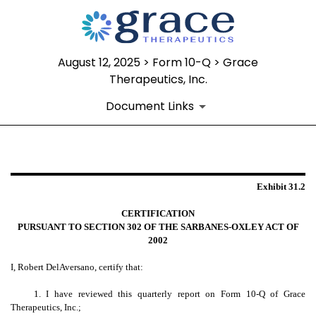
August 12, 2025 > Form 10-Q > Grace
Therapeutics, Inc.
Document Links
EX-31.2
Exhibit 31.2
Published on August 12, 2025
CERTIFICATION
PURSUANT TO SECTION 302 OF THE SARBANES-OXLEY ACT OF
2002
I, Robert DelAversano, certify that:
1. I have reviewed this quarterly report on Form 10-Q of Grace
Therapeutics, Inc.;