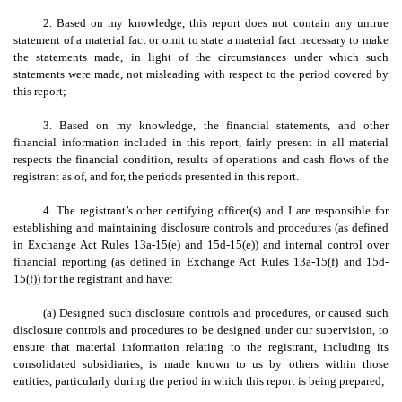
2. Based on my knowledge, this report does not contain any untrue
statement of a material fact or omit to state a material fact necessary to make
the statements made, in light of the circumstances under which such
statements were made, not misleading with respect to the period covered by
this report;
3. Based on my knowledge, the financial statements, and other
financial information included in this report, fairly present in all material
respects the financial condition, results of operations and cash flows of the
registrant as of, and for, the periods presented in this report.
4. The registrant’s other certifying officer(s) and I are responsible for
establishing and maintaining disclosure controls and procedures (as defined
in Exchange Act Rules 13a-15(e) and 15d-15(e)) and internal control over
financial reporting (as defined in Exchange Act Rules 13a-15(f) and 15d-
15(f)) for the registrant and have:
(a) Designed such disclosure controls and procedures, or caused such
disclosure controls and procedures to be designed under our supervision, to
ensure that material information relating to the registrant, including its
consolidated subsidiaries, is made known to us by others within those
entities, particularly during the period in which this report is being prepared;