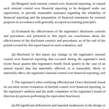
(b) Designed such internal control over financial reporting, or caused
such internal control over financial reporting to be designed under our
supervision, to provide reasonable assurance regarding the reliability of
financial reporting and the preparation of financial statements for external
purposes in accordance with generally accepted accounting principles.
(c) Evaluated the effectiveness of the registrant’s disclosure controls
and procedures and presented in this report our conclusions about the
effectiveness of the disclosure controls and procedures, as of the end of the
period covered by this report based on such evaluation; and
(d) Disclosed in this report any change in the registrant’s internal
control over financial reporting that occurred during the registrant’s most
recent fiscal quarter (the registrant’s fourth fiscal quarter in the case of an
annual report) that has materially affected, or is reasonably likely to
materially affect, the registrant’s internal control over financial reporting; and
5. The registrant’s other certifying officer(s) and I have disclosed, based
on our most recent evaluation of internal control over financial reporting, to
the registrant’s auditors and the audit committee of the registrant’s board of
directors (or persons performing the equivalent functions):
(a) All significant deficiencies and material weaknesses in the design or