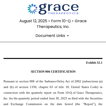
August 12, 2025 > Form 10-Q > Grace
Therapeutics, Inc.
Document Links
EX-32.1
Exhibit 32.1
Published on August 12, 2025
SECTION 906 CERTIFICATION
Pursuant to section 906 of the Sarbanes-Oxley Act of 2002 (subsections (a)
and (b) of section 1350, chapter 63 of title 18, United States Code) in
connection with the quarterly report on Form 10-Q of Grace Therapeutics,
Inc. for the quarterly period ended June 30, 2025 as filed with the Securities
and Exchange Commission on the date hereof (the “Report”), the