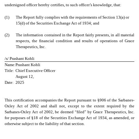
undersigned officer hereby certifies, to such officer’s knowledge, that:
(1)
The Report fully complies with the requirements of Section 13(a) or
15(d) of the Securities Exchange Act of 1934; and
(2)
The information contained in the Report fairly presents, in all material
respects, the financial condition and results of operations of Grace
Therapeutics, Inc.
/s/ Prashant Kohli
Name:
Prashant Kohli
Title:
Chief Executive Officer
August 12,
Date:
2025
This certification accompanies the Report pursuant to §906 of the Sarbanes-
Oxley Act of 2002 and shall not, except to the extent required by the
Sarbanes-Oxley Act of 2002, be deemed “filed” by Grace Therapeutics, Inc.
for purposes of §18 of the Securities Exchange Act of 1934, as amended, or
otherwise subject to the liability of that section.