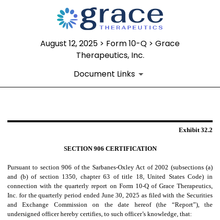
August 12, 2025 > Form 10-Q > Grace
Therapeutics, Inc.
Document Links
EX-32.2
Exhibit 32.2
Published on August 12, 2025
SECTION 906 CERTIFICATION
Pursuant to section 906 of the Sarbanes-Oxley Act of 2002 (subsections (a)
and (b) of section 1350, chapter 63 of title 18, United States Code) in
connection with the quarterly report on Form 10-Q of Grace Therapeutics,
Inc. for the quarterly period ended June 30, 2025 as filed with the Securities
and Exchange Commission on the date hereof (the “Report”), the
undersigned officer hereby certifies, to such officer’s knowledge, that: