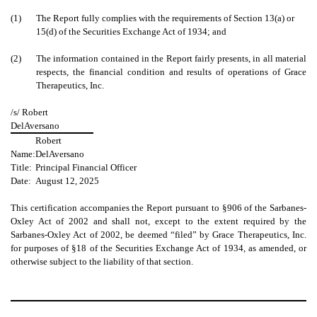
(1)
The Report fully complies with the requirements of Section 13(a) or
15(d) of the Securities Exchange Act of 1934; and
(2)
The information contained in the Report fairly presents, in all material
respects, the financial condition and results of operations of Grace
Therapeutics, Inc.
/s/ Robert
DelAversano
Robert
Name:
DelAversano
Title:
Principal Financial Officer
Date:
August 12, 2025
This certification accompanies the Report pursuant to §906 of the Sarbanes-
Oxley Act of 2002 and shall not, except to the extent required by the
Sarbanes-Oxley Act of 2002, be deemed “filed” by Grace Therapeutics, Inc.
for purposes of §18 of the Securities Exchange Act of 1934, as amended, or
otherwise subject to the liability of that section.