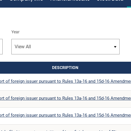
Year
DESCRIPTION
ort of foreign issuer pursuant to Rules 13a-16 and 15d-16 Amendme
ort of foreign issuer pursuant to Rules 13a-16 and 15d-16 Amendme
ort of foreign issuer pursuant to Rules 13a-16 and 15d-16 Amendme