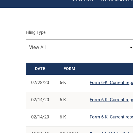
Filing Type
DATE
FORM
SEC FILINGS
02/28/20
6-K
Form 6-K: Current rep
02/14/20
6-K
Form 6-K: Current rep
02/14/20
6-K
Form 6-K: Current rep