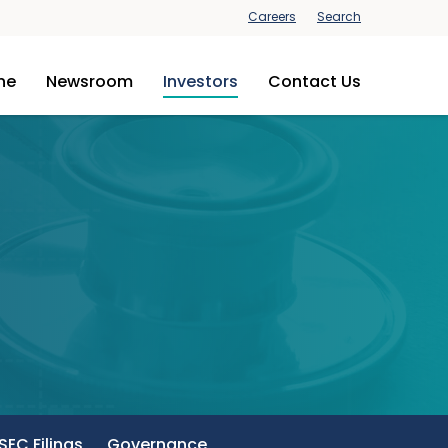
Careers
Search
ine
Newsroom
Investors
Contact Us
SEC Filings
Governance