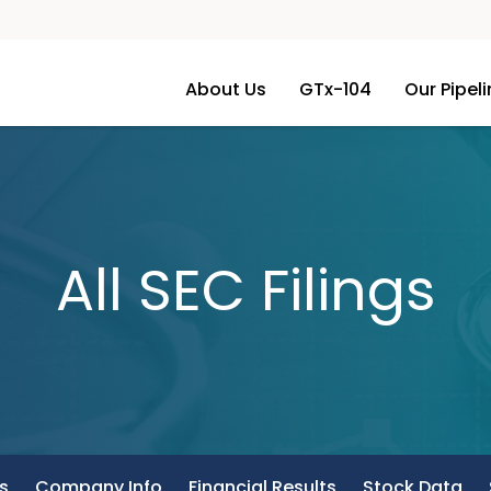
About Us
GTx-104
Our Pipel
All SEC Filings
s
Company Info
Financial Results
Stock Data