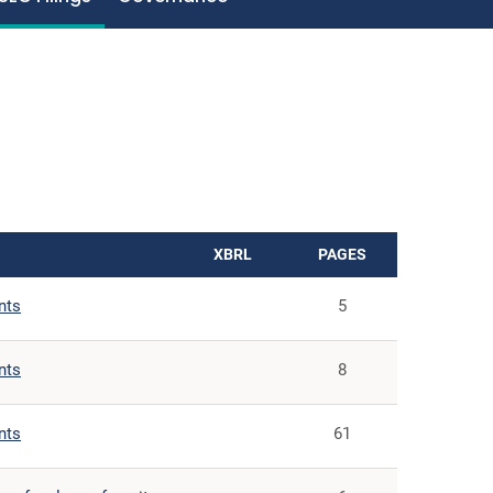
XBRL
PAGES
nts
5
nts
8
nts
61