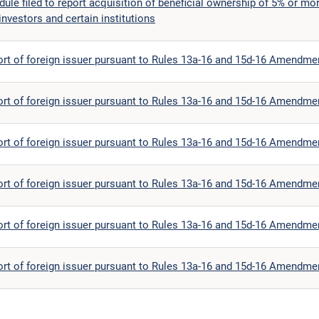
le filed to report acquisition of beneficial ownership of 5% or mor
investors and certain institutions
ort of foreign issuer pursuant to Rules 13a-16 and 15d-16 Amendme
ort of foreign issuer pursuant to Rules 13a-16 and 15d-16 Amendme
ort of foreign issuer pursuant to Rules 13a-16 and 15d-16 Amendme
ort of foreign issuer pursuant to Rules 13a-16 and 15d-16 Amendme
ort of foreign issuer pursuant to Rules 13a-16 and 15d-16 Amendme
ort of foreign issuer pursuant to Rules 13a-16 and 15d-16 Amendme