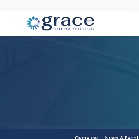
Overview
News & Event