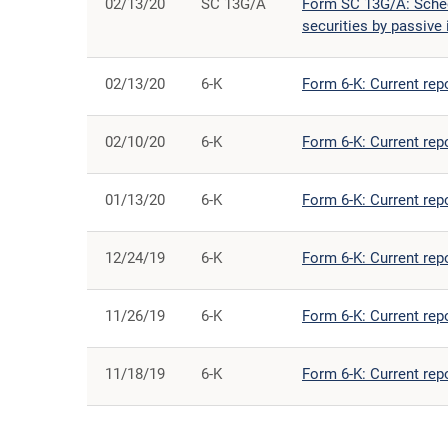
02/13/20
SC 13G/A
Form SC 13G/A: Schedu
securities by passive 
02/13/20
6-K
Form 6-K: Current rep
02/10/20
6-K
Form 6-K: Current rep
01/13/20
6-K
Form 6-K: Current rep
12/24/19
6-K
Form 6-K: Current rep
11/26/19
6-K
Form 6-K: Current rep
11/18/19
6-K
Form 6-K: Current rep