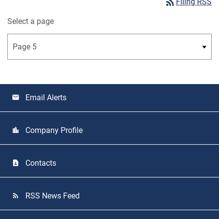
rss_feed
Filing RSS
Select a page
Email Alerts
email
Company Profile
location_city
Contacts
contact_page
RSS News Feed
rss_feed