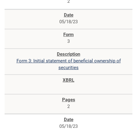
2
05/18/23
3
Form 3: Initial statement of beneficial ownership of
securities
2
05/18/23