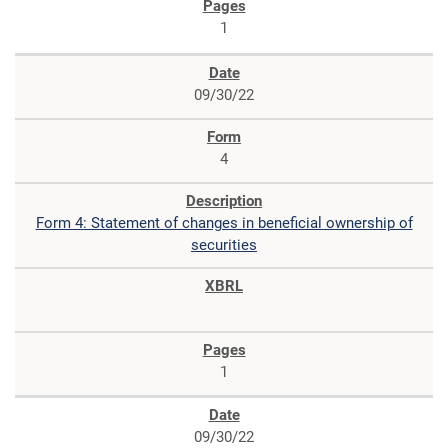
1
09/30/22
4
Form 4: Statement of changes in beneficial ownership of
securities
1
09/30/22