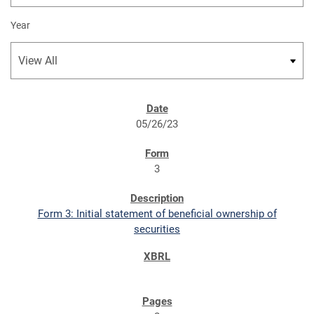
Year
SEC FILINGS
05/26/23
3
Form 3: Initial statement of beneficial ownership of
securities