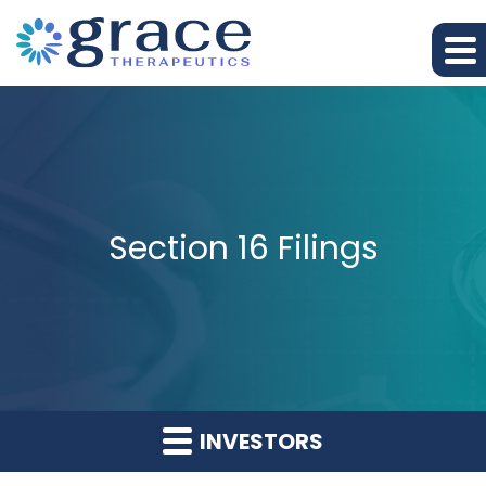
Section 16 Filings
INVESTORS