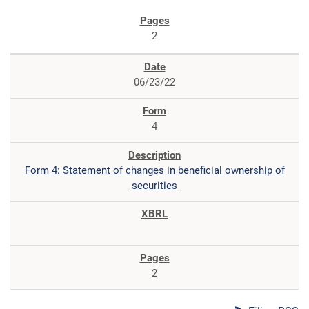
2
06/23/22
4
Form 4: Statement of changes in beneficial ownership of
securities
2