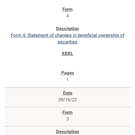
4
Form 4: Statement of changes in beneficial ownership of
securities
1
09/16/22
3