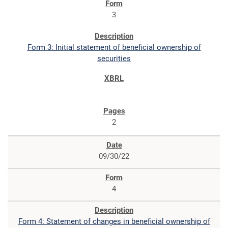
3
Form 3: Initial statement of beneficial ownership of
securities
2
09/30/22
4
Form 4: Statement of changes in beneficial ownership of