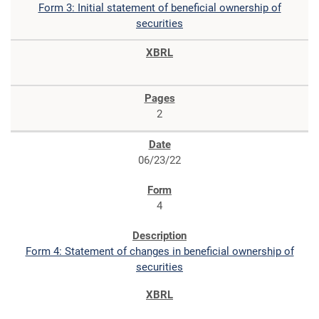
Form 3: Initial statement of beneficial ownership of
securities
2
06/23/22
4
Form 4: Statement of changes in beneficial ownership of
securities