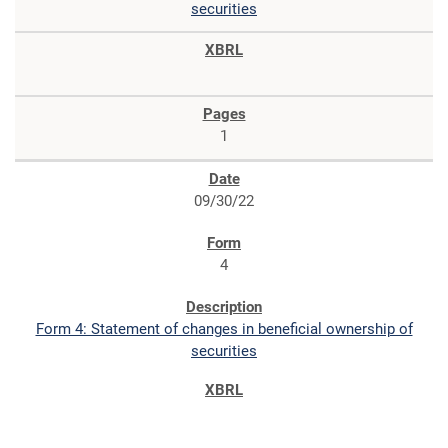
securities
1
09/30/22
4
Form 4: Statement of changes in beneficial ownership of
securities