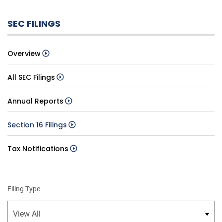
SEC FILINGS
Overview
All SEC Filings
Annual Reports
Section 16 Filings
Tax Notifications
Filing Type