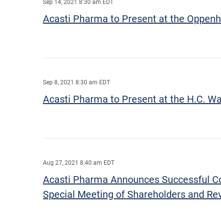
Sep 14, 2021 8:30 am EDT
Acasti Pharma to Present at the Oppenh
Sep 8, 2021 8:30 am EDT
Acasti Pharma to Present at the H.C. W
Aug 27, 2021 8:40 am EDT
Acasti Pharma Announces Successful Comp
Special Meeting of Shareholders and Rev