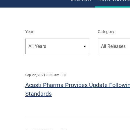
Year:
Category:
Sep 22, 2021 8:30 am EDT
Acasti Pharma Provides Update Followin
Standards