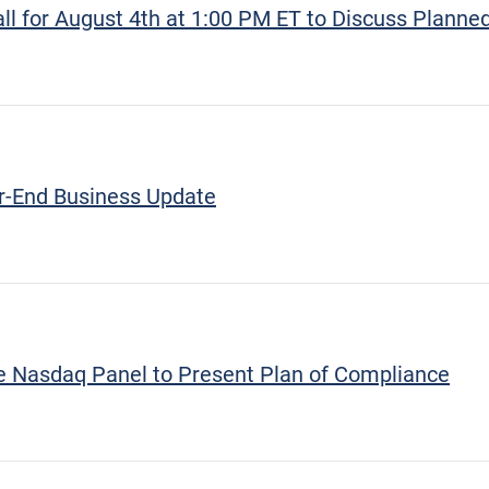
 for August 4th at 1:00 PM ET to Discuss Planned
r-End Business Update
re Nasdaq Panel to Present Plan of Compliance