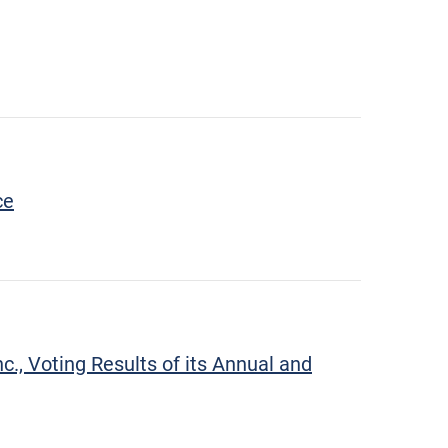
ce
., Voting Results of its Annual and