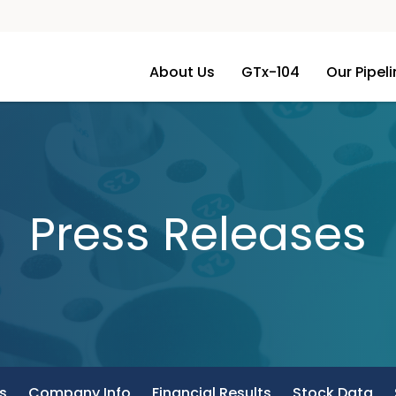
About Us
GTx-104
Our Pipel
Press Releases
s
Company Info
Financial Results
Stock Data