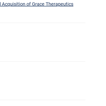
 Acquisition of Grace Therapeutics