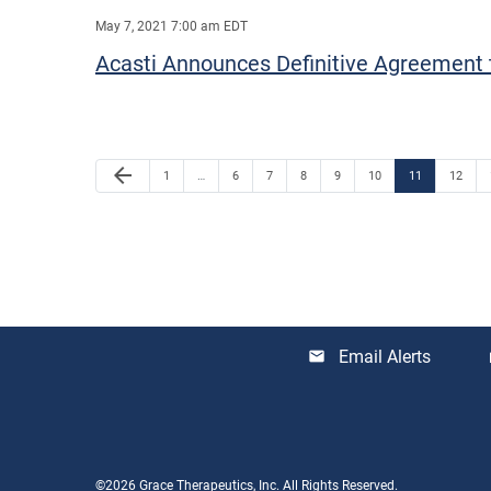
May 7, 2021 7:00 am EDT
Acasti Announces Definitive Agreement t
Previous Page
arrow_back
Page
Page
Page
Page
Page
Page
Page
Page
1
…
6
7
8
9
10
11
12
Email Alerts
email
lo
©
2026
Grace Therapeutics, Inc.
All Rights Reserved.