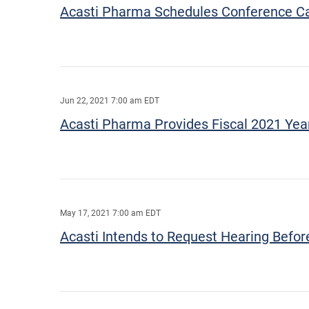
Acasti Pharma Schedules Conference Call
Jun 22, 2021 7:00 am EDT
Acasti Pharma Provides Fiscal 2021 Yea
May 17, 2021 7:00 am EDT
Acasti Intends to Request Hearing Befo