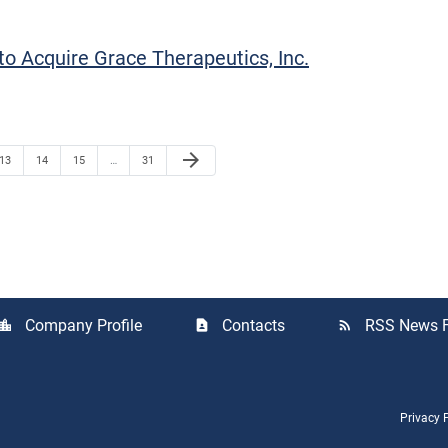
o Acquire Grace Therapeutics, Inc.
Next Page
arrow_forward
Page
Page
Page
Page
13
14
15
…
31
Company Profile
Contacts
RSS News 
cation_city
contact_page
rss_feed
Privacy 