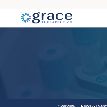
Overview
News & Event