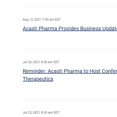
Aug 12, 2021 7:00 am EDT
Acasti Pharma Provides Business Update 
Jul 29, 2021 8:30 am EDT
Reminder: Acasti Pharma to Host Confere
Therapeutics
Jul 23, 2021 8:30 am EDT