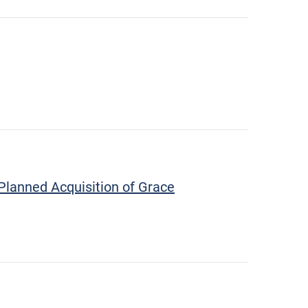
Planned Acquisition of Grace