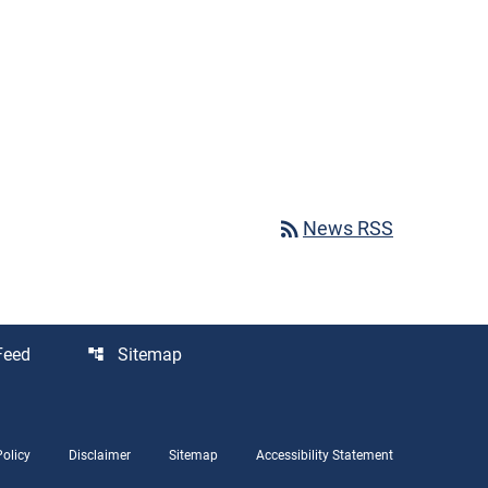
rss_feed
News RSS
Feed
Sitemap
account_tree
Policy
Disclaimer
Sitemap
Accessibility Statement