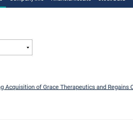
g Acquisition of Grace Therapeutics and Regains 