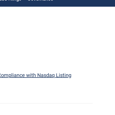
Compliance with Nasdaq Listing