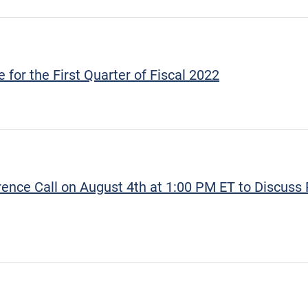
for the First Quarter of Fiscal 2022
nce Call on August 4th at 1:00 PM ET to Discuss 