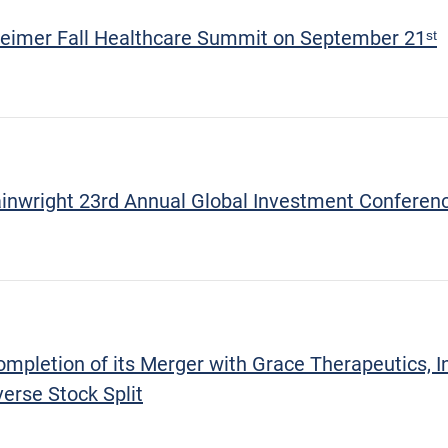
eimer Fall Healthcare Summit on September 21ˢᵗ
ainwright 23rd Annual Global Investment Conferen
letion of its Merger with Grace Therapeutics, Inc
erse Stock Split