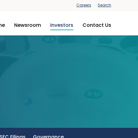
Careers
Search
ine
Newsroom
Investors
Contact Us
SEC Filings
Governance