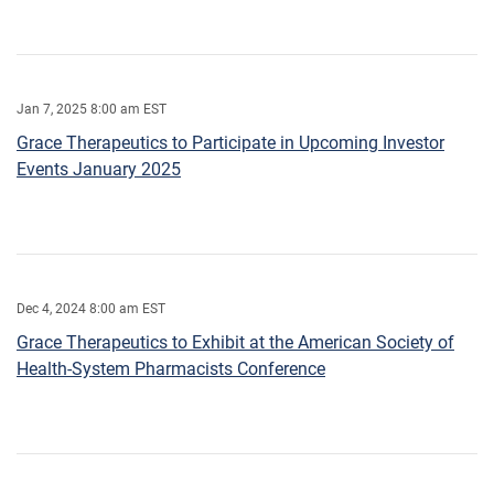
Jan 7, 2025 8:00 am EST
Grace Therapeutics to Participate in Upcoming Investor
Events January 2025
Dec 4, 2024 8:00 am EST
Grace Therapeutics to Exhibit at the American Society of
Health-System Pharmacists Conference