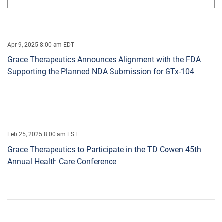
Apr 9, 2025 8:00 am EDT
Grace Therapeutics Announces Alignment with the FDA
Supporting the Planned NDA Submission for GTx-104
Feb 25, 2025 8:00 am EST
Grace Therapeutics to Participate in the TD Cowen 45th
Annual Health Care Conference