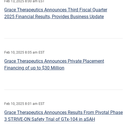
Feb 13, 2025 8:00 am EST
Grace Therapeutics Announces Third Fiscal Quarter
2025 Financial Results, Provides Business Update
Feb 10, 2025 8:05 am EST
Grace Therapeutics Announces Private Placement
Financing of up to $30 Million
Feb 10, 2025 8:01 am EST
Grace Therapeutics Announces Results From Pivotal Phase
3 STRIVE-ON Safety Trial of GTx-104 in aSAH