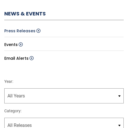
NEWS & EVENTS
Press Releases
Events
Email Alerts
Year:
Category: