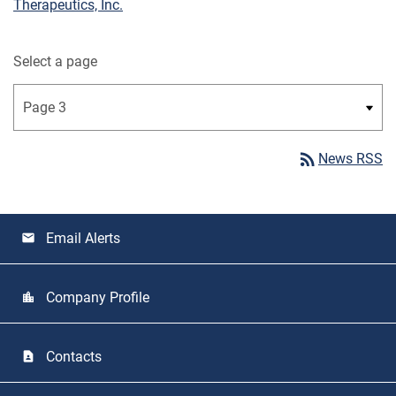
Therapeutics, Inc.
Select a page
rss_feed
News RSS
Email Alerts
email
Company Profile
location_city
Contacts
contact_page