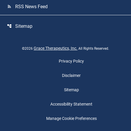
RSS News Feed
rss_feed
Sitemap
account_tree
Grace Therapeutics, Inc.
©
2026
All Rights Reserved.
Privacy Policy
Disclaimer
Sitemap
Accessibility Statement
Manage Cookie Preferences