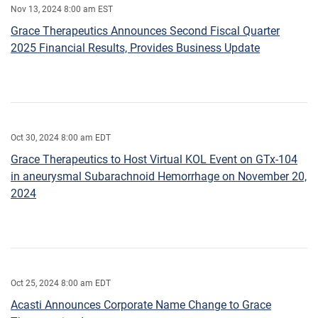
Nov 13, 2024 8:00 am EST
Grace Therapeutics Announces Second Fiscal Quarter
2025 Financial Results, Provides Business Update
Oct 30, 2024 8:00 am EDT
Grace Therapeutics to Host Virtual KOL Event on GTx-104
in aneurysmal Subarachnoid Hemorrhage on November 20,
2024
Oct 25, 2024 8:00 am EDT
Acasti Announces Corporate Name Change to Grace