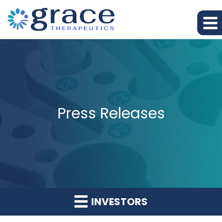
Press Releases
INVESTORS