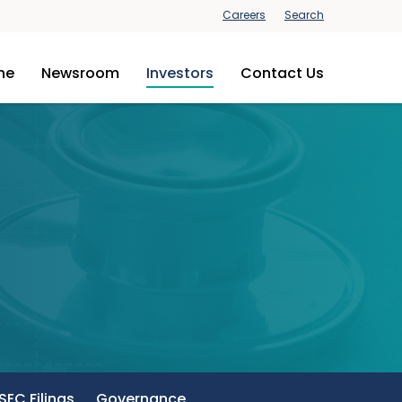
Careers
Search
ine
Newsroom
Investors
Contact Us
SEC Filings
Governance