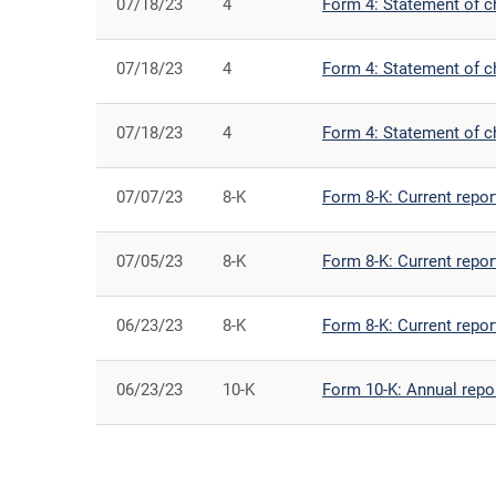
07/18/23
4
Form 4: Statement of ch
07/18/23
4
Form 4: Statement of ch
07/18/23
4
Form 4: Statement of ch
07/07/23
8-K
Form 8-K: Current report
07/05/23
8-K
Form 8-K: Current report
06/23/23
8-K
Form 8-K: Current report
06/23/23
10-K
Form 10-K: Annual repor