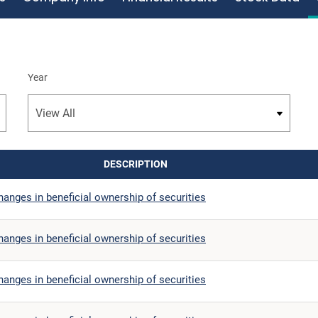
Year
DESCRIPTION
anges in beneficial ownership of securities
anges in beneficial ownership of securities
anges in beneficial ownership of securities