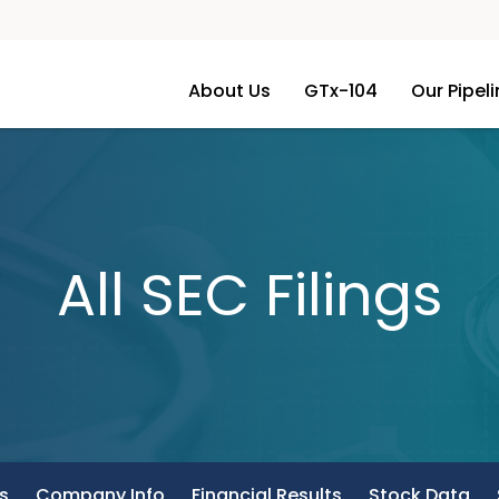
About Us
GTx-104
Our Pipel
All SEC Filings
s
Company Info
Financial Results
Stock Data