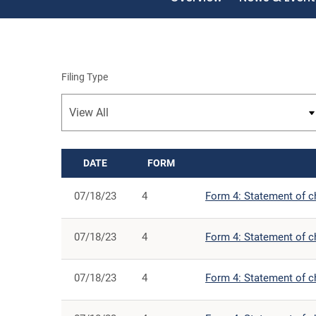
Filing Type
DATE
FORM
SEC FILINGS
07/18/23
4
Form 4: Statement of ch
07/18/23
4
Form 4: Statement of ch
07/18/23
4
Form 4: Statement of ch