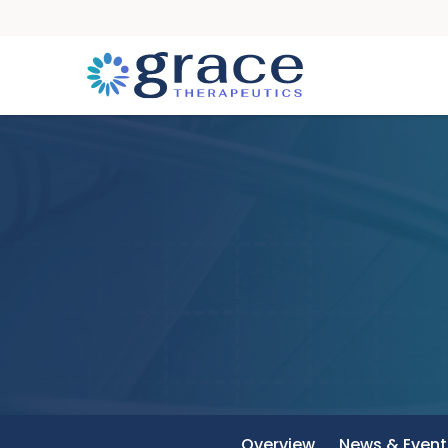
Overview
News & Event