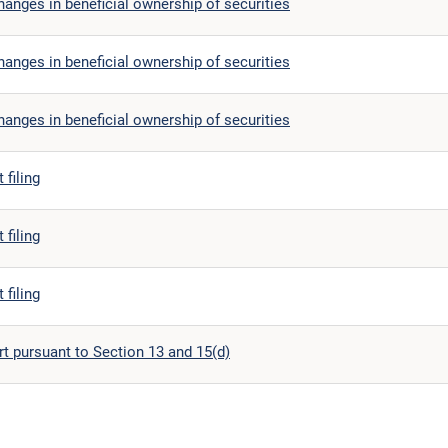
anges in beneficial ownership of securities
anges in beneficial ownership of securities
anges in beneficial ownership of securities
 filing
 filing
 filing
t pursuant to Section 13 and 15(d)