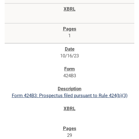
1
10/16/23
424B3
Form 424B3: Prospectus filed pursuant to Rule 424(b)(3)
29