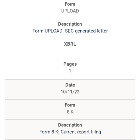
UPLOAD
Form UPLOAD: SEC-generated letter
1
10/11/23
8-K
Form 8-K: Current report filing