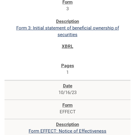
3
Form 3: Initial statement of beneficial ownership of
securities
1
10/16/23
EFFECT
Form EFFECT: Notice of Effectiveness