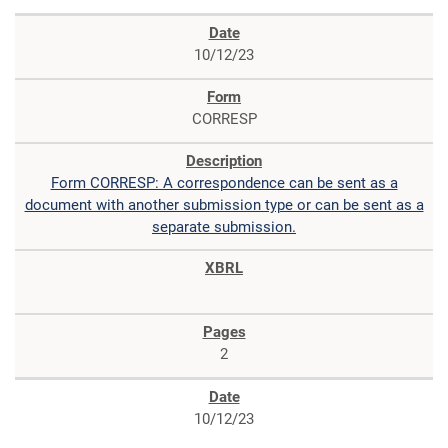
10/12/23
CORRESP
Form CORRESP: A correspondence can be sent as a
document with another submission type or can be sent as a
separate submission.
2
10/12/23