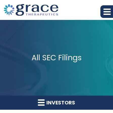
All SEC Filings
INVESTORS