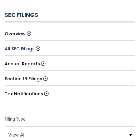
SEC FILINGS
Overview
All SEC Filings
Annual Reports
Section 16 Filings
Tax Notifications
Filing Type