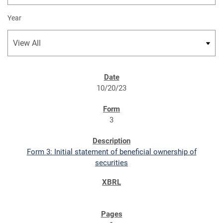
Year
SEC FILINGS
10/20/23
3
Form 3: Initial statement of beneficial ownership of
securities