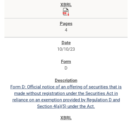
4
10/10/23
D
Form D: Official notice of an offering of securities that is
made without registration under the Securities Act in
reliance on an exemption provided by Regulation D and
Section 4(a)(5) under the Act.