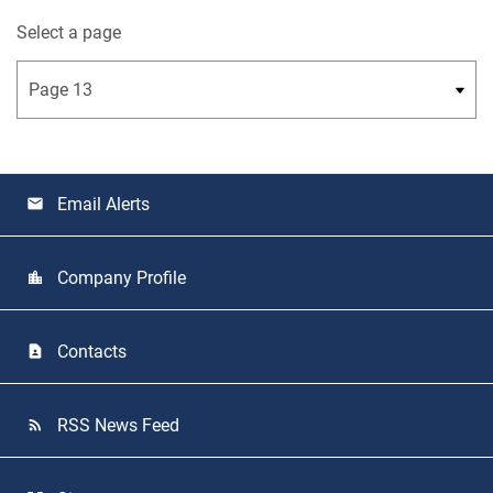
Select a page
Email Alerts
email
Company Profile
location_city
Contacts
contact_page
RSS News Feed
rss_feed