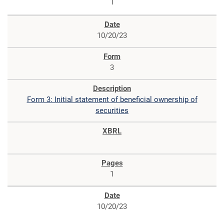
1
10/20/23
3
Form 3: Initial statement of beneficial ownership of
securities
1
10/20/23