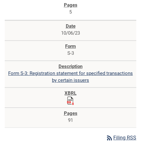
5
10/06/23
S-3
Form S-3: Registration statement for specified transactions
by certain issuers
91
rss_feed
Filing RSS