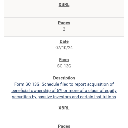
2
07/10/24
SC 13G
Form SC 13G: Schedule filed to report acquisition of
beneficial ownership of 5% or more of a class of equity
securities by passive investors and certain institutions