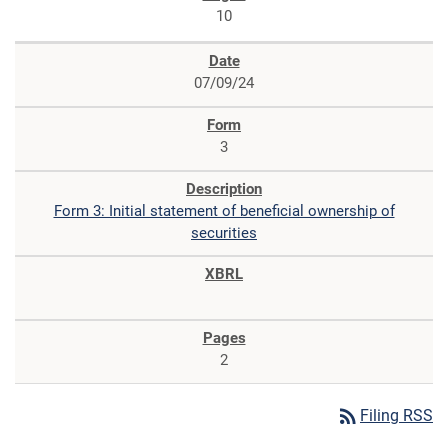
10
07/09/24
3
Form 3: Initial statement of beneficial ownership of
securities
2
rss_feed
Filing RSS