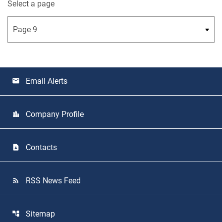
Select a page
Email Alerts
email
Company Profile
location_city
Contacts
contact_page
RSS News Feed
rss_feed
Sitemap
account_tree