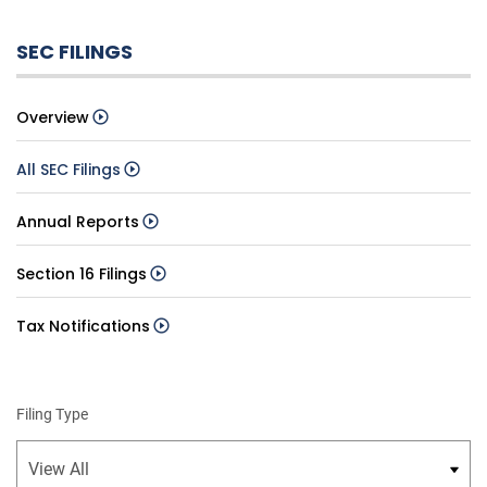
SEC FILINGS
Overview
All SEC Filings
Annual Reports
Section 16 Filings
Tax Notifications
Filing Type