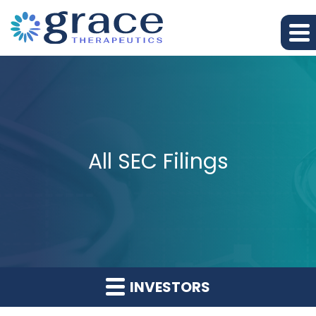
All SEC Filings
INVESTORS