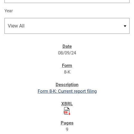
Year
SEC FILINGS
08/09/24
8-K
Form 8-K: Current report filing
9