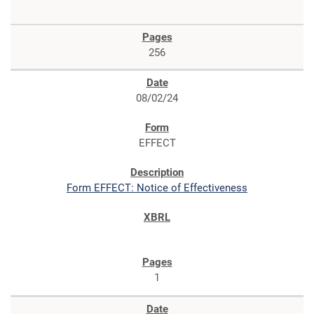
256
08/02/24
EFFECT
Form EFFECT: Notice of Effectiveness
1