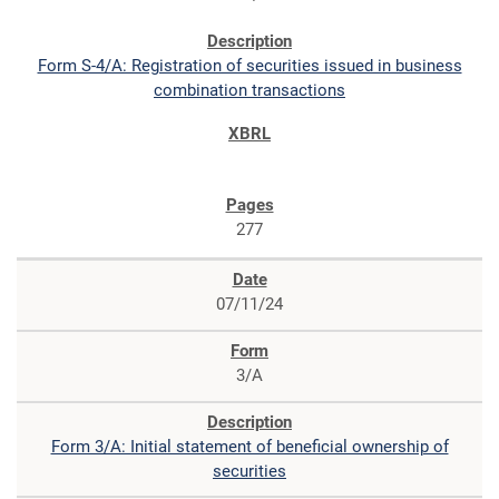
Form S-4/A: Registration of securities issued in business
combination transactions
277
07/11/24
3/A
Form 3/A: Initial statement of beneficial ownership of
securities