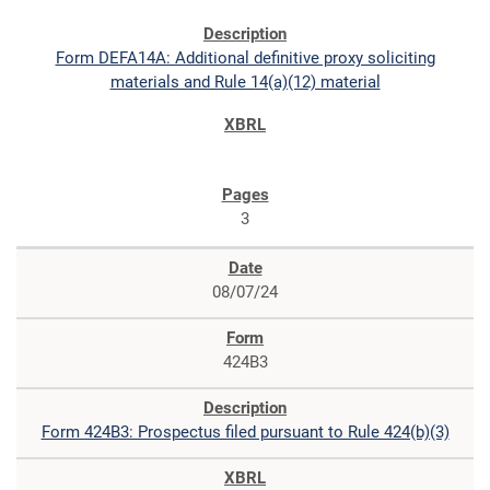
Form DEFA14A: Additional definitive proxy soliciting
materials and Rule 14(a)(12) material
3
08/07/24
424B3
Form 424B3: Prospectus filed pursuant to Rule 424(b)(3)