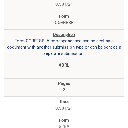
07/31/24
CORRESP
Form CORRESP: A correspondence can be sent as a
document with another submission type or can be sent as a
separate submission.
2
07/31/24
S-4/A