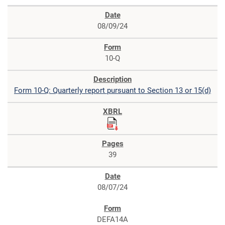
08/09/24
10-Q
Form 10-Q: Quarterly report pursuant to Section 13 or 15(d)
39
08/07/24
DEFA14A